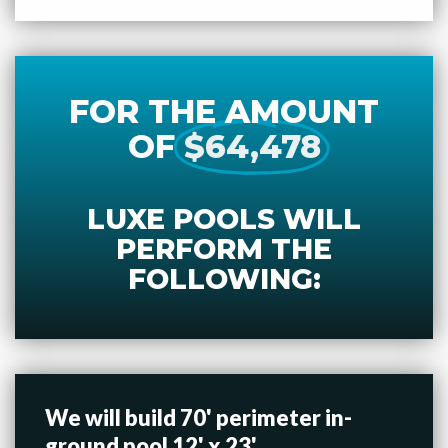
FOR THE AMOUNT
OF
$64,478
LUXE POOLS WILL
PERFORM THE
FOLLOWING:
We will build 70' perimeter in-
ground pool 12' x 23'