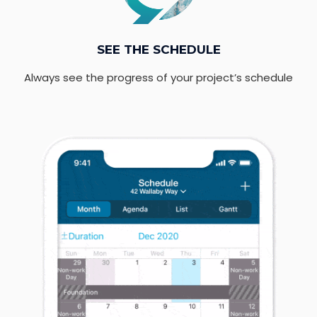
SEE THE SCHEDULE
Always see the progress of your project’s schedule