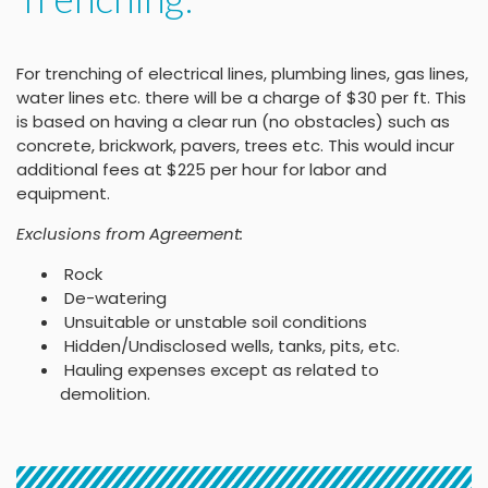
For trenching of electrical lines, plumbing lines, gas lines,
water lines etc. there will be a charge of $30 per ft. This
is based on having a clear run (no obstacles) such as
concrete, brickwork, pavers, trees etc. This would incur
additional fees at $225 per hour for labor and
equipment.
Exclusions from Agreement:
Rock
De-watering
Unsuitable or unstable soil conditions
Hidden/Undisclosed wells, tanks, pits, etc.
Hauling expenses except as related to
demolition.