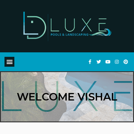
WELCOME VISHAL