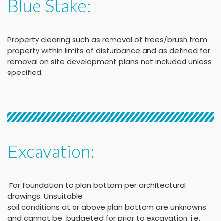
Blue Stake:
Property clearing such as removal of trees/brush from
property within limits of disturbance and as defined for
removal on site development plans not included unless
specified.
Excavation:
For foundation to plan bottom per architectural
drawings
.
Unsuitable
soil conditions at or above
plan bottom are unknowns
and cannot be budgeted
for prior to excavation. i.e.