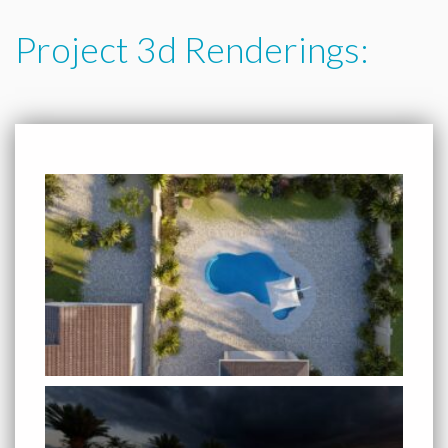
Project 3d Renderings: