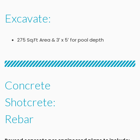
Excavate:
275 Sq.Ft Area & 3′ x 5′ for pool depth
Concrete
Shotcrete:
Rebar