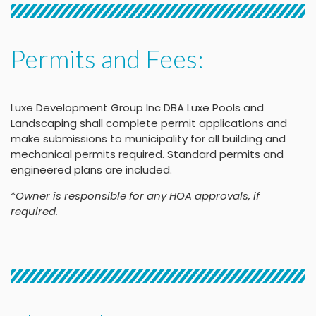
Permits and Fees:
Luxe Development Group Inc DBA Luxe Pools and
Landscaping shall complete permit applications and
make submissions to municipality for all building and
mechanical permits required. Standard permits and
engineered plans are included.
*
Owner is responsible for any HOA approvals, if
required.