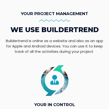
YOUR PROJECT MANAGEMENT
WE USE BUILDERTREND
Buildertrend is online as a website and also as an app
for Apple and Android devices. You can use it to keep
track of all the activities during your project
YOUR IN CONTROL