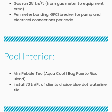
Gas run 25′ Ln/Ft (from gas meter to equipment
area)
Perimeter bonding, GFCI breaker for pump and
electrical connections per code
Pool Interior:
Mini Pebble Tec (Aqua Cool 1 Bag Puerto Rico
Blend).
Install 70 Ln/Ft of clients choice blue dot waterline
tile