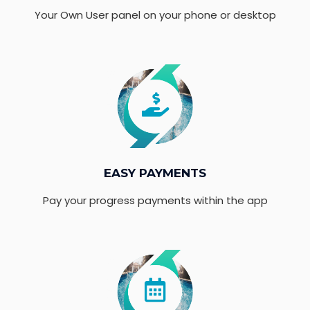
Your Own User panel on your phone or desktop
EASY PAYMENTS
Pay your progress payments within the app