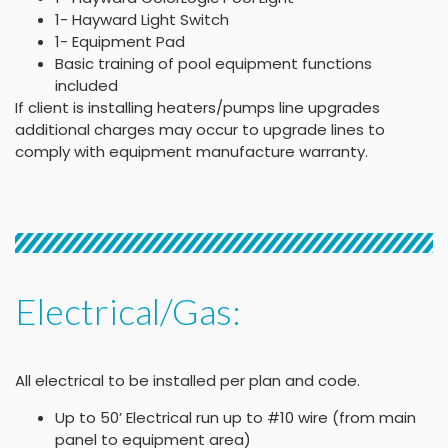
1- Hayward Light Switch
1- Equipment Pad
Basic training of pool equipment functions
included
If client is installing heaters/pumps line upgrades
additional charges may occur to upgrade lines to
comply with equipment manufacture warranty.
Electrical/Gas:
All electrical to be installed per plan and code.
Up to 50’ Electrical run up to #10 wire (from main
panel to equipment area)