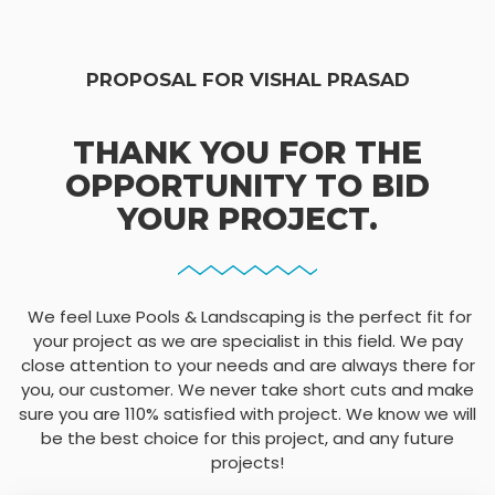
PROPOSAL FOR VISHAL PRASAD
THANK YOU FOR THE
OPPORTUNITY TO BID
YOUR PROJECT.
We feel Luxe Pools & Landscaping is the perfect fit for
your project as we are specialist in this field. We pay
close attention to your needs and are always there for
you, our customer. We never take short cuts and make
sure you are 110% satisfied with project. We know we will
be the best choice for this project, and any future
projects!