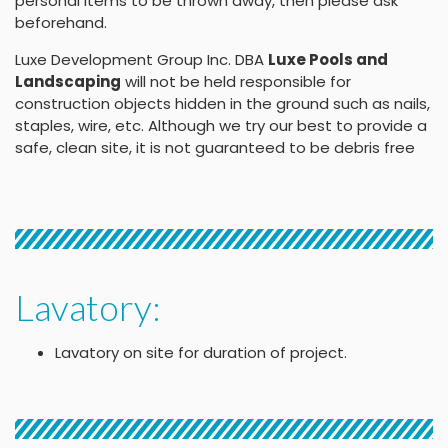
personal items to be thrown away, then please ask
beforehand.
Luxe Development Group Inc. DBA
Luxe Pools and
Landscaping
will not be held responsible for
construction objects hidden in the ground such as nails,
staples, wire, etc. Although we try our best to provide a
safe, clean site, it is not guaranteed to be debris free
Lavatory:
Lavatory on site for duration of project.