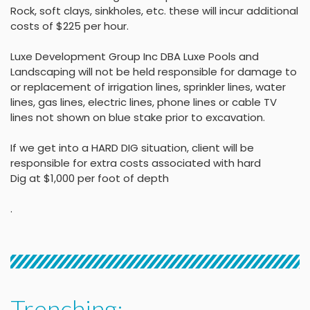
Rock, soft clays, sinkholes,
etc. these will incur
additional
costs of $225 per
hour
.
Luxe Development Group Inc DBA Luxe Pools and
Landscaping will not be held
responsible for damage to
or replacement of irrigation lines, sprinkler lines, water
lines, gas lines, electric lines, phone lines or cable TV
lines not shown on blue stake
prior to excavation.
If we get into a HARD DIG situation, client will be
responsible for extra costs associated with hard
Dig at $1,000 per foot of depth
.
Trenching: