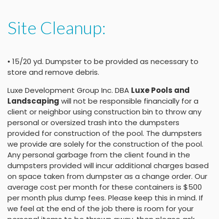
Site Cleanup:
• 15/20 yd. Dumpster to be provided as necessary to
store and remove debris.
Luxe Development Group Inc. DBA
Luxe Pools and
Landscaping
will not be responsible financially for a
client or neighbor using construction bin to throw any
personal or oversized trash into the dumpsters
provided for construction of the pool. The dumpsters
we provide are solely for the construction of the pool.
Any personal garbage from the client found in the
dumpsters provided will incur additional charges based
on space taken from dumpster as a change order. Our
average cost per month for these containers is $500
per month plus dump fees. Please keep this in mind. If
we feel at the end of the job there is room for your