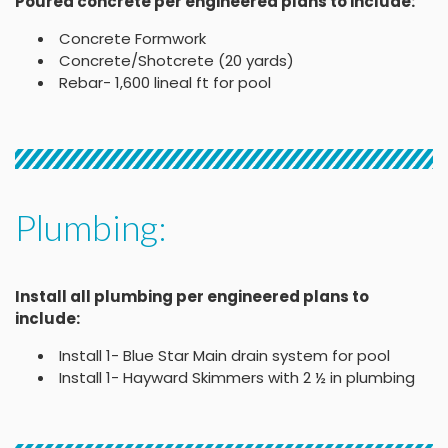
Poured concrete per engineered plans to include:
Concrete Formwork
Concrete/Shotcrete (20 yards)
Rebar- 1,600 lineal ft for pool
Plumbing:
Install all plumbing per engineered plans to
include:
Install 1- Blue Star Main drain system for pool
Install 1- Hayward Skimmers with 2 ½ in plumbing