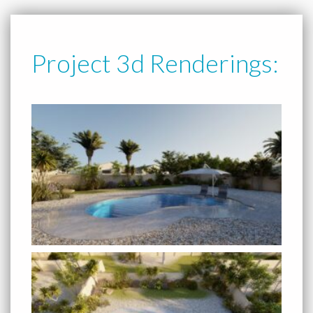
Project 3d Renderings: