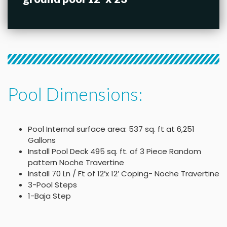
Pool Dimensions:
Pool Internal surface area: 537 sq. ft at 6,251
Gallons
Install Pool Deck 495 sq. ft. of 3 Piece Random
pattern Noche Travertine
Install 70 Ln / Ft of 12’x 12’ Coping- Noche Travertine
3-Pool Steps
1-Baja Step