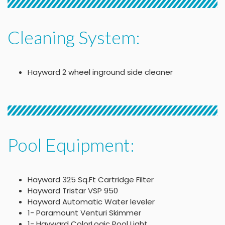
Cleaning System:
Hayward 2 wheel inground side cleaner
Pool Equipment:
Hayward 325 Sq.Ft Cartridge Filter
Hayward Tristar VSP 950
Hayward Automatic Water leveler
1- Paramount Venturi Skimmer
1- Hayward ColorLogic Pool Light