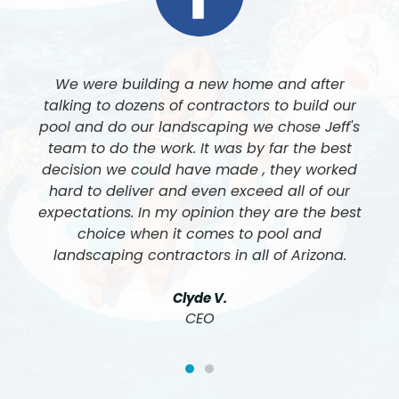
Jeff and his team at Luxe Pool and Landscape
built our pool and did all of our landscaping. I
cannot express enough how amazing his team
is, and the quality of work is like nothing I have
ever seen. We cannot be happier with the final
results. 5 Stars all the way around.
John & Nancy F.
Customer