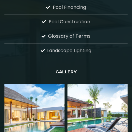
Pool Financing
Pool Construction
Glossary of Terms
Landscape Lighting
GALLERY