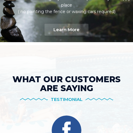
place
( no painting the fence or waxing cars required)
Learn More
WHAT OUR CUSTOMERS
ARE SAYING
TESTIMONIAL