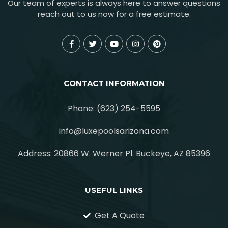
Our team of experts is always here to answer questions
reach out to us now for a free estimate.
CONTACT INFORMATION
Phone: (623) 254-5595
info@luxepoolsarizona.com
Address: 20866 W. Werner Pl. Buckeye, AZ 85396
USEFUL LINKS
Get A Quote