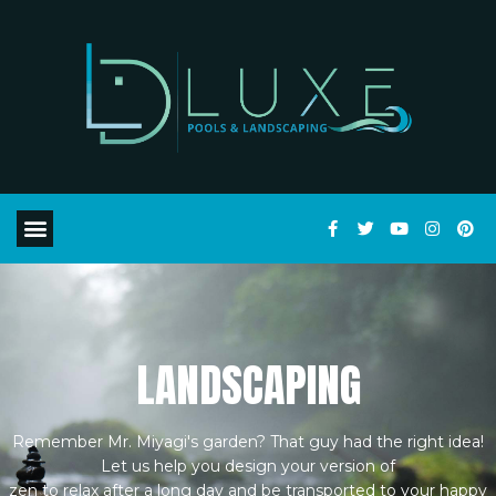
LANDSCAPING
Remember Mr. Miyagi's garden? That guy had the right idea!
Let us help you design your version of
zen to relax after a long day and be transported to your happy