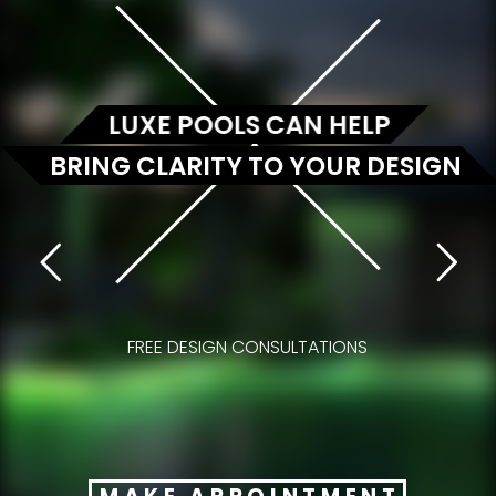
LUXE POOLS CAN HELP
BRING CLARITY TO YOUR DESIGN
FREE DESIGN CONSULTATIONS