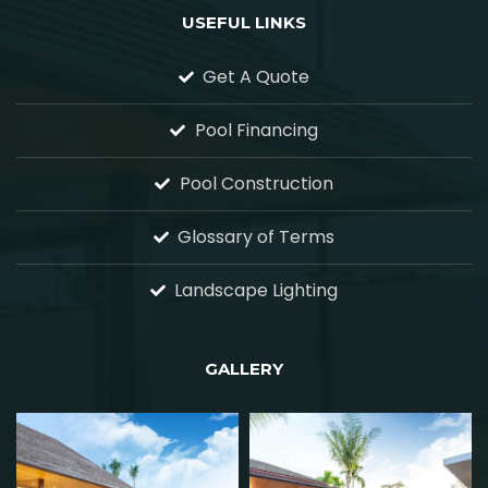
USEFUL LINKS
Get A Quote
Pool Financing
Pool Construction
Glossary of Terms
Landscape Lighting
GALLERY