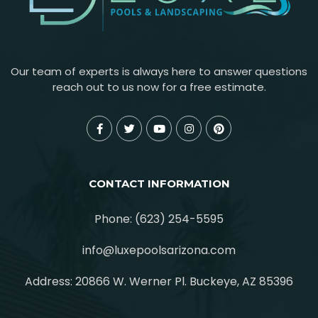
Our team of experts is always here to answer questions
reach out to us now for a free estimate.
CONTACT INFORMATION
Phone: (623) 254-5595
info@luxepoolsarizona.com
Address: 20866 W. Werner Pl. Buckeye, AZ 85396