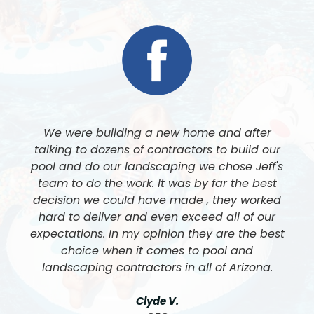
Jeff and his team at Luxe Pool and Landscape
built our pool and did all of our landscaping. I
cannot express enough how amazing his team
is, and the quality of work is like nothing I have
ever seen. We cannot be happier with the final
results. 5 Stars all the way around.
John & Nancy F.
Customer