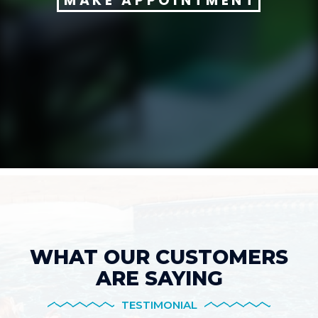
MAKE APPOINTMENT
WHAT OUR CUSTOMERS
ARE SAYING
TESTIMONIAL