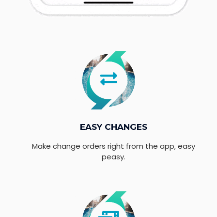
EASY CHANGES
Make change orders right from the app, easy
peasy.