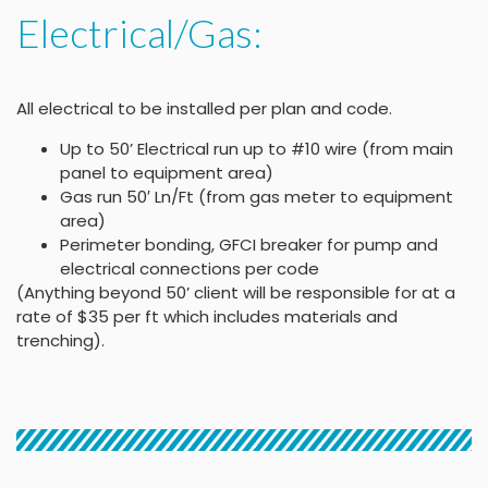
Electrical/Gas:
All electrical to be installed per plan and code.
Up to 50’ Electrical run up to #10 wire (from main
panel to equipment area)
Gas run 50′ Ln/Ft (from gas meter to equipment
area)
Perimeter bonding, GFCI breaker for pump and
electrical connections per code
(Anything beyond 50’ client will be responsible for at a
rate of $35 per ft which includes materials and
trenching).