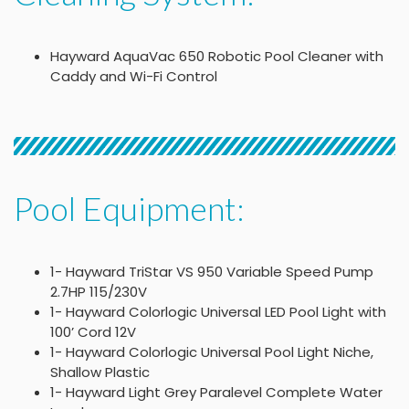
Hayward AquaVac 650 Robotic Pool Cleaner with
Caddy and Wi-Fi Control
Pool Equipment:
1- Hayward TriStar VS 950 Variable Speed Pump
2.7HP 115/230V
1- Hayward Colorlogic Universal LED Pool Light with
100’ Cord 12V
1- Hayward Colorlogic Universal Pool Light Niche,
Shallow Plastic
1- Hayward Light Grey Paralevel Complete Water