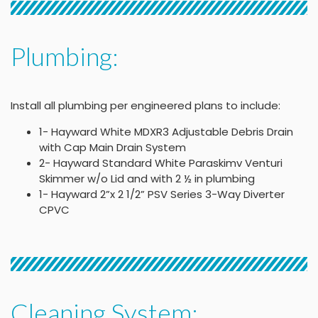
Plumbing:
Install all plumbing per engineered plans to include:
1- Hayward White MDXR3 Adjustable Debris Drain
with Cap Main Drain System
2- Hayward Standard White Paraskimv Venturi
Skimmer w/o Lid and with 2 ½ in plumbing
1- Hayward 2”x 2 1/2” PSV Series 3-Way Diverter
CPVC
Cleaning System: