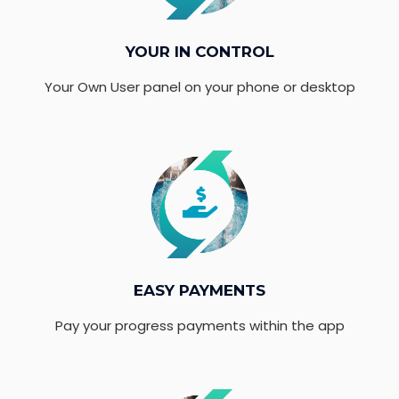
YOUR IN CONTROL
Your Own User panel on your phone or desktop
EASY PAYMENTS
Pay your progress payments within the app