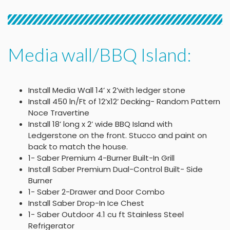
Media wall/BBQ Island:
Install Media Wall 14’ x 2’with ledger stone
Install 450 ln/Ft of 12’x12’ Decking- Random Pattern
Noce Travertine
Install 18’ long x 2’ wide BBQ Island with
Ledgerstone on the front. Stucco and paint on
back to match the house.
1- Saber Premium 4-Burner Built-In Grill
Install Saber Premium Dual-Control Built- Side
Burner
1- Saber 2-Drawer and Door Combo
Install Saber Drop-In Ice Chest
1- Saber Outdoor 4.1 cu ft Stainless Steel
Refrigerator