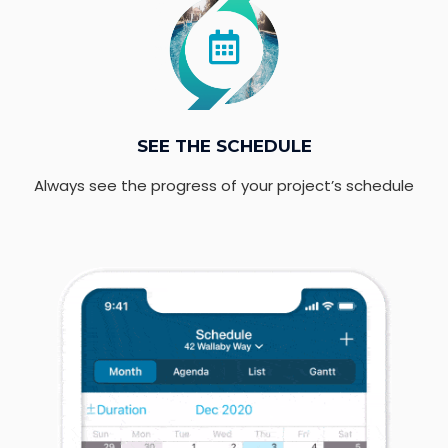
SEE THE SCHEDULE
Always see the progress of your project’s schedule