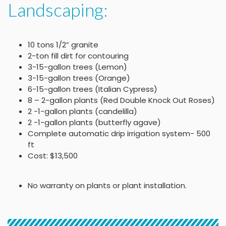
Landscaping:
10 tons 1/2” granite
2-ton fill dirt for contouring
3-15-gallon trees (Lemon)
3-15-gallon trees (Orange)
6-15-gallon trees (Italian Cypress)
8 – 2-gallon plants (Red Double Knock Out Roses)
2 -1-gallon plants (candelilla)
2 -1-gallon plants (butterfly agave)
Complete automatic drip irrigation system- 500
ft
Cost: $13,500
No warranty on plants or plant installation.