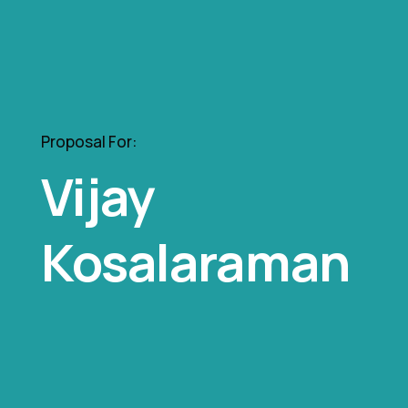
Proposal For:
Vijay
Kosalaraman