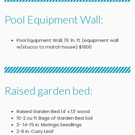
Pool Equipment Wall:
Pool Equipment Wall, 15’ ln. ft (equipment wall
w/stucco to match house) $1600
Raised garden bed:
Raised Garden Bed 14’ x 13’ wood
10-2 cu ft Bags of Garden Bed Soil
2- 14-15 in. Moringa Seedlings
2-6 in. Curry Leaf