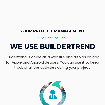
YOUR PROJECT MANAGEMENT
WE USE BUILDERTREND
Buildertrend is online as a website and also as an app
for Apple and Android devices. You can use it to keep
track of all the activities during your project