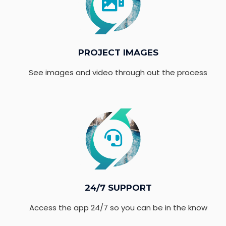
PROJECT IMAGES
See images and video through out the process
24/7 SUPPORT
Access the app 24/7 so you can be in the know