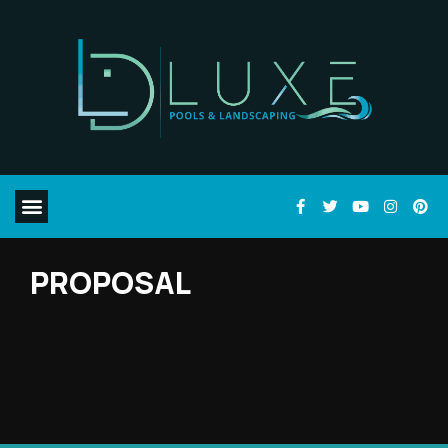
PROPOSAL