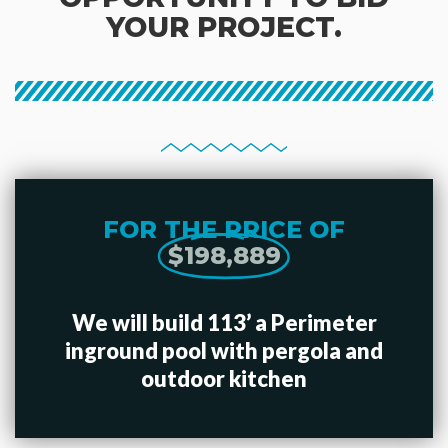
YOUR PROJECT.
FOR THE PRICE OF
$198,889
We will build 113’ a Perimeter
inground pool with pergola and
outdoor kitchen