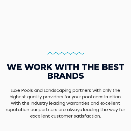
WE WORK WITH THE BEST
BRANDS
Luxe Pools and Landscaping partners with only the
highest quality providers for your pool construction.
With the industry leading warranties and excellent
reputation our partners are always leading the way for
excellent customer satisfaction.