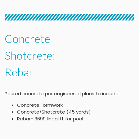
Concrete
Shotcrete:
Rebar
Poured concrete per engineered plans to include:
Concrete Formwork
Concrete/Shotcrete (45 yards)
Rebar- 3699 lineal ft for pool