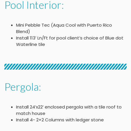
Pool Interior:
Mini Pebble Tec (Aqua Cool with Puerto Rico
Blend)
Install 113’ Ln/Ft for pool client’s choice of Blue dot
Waterline tile
Pergola:
Install 24’x22’ enclosed pergola with a tile roof to
match house
Install 4- 2×2 Columns with ledger stone