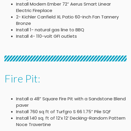
Install Modern Ember 72” Aerus Smart Linear
Electric Fireplace
2- Kichler Canfield XL Patio 60-inch Fan Tannery
Bronze
Install 1- natural gas line to BBQ
Install 4- 110-volt GFI outlets
Fire Pit:
Install a 48” Square Fire Pit with a Sandstone Blend
paver
Install 760 sq ft of Turfgro S 66 1.75” Pile SQF
Install 140 sq. ft of 12’x 12’ Decking-Random Pattern
Noce Travertine