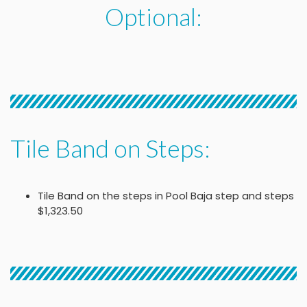
Optional:
Tile Band on Steps:
Tile Band on the steps in Pool Baja step and steps
$1,323.50