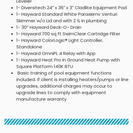
Leveler
1- Diversitech 24″ x 36″ x 3″ Cladlite Equipment Pad
1- Hayward Standard White Paraskimv Venturi
Skimmer w/o Lid and with 2 ½ in plumbing
1- 30” Hayward Deck-O- Drain
1- Hayward 700 sq ft SwimClear Cartridge Filter
1- Hayward ColorLogic® Light Controller,
Standalone
1- Hayward OmniPL 4 Relay with App
1- Hayward Heat Pro In Ground Heat Pump with
Square Platform 140K BTU
Basic training of pool equipment functions
included. If client is installing heaters/pumps or line
upgrades, additional charges may occur to
upgrade lines to comply with equipment
manufacture warranty