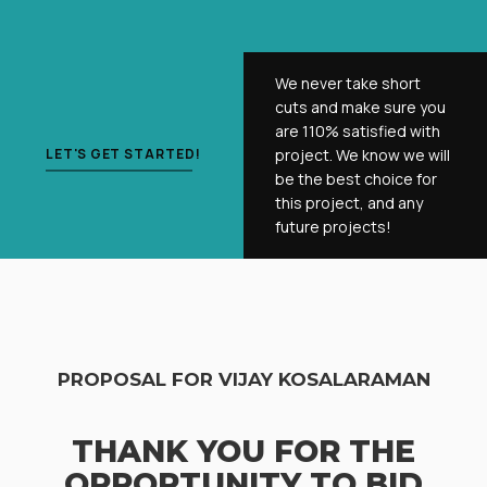
We never take short
cuts and make sure you
are 110% satisfied with
LET'S GET STARTED!
project. We know we will
be the best choice for
this project, and any
future projects!
PROPOSAL FOR VIJAY KOSALARAMAN
THANK YOU FOR THE
OPPORTUNITY TO BID