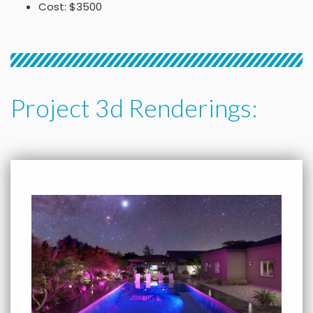
Cost: $3500
Project 3d Renderings: