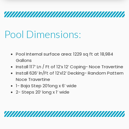
Pool Dimensions:
Pool Internal surface area: 1229 sq ft at 18,984
Gallons
Install 117’ Ln / Ft of 12’x 12’ Coping- Noce Travertine
Install 626’ ln/Ft of 12’x12’ Decking- Random Pattern
Noce Travertine
1- Baja Step 20’long x 6’ wide
2- Steps 20’ long x 1’ wide