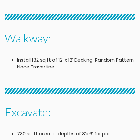
Walkway:
Install 132 sq ft of 12’ x 12’ Decking-Random Pattern
Noce Travertine
Excavate:
730 sq ft area to depths of 3’x 6’ for pool