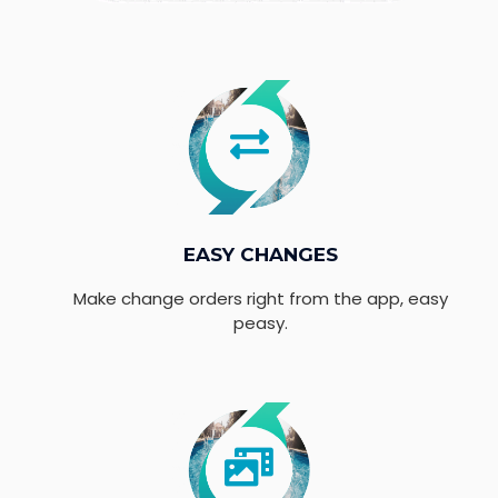
EASY CHANGES
Make change orders right from the app, easy
peasy.