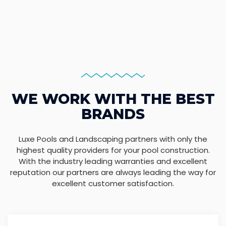
WE WORK WITH THE BEST
BRANDS
Luxe Pools and Landscaping partners with only the
highest quality providers for your pool construction.
With the industry leading warranties and excellent
reputation our partners are always leading the way for
excellent customer satisfaction.