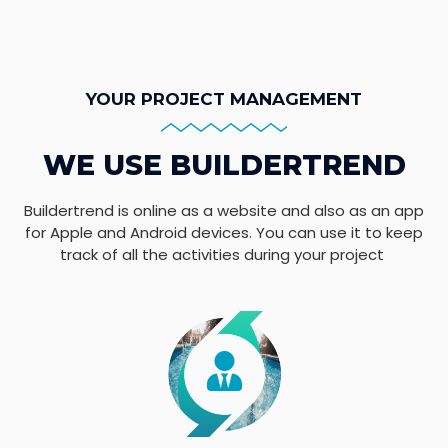
YOUR PROJECT MANAGEMENT
WE USE BUILDERTREND
Buildertrend is online as a website and also as an app
for Apple and Android devices. You can use it to keep
track of all the activities during your project