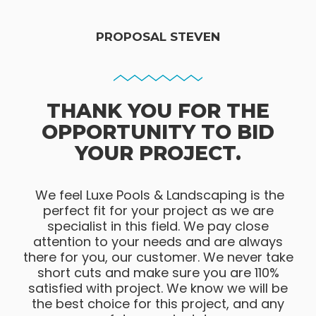
PROPOSAL STEVEN
THANK YOU FOR THE
OPPORTUNITY TO BID
YOUR PROJECT.
We feel Luxe Pools & Landscaping is the
perfect fit for your project as we are
specialist in this field. We pay close
attention to your needs and are always
there for you, our customer. We never take
short cuts and make sure you are 110%
satisfied with project. We know we will be
the best choice for this project, and any