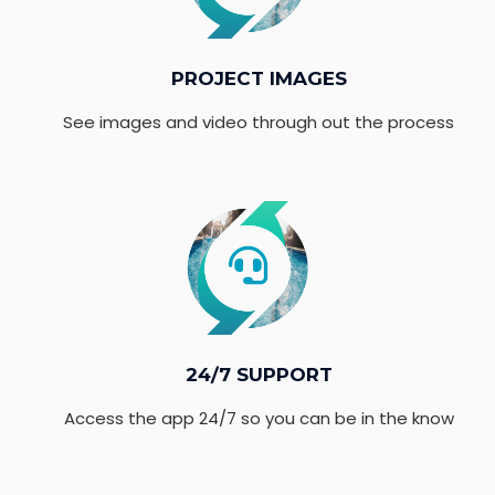
PROJECT IMAGES
See images and video through out the process
24/7 SUPPORT
Access the app 24/7 so you can be in the know