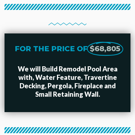
FOR THE PRICE OF
$68,805
We will Build Remodel Pool Area
with, Water Feature, Travertine
Decking, Pergola, Fireplace and
Small Retaining Wall.