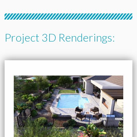
Project 3D Renderings: