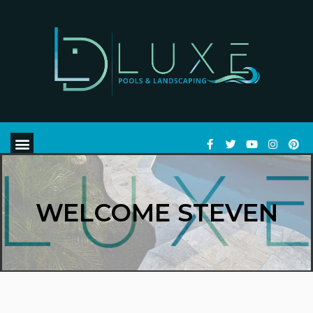
WELCOME STEVEN