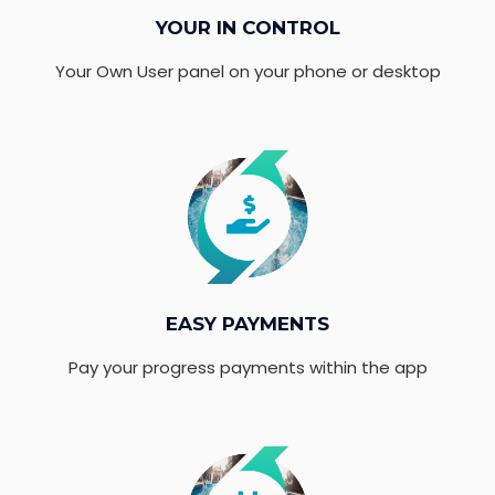
YOUR IN CONTROL
Your Own User panel on your phone or desktop
EASY PAYMENTS
Pay your progress payments within the app