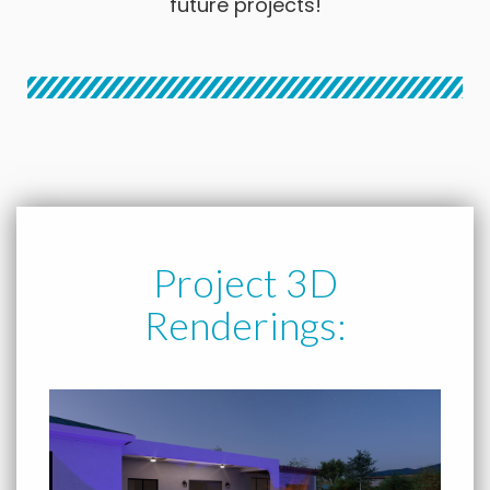
future projects!
Project 3D
Renderings: