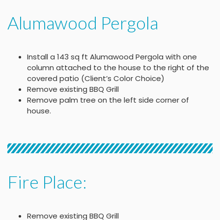
Alumawood Pergola
Install a 143 sq ft Alumawood Pergola with one
column attached to the house to the right of the
covered patio (Client’s Color Choice)
Remove existing BBQ Grill
Remove palm tree on the left side corner of
house.
Fire Place:
Remove existing BBQ Grill