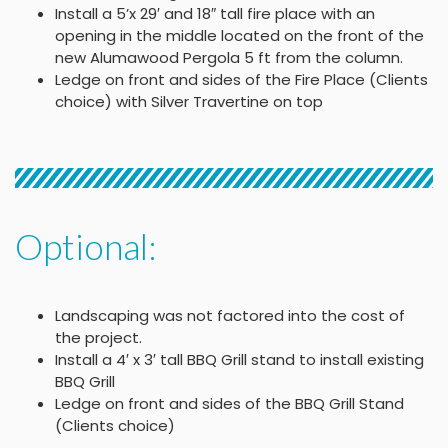
Install a 5’x 29′ and 18″ tall fire place with an
opening in the middle located on the front of the
new Alumawood Pergola 5 ft from the column.
Ledge on front and sides of the Fire Place (Clients
choice) with Silver Travertine on top
Optional:
Landscaping was not factored into the cost of
the project.
Install a 4′ x 3′ tall BBQ Grill stand to install existing
BBQ Grill
Ledge on front and sides of the BBQ Grill Stand
(Clients choice)