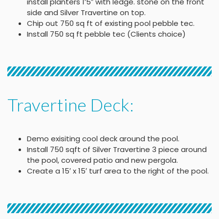
install planters 1’5″ with ledge. stone on the front
side and Silver Travertine on top.
Chip out 750 sq ft of existing pool pebble tec.
Install 750 sq ft pebble tec (Clients choice)
Travertine Deck:
Demo exisiting cool deck around the pool.
Install 750 sqft of Silver Travertine 3 piece around
the pool, covered patio and new pergola.
Create a 15′ x 15′ turf area to the right of the pool.