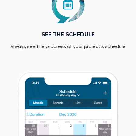
SEE THE SCHEDULE
Always see the progress of your project’s schedule