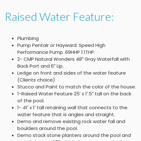
Raised Water Feature:
Plumbing
Pump Pentair or Hayward: Speed High
Performance Pump .69HHP 1.1THP.
2- CMP Natural Wonders 48″ Gray Waterfall with
Back Port and 6″ Lip.
Ledge on front and sides of the water feature
(Clients choice)
Stucco and Paint to match the color of the house.
1-Raised Water Feature 25′ x 1′.5″ tall on the back
of the pool.
1- 41′ x 1′ tall retaining wall that connects to the
water feature that is angles and straight.
Demo and remove existing rock water fall and
boulders around the pool.
Demo stack stone planters around the pool and