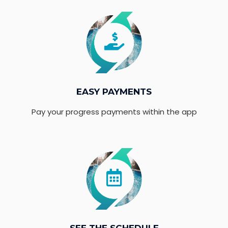
EASY PAYMENTS
Pay your progress payments within the app