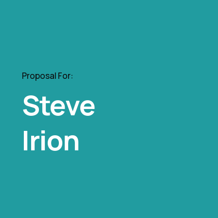
Proposal For:
Steve
Irion