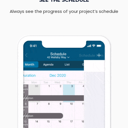
SEE THE SCHEDULE
Always see the progress of your project’s schedule