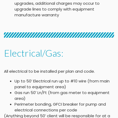
upgrades, additional charges may occur to
upgrade lines to comply with equipment
manufacture warranty
Electrical/Gas:
All electrical to be installed per plan and code.
Up to 50’ Electrical run up to #10 wire (from main
panel to equipment area)
Gas run 50′ Ln/Ft (from gas meter to equipment
area)
Perimeter bonding, GFCI breaker for pump and
electrical connections per code
(Anything beyond 50’ client will be responsible for at a