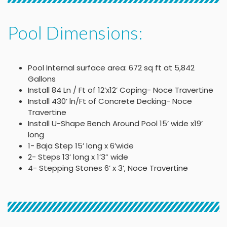
Pool Dimensions:
Pool Internal surface area: 672 sq ft at 5,842
Gallons
Install 84 Ln / Ft of 12’x12’ Coping- Noce Travertine
Install 430’ ln/Ft of Concrete Decking- Noce
Travertine
Install U-Shape Bench Around Pool 15’ wide x19’
long
1- Baja Step 15’ long x 6’wide
2- Steps 13’ long x 1’3” wide
4- Stepping Stones 6’ x 3’, Noce Travertine