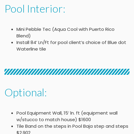
Pool Interior:
Mini Pebble Tec (Aqua Cool with Puerto Rico
Blend)
Install 84’ Ln/Ft for pool client’s choice of Blue dot
Waterline tile
Optional:
Pool Equipment Wall, 15’ ln. ft (equipment wall
w/stucco to match house) $1600
Tile Band on the steps in Pool Baja step and steps
$2,902