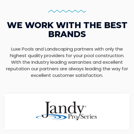
WE WORK WITH THE BEST
BRANDS
Luxe Pools and Landscaping partners with only the
highest quality providers for your pool construction.
With the industry leading warranties and excellent
reputation our partners are always leading the way for
excellent customer satisfaction.