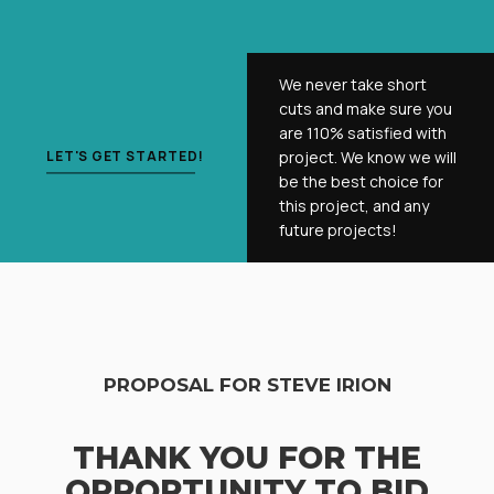
We never take short
cuts and make sure you
are 110% satisfied with
LET'S GET STARTED!
project. We know we will
be the best choice for
this project, and any
future projects!
PROPOSAL FOR STEVE IRION
THANK YOU FOR THE
OPPORTUNITY TO BID