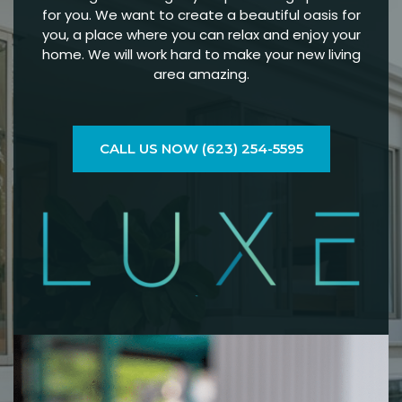
for you. We want to create a beautiful oasis for
you, a place where you can relax and enjoy your
home. We will work hard to make your new living
area amazing.
CALL US NOW (623) 254-5595