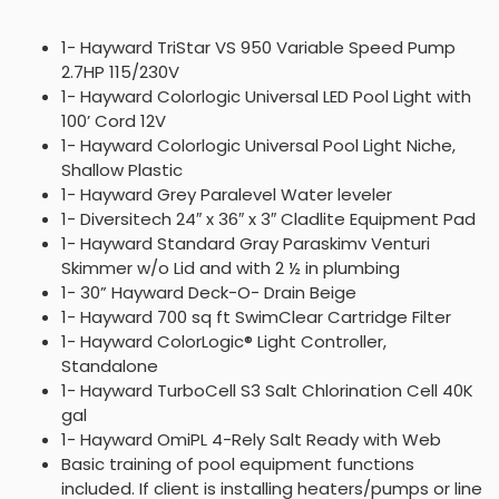
1- Hayward TriStar VS 950 Variable Speed Pump
2.7HP 115/230V
1- Hayward Colorlogic Universal LED Pool Light with
100’ Cord 12V
1- Hayward Colorlogic Universal Pool Light Niche,
Shallow Plastic
1- Hayward Grey Paralevel Water leveler
1- Diversitech 24″ x 36″ x 3″ Cladlite Equipment Pad
1- Hayward Standard Gray Paraskimv Venturi
Skimmer w/o Lid and with 2 ½ in plumbing
1- 30” Hayward Deck-O- Drain Beige
1- Hayward 700 sq ft SwimClear Cartridge Filter
1- Hayward ColorLogic® Light Controller,
Standalone
1- Hayward TurboCell S3 Salt Chlorination Cell 40K
gal
1- Hayward OmiPL 4-Rely Salt Ready with Web
Basic training of pool equipment functions
included. If client is installing heaters/pumps or line