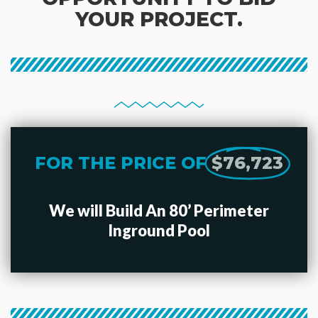
YOUR PROJECT.
FOR THE PRICE OF
$76,723
We will Build An 80’ Perimeter
Inground Pool