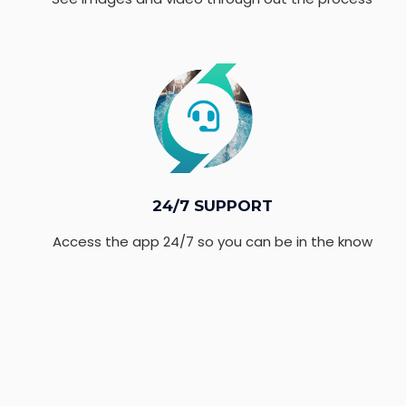
24/7 SUPPORT
Access the app 24/7 so you can be in the know