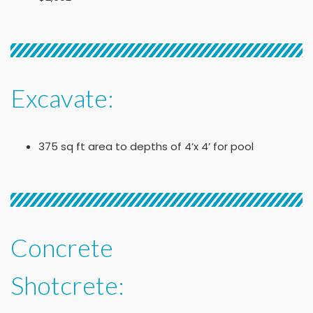
Excavate:
375 sq ft area to depths of 4’x 4’ for pool
Concrete
Shotcrete: