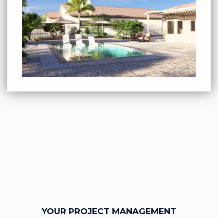
YOUR PROJECT MANAGEMENT