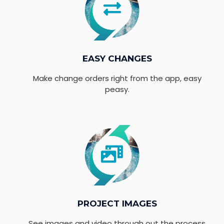
EASY CHANGES
Make change orders right from the app, easy
peasy.
PROJECT IMAGES
See images and video through out the process