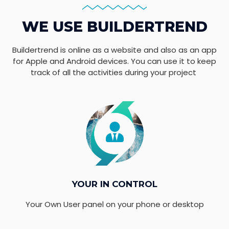
WE USE BUILDERTREND
Buildertrend is online as a website and also as an app
for Apple and Android devices. You can use it to keep
track of all the activities during your project
YOUR IN CONTROL
Your Own User panel on your phone or desktop