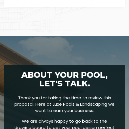
ABOUT YOUR POOL,
LET'S TALK.
Thank you for taking the time to review this
proposal. Here at Luxe Pools & Landscaping we
want to earn your business.
We are always happy to go back to the
drawing board to get your pool design perfect