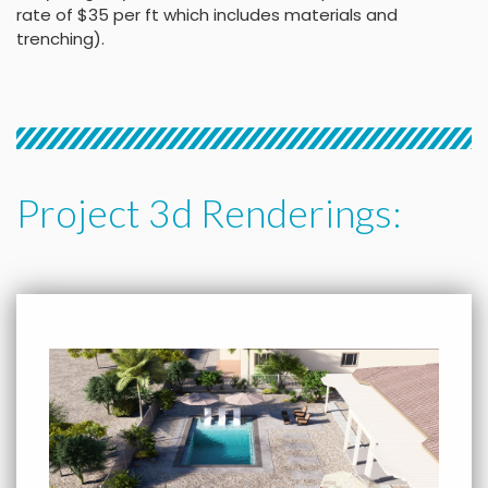
rate of $35 per ft which includes materials and
trenching).
Project 3d Renderings: