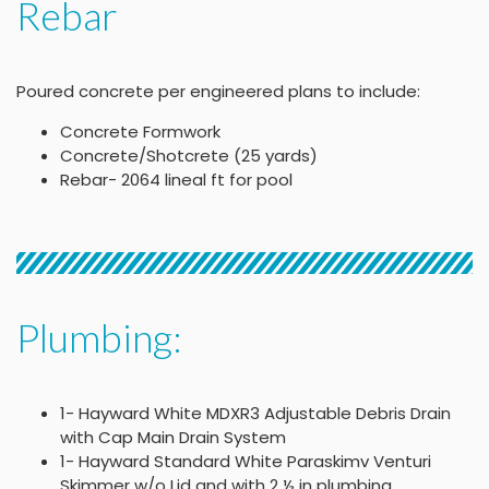
Rebar
Poured concrete per engineered plans to include:
Concrete Formwork
Concrete/Shotcrete (25 yards)
Rebar- 2064 lineal ft for pool
Plumbing:
1- Hayward White MDXR3 Adjustable Debris Drain
with Cap Main Drain System
1- Hayward Standard White Paraskimv Venturi
Skimmer w/o Lid and with 2 ½ in plumbing