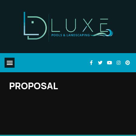
PROPOSAL