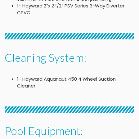
1- Hayward 2”x 2 1/2” PSV Series 3-Way Diverter
CPVC
Cleaning System:
1- Hayward Aquanaut 450 4 Wheel Suction
Cleaner
Pool Equipment: