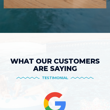
WHAT OUR CUSTOMERS
ARE SAYING
TESTIMONIAL