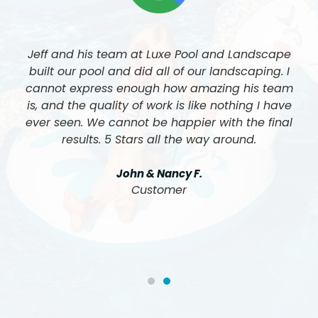
Jeff and his team at Luxe Pool and Landscape
built our pool and did all of our landscaping. I
cannot express enough how amazing his team
is, and the quality of work is like nothing I have
ever seen. We cannot be happier with the final
results. 5 Stars all the way around.
John & Nancy F.
Customer