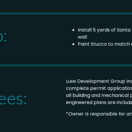
o:
Install 5 yards of Sant
wall
Paint Stucco to match 
Luxe Development Group Inc
complete permit application
ees:
all building and mechanical
engineered plans are includ
*
Owner is responsible for an