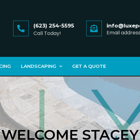
(623) 254-5595
info@luxep
Email addres
Call Today!
CING
LANDSCAPING
GET A QUOTE
WELCOME STACEY