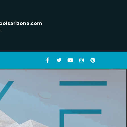
oolsarizona.com
s