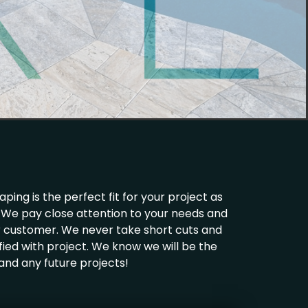
ing is the perfect fit for your project as
ld. We pay close attention to your needs and
ur customer. We never take short cuts and
fied with project. We know we will be the
 and any future projects!