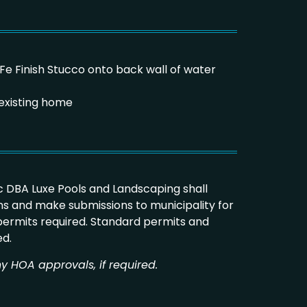
a Fe Finish Stucco onto back wall of water
existing home
 DBA Luxe Pools and Landscaping shall
s and make submissions to municipality for
 permits required. Standard permits and
ed.
y HOA approvals, if required.