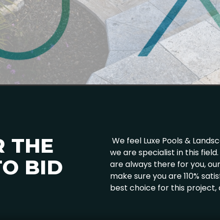
R THE
We feel Luxe Pools & Landscap
we are specialist in this fie
O BID
are always there for you, o
make sure you are 110% satis
best choice for this project,