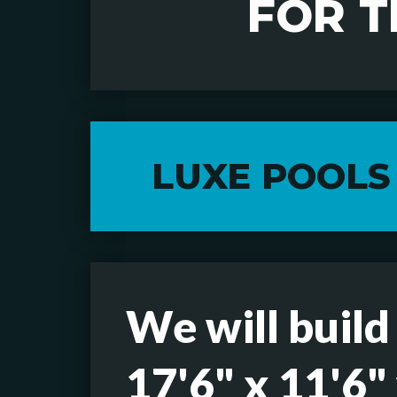
FOR 
LUXE POOLS
We will build
17'6" x 11'6"