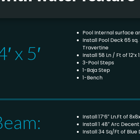
Pool Internal surface ar
Install Pool Deck 65 sq
′ x 5′
Travertine
Install 58 Ln / Ft of 12
3-Pool Steps
1-Baja Step
1-Bench
Beam:
Install 17’6″ Ln.Ft of 
Install 1 48″ Arc Decen
Install 34 Sq/Ft of Blu