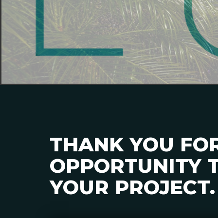
THANK YOU FO
OPPORTUNITY T
YOUR PROJECT.