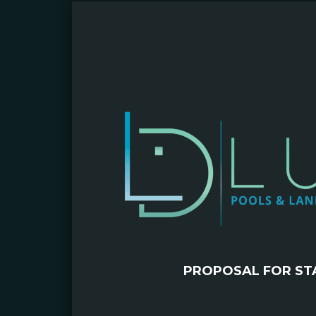
PROPOSAL FOR ST