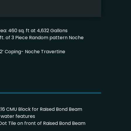
ea: 460 sq. ft at 4,632 Gallons
. ft. of 3 Piece Random pattern Noche
’x 12’ Coping- Noche Travertine
8x8x16 CMU Block for Raised Bond Beam
t water features
e Dot Tile on front of Raised Bond Beam