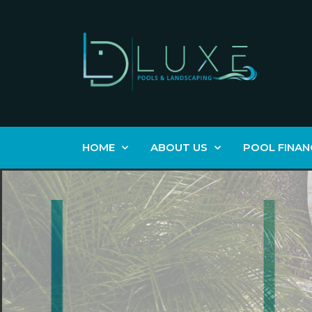
HOME
ABOUT US
POOL FINAN