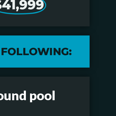
$41,999
 FOLLOWING:
round pool