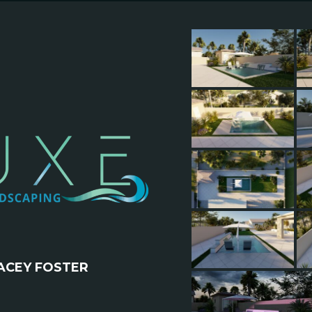
ACEY FOSTER