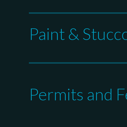
Paint & Stucc
Permits and F