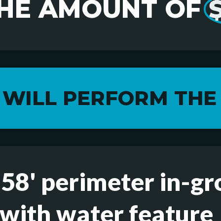
THE AMOUNT OF
 WILL PERFORM THE
 58' perimeter in-g
 with water feature