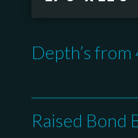
Depth’s from 4
Raised Bond 