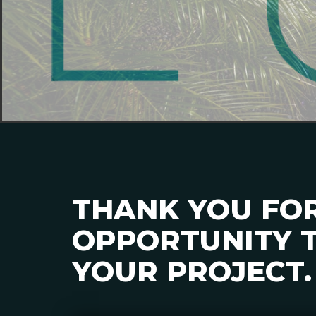
THANK YOU FO
OPPORTUNITY T
YOUR PROJECT.