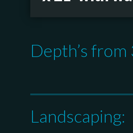
Depth’s from 3
Landscaping: