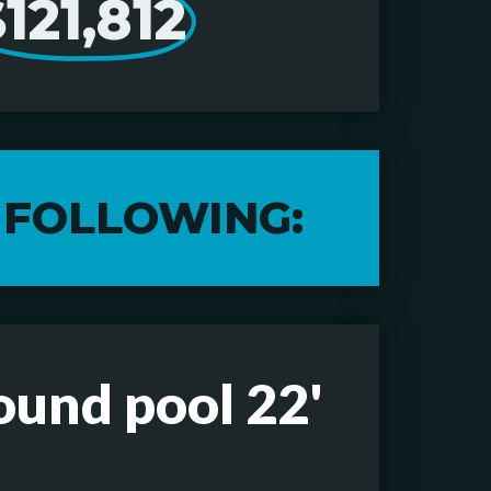
121,812
 FOLLOWING:
ound pool 22'