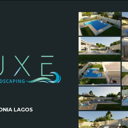
ONIA LAGOS