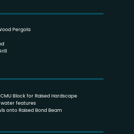
aWood Pergola
nd
ill
x16 CMU Block for Raised Hardscape
t water features
owls onto Raised Bond Beam