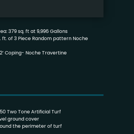
ea: 379 sq. ft at 9,996 Gallons
q. ft. of 3 Piece Random pattern Noche
’x 12’ Coping- Noche Travertine
/50 Two Tone Artificial Turf
avel ground cover
round the perimeter of turf