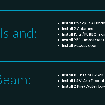
Install 122 Sq/Ft Alum
sland:
Install 2 Columns
Install 15 Ln/Ft BBQ Isla
Install 26″ Summerset Gr
Install Access door
Beam:
Install 16 Ln.Ft of 8x8
Install 1 48″ Arc Decen
Install 2 Fire/Water b