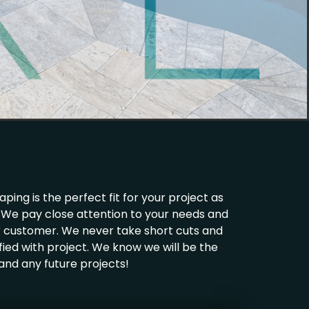
ing is the perfect fit for your project as
ld. We pay close attention to your needs and
ur customer. We never take short cuts and
fied with project. We know we will be the
 and any future projects!