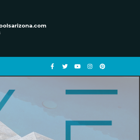
oolsarizona.com
s