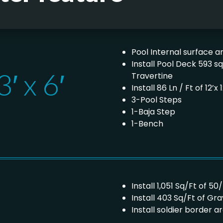
Pool Internal surface ar
Install Pool Deck 593 s
′ x 6′
Travertine
Install 86 Ln / Ft of 12
3-Pool Steps
1-Baja Step
1-Bench
Install 1,051 Sq/Ft of 50
Install 403 Sq/Ft of Gr
Install soldier border a