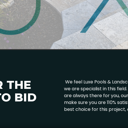
R THE
We feel Luxe Pools & Landscap
we are specialist in this fie
O BID
are always there for you, o
make sure you are 110% satis
best choice for this project,