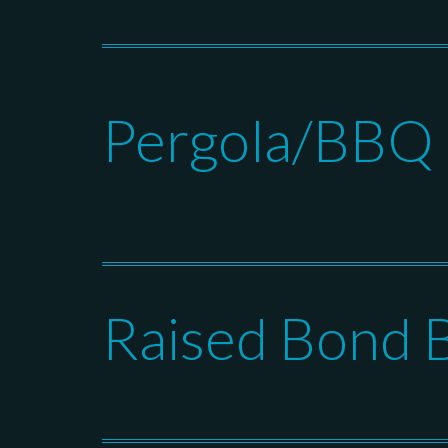
Pergola/BBQ I
Raised Bond 