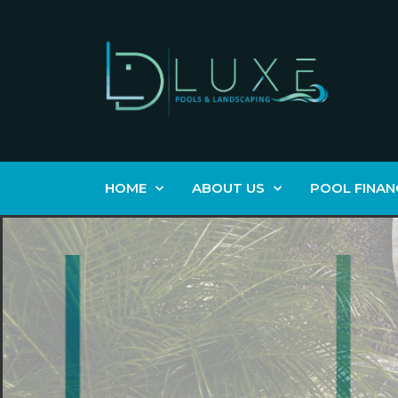
HOME
ABOUT US
POOL FINAN