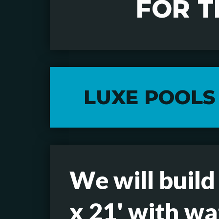
FOR T
LUXE POOLS
We will build
x 21' with wa