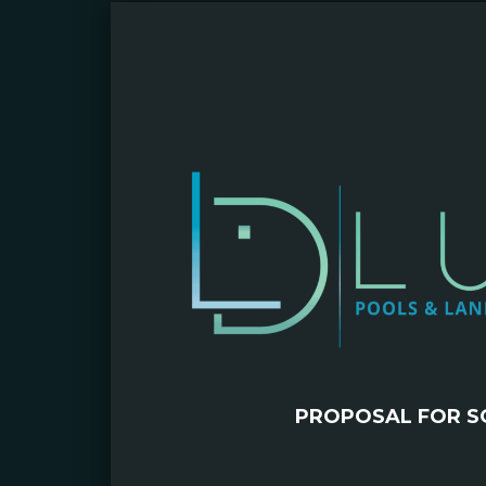
PROPOSAL FOR S