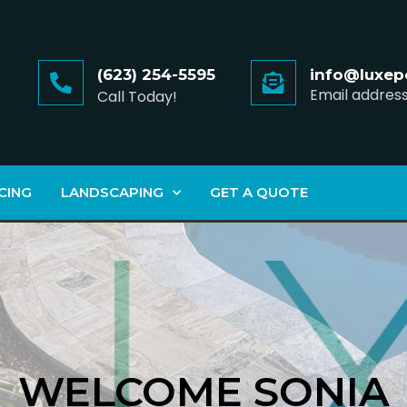
(623) 254-5595
info@luxep
Email addres
Call Today!
CING
LANDSCAPING
GET A QUOTE
WELCOME SONIA