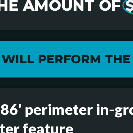
HE AMOUNT OF
$
 WILL PERFORM THE
 86' perimeter in-gr
ter feature