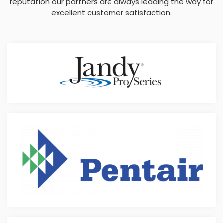
reputation our partners are always leading the way for
excellent customer satisfaction.