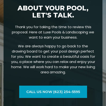
ABOUT YOUR POOL,
LET'S TALK.
Thank you for taking the time to review this
proposal. Here at Luxe Pools & Landscaping we
want to earn your business.
We are always happy to go back to the
drawing board to get your pool design perfect
for you. We want to create a beautiful oasis for
you, a place where you can relax and enjoy your
home. We will work hard to make your new living
area amazing.
CALL US NOW (623) 254-5595