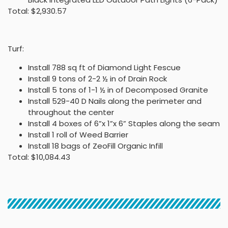
Total: $2,930.57
Turf:
Install 788 sq ft of Diamond Light Fescue
Install 9 tons of 2-2 ½ in of Drain Rock
Install 5 tons of 1-1 ½ in of Decomposed Granite
Install 529-40 D Nails along the perimeter and
throughout the center
Install 4 boxes of 6”x 1”x 6” Staples along the seam
Install 1 roll of Weed Barrier
Install 18 bags of ZeoFill Organic Infill
Total: $10,084.43