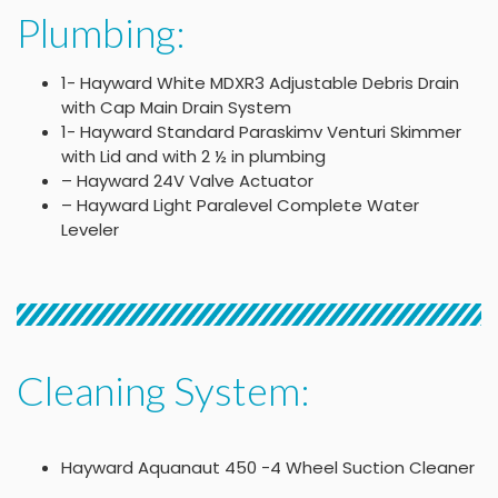
Plumbing:
1- Hayward White MDXR3 Adjustable Debris Drain
with Cap Main Drain System
1- Hayward Standard Paraskimv Venturi Skimmer
with Lid and with 2 ½ in plumbing
– Hayward 24V Valve Actuator
– Hayward Light Paralevel Complete Water
Leveler
Cleaning System:
Hayward Aquanaut 450 -4 Wheel Suction Cleaner