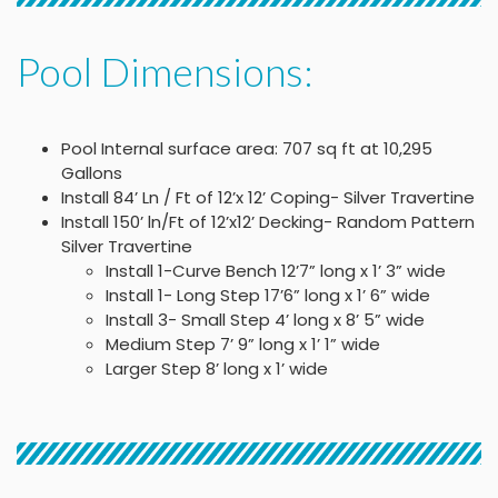
Pool Dimensions:
Pool Internal surface area: 707 sq ft at 10,295
Gallons
Install 84’ Ln / Ft of 12’x 12’ Coping- Silver Travertine
Install 150’ ln/Ft of 12’x12’ Decking- Random Pattern
Silver Travertine
Install 1-Curve Bench 12’7” long x 1’ 3” wide
Install 1- Long Step 17’6” long x 1’ 6” wide
Install 3- Small Step 4’ long x 8’ 5” wide
Medium Step 7’ 9” long x 1’ 1” wide
Larger Step 8’ long x 1’ wide