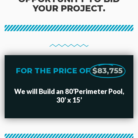
YOUR PROJECT.
FOR THE PRICE OF
$83,755
We will Build an 80’Perimeter Pool,
30’ x 15’