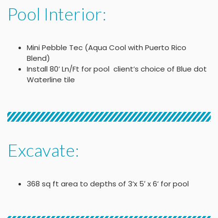
Pool Interior:
Mini Pebble Tec (Aqua Cool with Puerto Rico
Blend)
Install 80’ Ln/Ft for pool client’s choice of Blue dot
Waterline tile
Excavate:
368 sq ft area to depths of 3’x 5′ x 6’ for pool