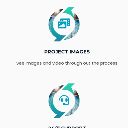
PROJECT IMAGES
See images and video through out the process