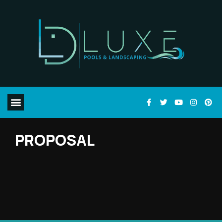
PROPOSAL