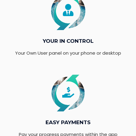
YOUR IN CONTROL
Your Own User panel on your phone or desktop
EASY PAYMENTS
Pay your progress payments within the app