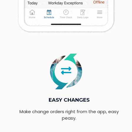
EASY CHANGES
Make change orders right from the app, easy
peasy.