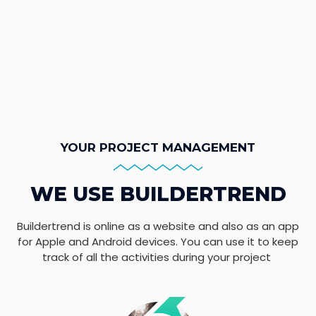
YOUR PROJECT MANAGEMENT
WE USE BUILDERTREND
Buildertrend is online as a website and also as an app
for Apple and Android devices. You can use it to keep
track of all the activities during your project