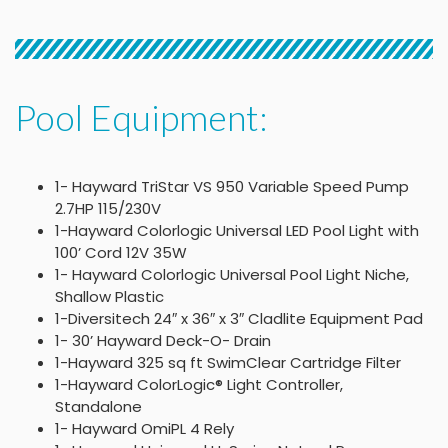
Pool Equipment:
1- Hayward TriStar VS 950 Variable Speed Pump
2.7HP 115/230V
1-Hayward Colorlogic Universal LED Pool Light with
100’ Cord 12V 35W
1- Hayward Colorlogic Universal Pool Light Niche,
Shallow Plastic
1-Diversitech 24″ x 36″ x 3″ Cladlite Equipment Pad
1- 30’ Hayward Deck-O- Drain
1-Hayward 325 sq ft SwimClear Cartridge Filter
1-Hayward ColorLogic® Light Controller,
Standalone
1- Hayward OmiPL 4 Rely