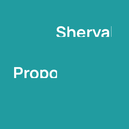
Sheryal
Ann
Proposal
For