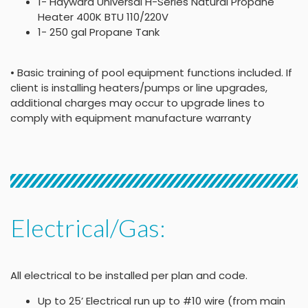
1- Hayward Universal H-Series Natural Propane
Heater 400K BTU 110/220V
1- 250 gal Propane Tank
• Basic training of pool equipment functions included. If
client is installing heaters/pumps or line upgrades,
additional charges may occur to upgrade lines to
comply with equipment manufacture warranty
Electrical/Gas:
All electrical to be installed per plan and code.
Up to 25’ Electrical run up to #10 wire (from main