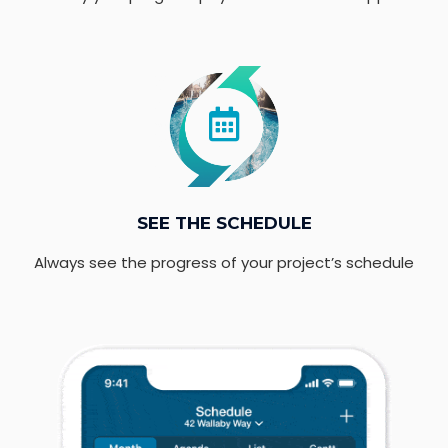
SEE THE SCHEDULE
Always see the progress of your project’s schedule