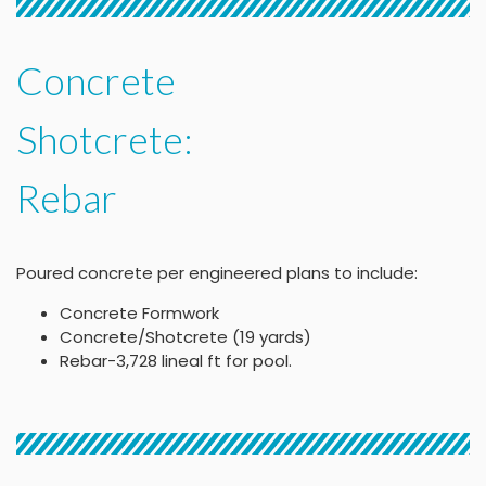
Concrete
Shotcrete:
Rebar
Poured concrete per engineered plans to include:
Concrete Formwork
Concrete/Shotcrete (19 yards)
Rebar-3,728 lineal ft for pool.