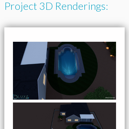
Project 3D Renderings: