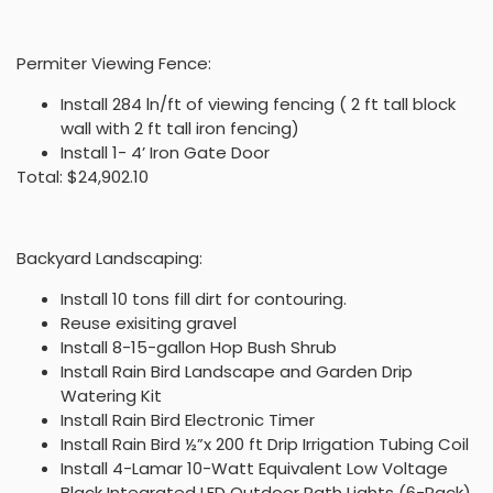
Permiter Viewing Fence:
Install 284 ln/ft of viewing fencing ( 2 ft tall block
wall with 2 ft tall iron fencing)
Install 1- 4’ Iron Gate Door
Total: $24,902.10
Backyard Landscaping:
Install 10 tons fill dirt for contouring.
Reuse exisiting gravel
Install 8-15-gallon Hop Bush Shrub
Install Rain Bird Landscape and Garden Drip
Watering Kit
Install Rain Bird Electronic Timer
Install Rain Bird ½”x 200 ft Drip Irrigation Tubing Coil
Install 4-Lamar 10-Watt Equivalent Low Voltage
Black Integrated LED Outdoor Path Lights (6-Pack)