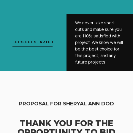
We never take short
cuts and make sure you
are 110% satisfied with
LET'S GET STARTED!
project. We know we will
be the best choice for
this project, and any
future projects!
PROPOSAL FOR SHERYAL ANN DOD
THANK YOU FOR THE
OPPORTUNITY TO BID