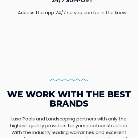
24/7 SUPPORT
Access the app 24/7 so you can be in the know
WE WORK WITH THE BEST
BRANDS
Luxe Pools and Landscaping partners with only the
highest quality providers for your pool construction.
With the industry leading warranties and excellent