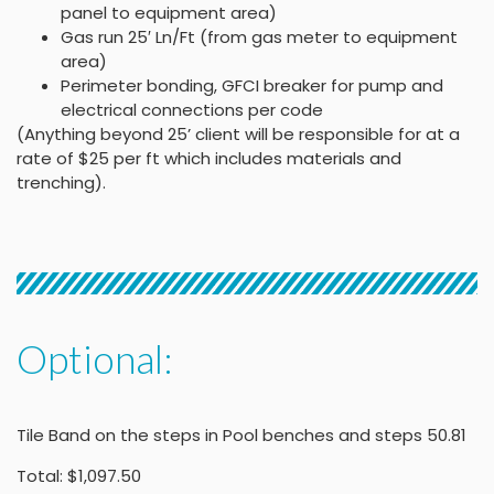
panel to equipment area)
Gas run 25′ Ln/Ft (from gas meter to equipment
area)
Perimeter bonding, GFCI breaker for pump and
electrical connections per code
(Anything beyond 25’ client will be responsible for at a
rate of $25 per ft which includes materials and
trenching).
Optional:
Tile Band on the steps in Pool benches and steps 50.81
Total: $1,097.50