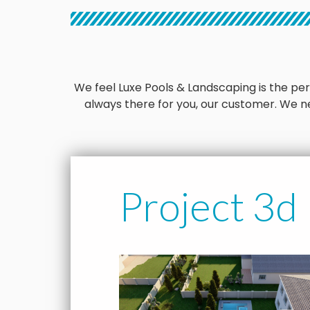
We feel Luxe Pools & Landscaping is the perfe
always there for you, our customer. We ne
Project 3d