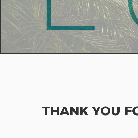
THANK YOU F