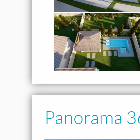
Panorama 3