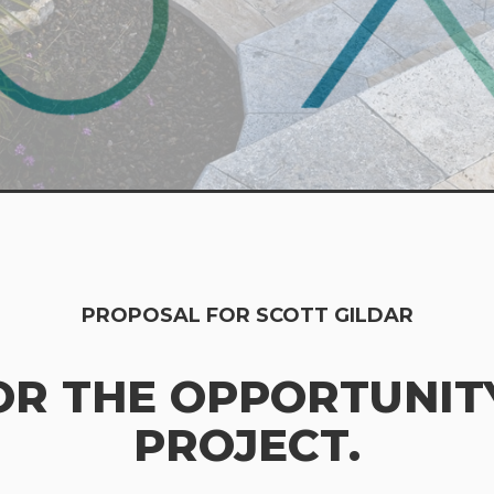
PROPOSAL FOR SCOTT GILDAR
OR THE OPPORTUNITY
PROJECT.