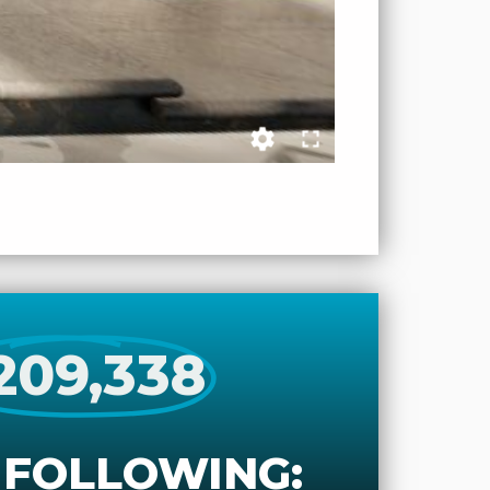
209,338
 FOLLOWING: