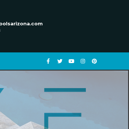
oolsarizona.com
s