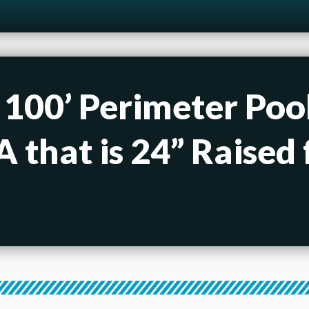
 100’ Perimeter Pool
 that is 24” Raised