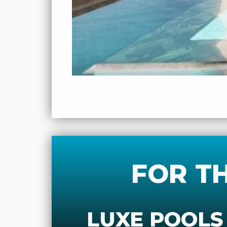
FOR T
LUXE POOLS