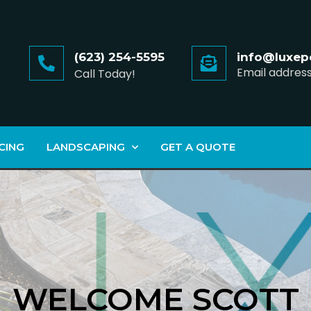
(623) 254-5595
info@luxep
Email addres
Call Today!
CING
LANDSCAPING
GET A QUOTE
WELCOME SCOTT