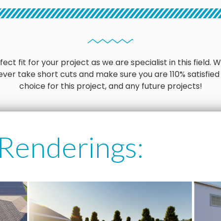
ct fit for your project as we are specialist in this field
ver take short cuts and make sure you are 110% satisfied
choice for this project, and any future projects!
 Renderings: