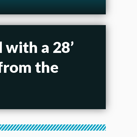
 with a 28’
 from the