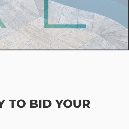
 TO BID YOUR