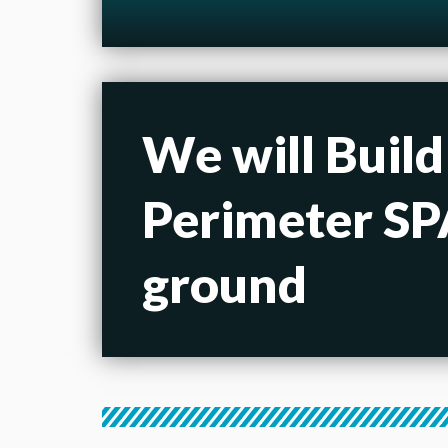
We will Build
Perimeter SPA
ground