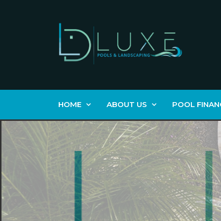
HOME
ABOUT US
POOL FINAN