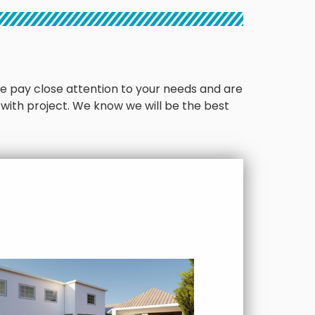
. We pay close attention to your needs and are
 with project. We know we will be the best