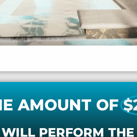
HE AMOUNT OF
$
 WILL PERFORM THE