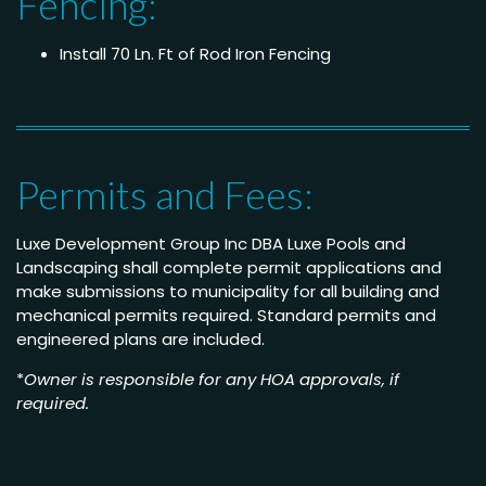
Fencing:
Install 70 Ln. Ft of Rod Iron Fencing
Permits and Fees:
Luxe Development Group Inc DBA Luxe Pools and
Landscaping shall complete permit applications and
make submissions to municipality for all building and
mechanical permits required. Standard permits and
engineered plans are included.
*
Owner is responsible for any HOA approvals, if
required.