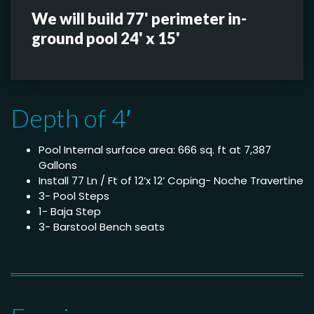
We will build 77' perimeter in-
ground pool 24' x 15'
Depth of 4′
Pool Internal surface area: 666 sq. ft at 7,387
Gallons
Install 77 Ln / Ft of 12’x 12’ Coping- Noche Travertine
3- Pool Steps
1- Baja Step
3- Barstool Bench seats