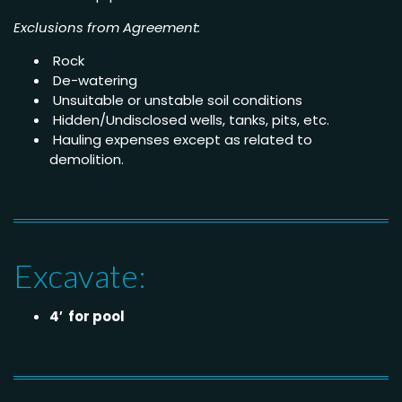
Exclusions from Agreement:
Rock
De-watering
Unsuitable or unstable soil conditions
Hidden/Undisclosed wells, tanks, pits, etc.
Hauling expenses except as related to
demolition.
Excavate:
4′ for pool