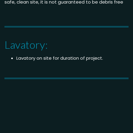
safe, clean site, it is not guaranteed to be debris free
Lavatory:
Lavatory on site for duration of project.