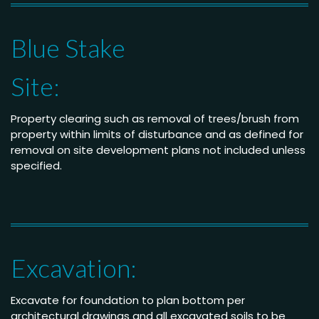
Blue Stake
Site:
Property clearing such as removal of trees/brush from
property within limits of disturbance and as defined for
removal on site development plans not included unless
specified.
Excavation:
Excavate for foundation to plan bottom per
architectural drawings and all excavated soils to be