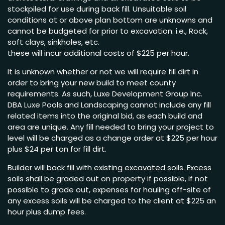
stockpiled for use during back fill. Unsuitable soil
conditions at or above plan bottom are unknowns and
cannot be budgeted for prior to excavation. i.e., Rock,
soft clays, sinkholes, etc.
these will incur additional costs of $225 per hour.
It is unknown whether or not we will require fill dirt in
order to bring your new build to meet county
requirements. As such, Luxe Development Group Inc.
DBA Luxe Pools and Landscaping cannot include any fill
related items into the original bid, as each build and
area are unique. Any fill needed to bring your project to
level will be charged as a change order at $225 per hour
plus $24 per ton for fill dirt.
Builder will back fill with existing excavated soils. Excess
soils shall be graded out on property if possible, if not
possible to grade out, expenses for hauling off-site of
any excess soils will be charged to the client at $225 an
hour plus dump fees.