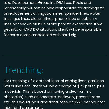
Luxe Development Group Inc DBA Luxe Pools and
Landscaping will not be held responsible for damage to
or replacement of irrigation lines, sprinkler lines, water
lines, gas lines, electric lines, phone lines or cable TV
lines not shown on blue stake prior to excavation. If we
get into a HARD DIG situation, client will be responsible
for extra costs associated with hard dig.
Trenching:
For trenching of electrical lines, plumbing lines, gas lines,
water lines etc. there will be a charge of $25 per ft. plus
materials. This is based on having a clear run (no
obstacles) such as concrete, brickwork, pavers, trees
etc. this would incur additional fees at $225 per hour for
labor and equipment.