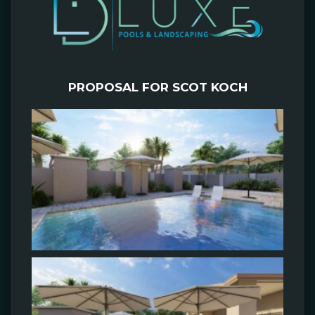
PROPOSAL FOR SCOT KOCH