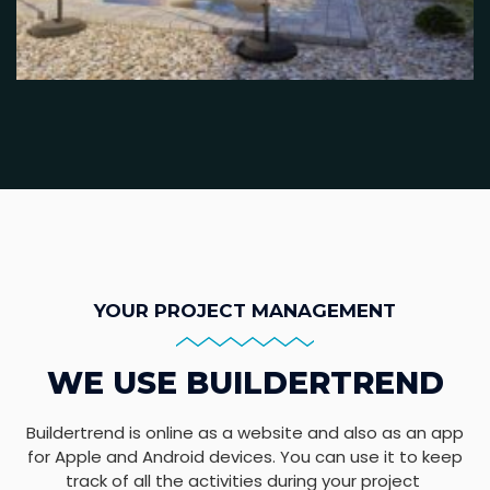
YOUR PROJECT MANAGEMENT
WE USE BUILDERTREND
Buildertrend is online as a website and also as an app
for Apple and Android devices. You can use it to keep
track of all the activities during your project