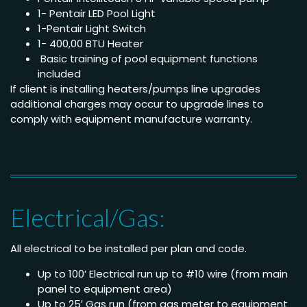
1- Pentair LED Pool Light
1-Pentair Light Switch
1- 400,00 BTU Heater
Basic training of pool equipment functions
included
If client is installing heaters/pumps line upgrades
additional charges may occur to upgrade lines to
comply with equipment manufacture warranty.
Electrical/Gas:
All electrical to be installed per plan and code.
Up to 100’ Electrical run up to #10 wire (from main
panel to equipment area)
Up to 25′ Gas run (from gas meter to equipment