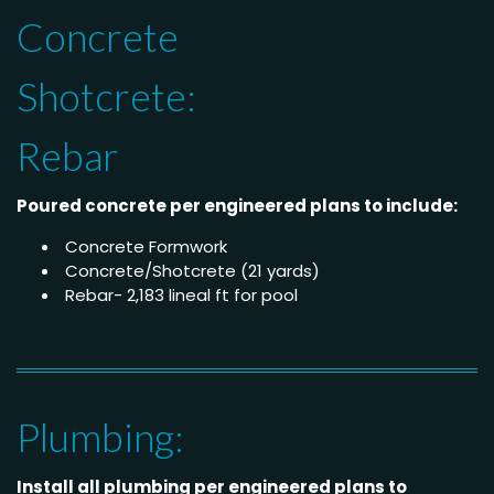
Concrete
Shotcrete:
Rebar
Poured concrete per engineered plans to include:
Concrete Formwork
Concrete/Shotcrete (21 yards)
Rebar- 2,183 lineal ft for pool
Plumbing:
Install all plumbing per engineered plans to