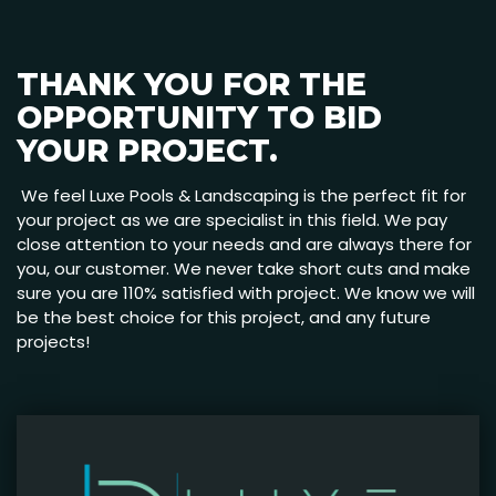
THANK YOU FOR THE
OPPORTUNITY TO BID
YOUR PROJECT.
We feel Luxe Pools & Landscaping is the perfect fit for
your project as we are specialist in this field. We pay
close attention to your needs and are always there for
you, our customer. We never take short cuts and make
sure you are 110% satisfied with project. We know we will
be the best choice for this project, and any future
projects!