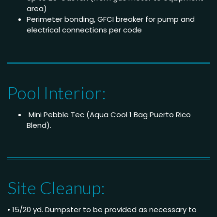
area)
Perimeter bonding, GFCI breaker for pump and
electrical connections per code
Pool Interior:
Mini Pebble Tec (Aqua Cool 1 Bag Puerto Rico
Blend).
Site Cleanup:
• 15/20 yd. Dumpster to be provided as necessary to