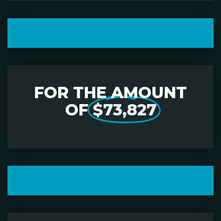
FOR THE AMOUNT
OF
$73,827