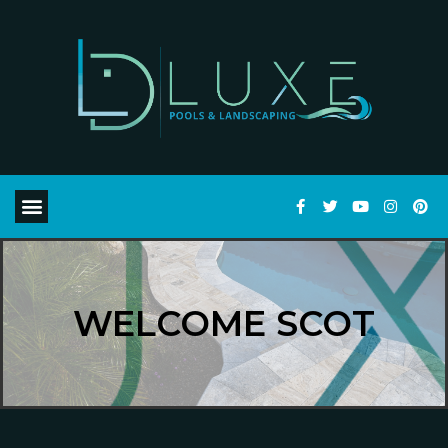
WELCOME SCOT