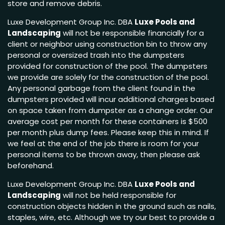
store and remove debris.
Luxe Development Group Inc. DBA
Luxe Pools and
Landscaping
will not be responsible financially for a
client or neighbor using construction bin to throw any
personal or oversized trash into the dumpsters
provided for construction of the pool. The dumpsters
we provide are solely for the construction of the pool.
Any personal garbage from the client found in the
dumpsters provided will incur additional charges based
on space taken from dumpster as a change order. Our
average cost per month for these containers is $500
per month plus dump fees. Please keep this in mind. If
we feel at the end of the job there is room for your
personal items to be thrown away, then please ask
beforehand.
Luxe Development Group Inc. DBA
Luxe Pools and
Landscaping
will not be held responsible for
construction objects hidden in the ground such as nails,
staples, wire, etc. Although we try our best to provide a