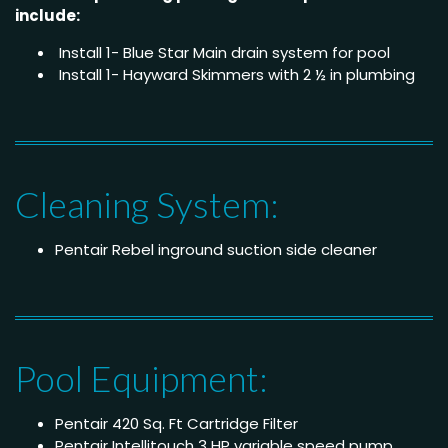
include:
Install 1- Blue Star Main drain system for pool
Install 1- Hayward Skimmers with 2 ½ in plumbing
Cleaning System:
Pentair Rebel inground suction side cleaner
Pool Equipment:
Pentair 420 Sq. Ft Cartridge Filter
Pentair Intellitouch 3 HP variable speed pump