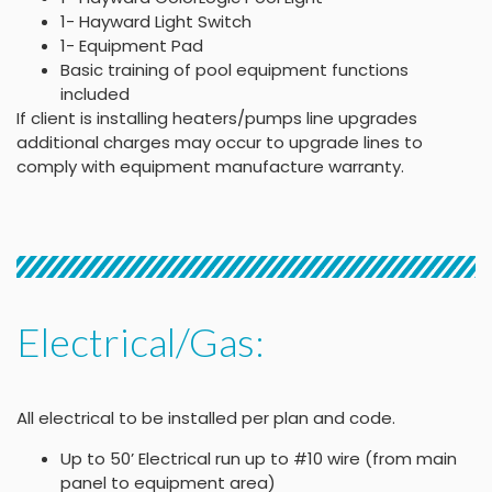
1- Hayward Light Switch
1- Equipment Pad
Basic training of pool equipment functions
included
If client is installing heaters/pumps line upgrades
additional charges may occur to upgrade lines to
comply with equipment manufacture warranty.
Electrical/Gas:
All electrical to be installed per plan and code.
Up to 50’ Electrical run up to #10 wire (from main
panel to equipment area)