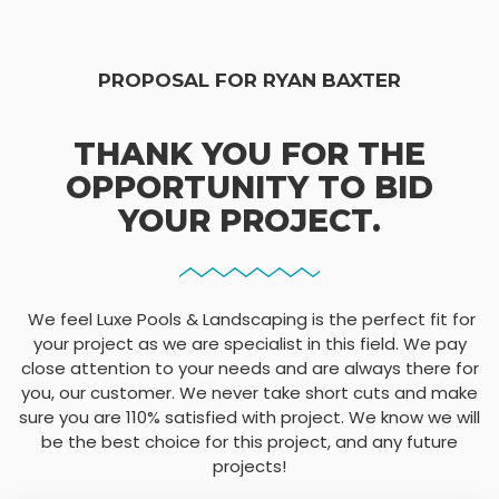
PROPOSAL FOR RYAN BAXTER
THANK YOU FOR THE
OPPORTUNITY TO BID
YOUR PROJECT.
We feel Luxe Pools & Landscaping is the perfect fit for
your project as we are specialist in this field. We pay
close attention to your needs and are always there for
you, our customer. We never take short cuts and make
sure you are 110% satisfied with project. We know we will
be the best choice for this project, and any future
projects!