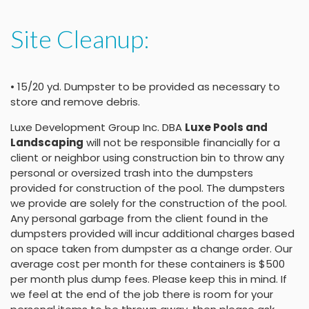
Site Cleanup:
• 15/20 yd. Dumpster to be provided as necessary to
store and remove debris.
Luxe Development Group Inc. DBA
Luxe Pools and
Landscaping
will not be responsible financially for a
client or neighbor using construction bin to throw any
personal or oversized trash into the dumpsters
provided for construction of the pool. The dumpsters
we provide are solely for the construction of the pool.
Any personal garbage from the client found in the
dumpsters provided will incur additional charges based
on space taken from dumpster as a change order. Our
average cost per month for these containers is $500
per month plus dump fees. Please keep this in mind. If
we feel at the end of the job there is room for your