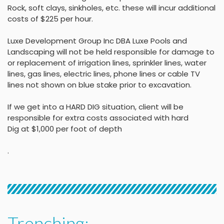
Rock, soft clays, sinkholes,
etc. these will incur
additional
costs of $225 per
hour
.
Luxe Development Group Inc DBA Luxe Pools and
Landscaping will not be held
responsible for damage to
or replacement of irrigation lines, sprinkler lines, water
lines, gas lines, electric lines, phone lines or cable TV
lines not shown on blue stake
prior to excavation.
If we get into a HARD DIG situation, client will be
responsible for extra costs associated with hard
Dig at $1,000 per foot of depth
.
Trenching: