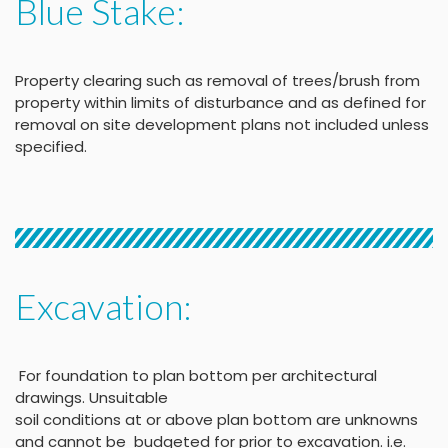
Blue Stake:
Property clearing such as removal of trees/brush from
property within limits of disturbance and as defined for
removal on site development plans not included unless
specified.
Excavation:
For foundation to plan bottom per architectural
drawings
.
Unsuitable
soil conditions at or above
plan bottom are unknowns
and cannot be budgeted
for prior to excavation. i.e.