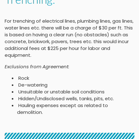
For trenching of electrical lines, plumbing lines, gas lines,
water lines etc. there will be a charge of $30 per ft. This
is based on having a clear run (no obstacles) such as
concrete, brickwork, pavers, trees etc. this would incur
additional fees at $225 per hour for labor and
equipment.
Exclusions from Agreement:
Rock
De-watering
Unsuitable or unstable soil conditions
Hidden/Undisclosed wells, tanks, pits, etc.
Hauling expenses except as related to
demolition.