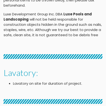
personal items to be thrown away, then please ask
beforehand.
Luxe Development Group Inc. DBA
Luxe Pools and
Landscaping
will not be held responsible for
construction objects hidden in the ground such as nails,
staples, wire, etc. Although we try our best to provide a
safe, clean site, it is not guaranteed to be debris free
Lavatory:
Lavatory on site for duration of project.