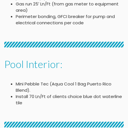
Gas run 25′ Ln/Ft (from gas meter to equipment
area)
Perimeter bonding, GFCI breaker for pump and
electrical connections per code
Pool Interior:
Mini Pebble Tec (Aqua Cool 1 Bag Puerto Rico
Blend).
Install 70 Ln/Ft of clients choice blue dot waterline
tile