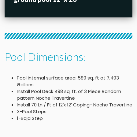
Pool Dimensions:
Pool Internal surface area: 589 sq. ft at 7,493
Gallons
Install Pool Deck 498 sq. ft. of 3 Piece Random
pattern Noche Travertine
Install 70 Ln / Ft of 12’x 12’ Coping- Noche Travertine
3-Pool Steps
1-Baja Step