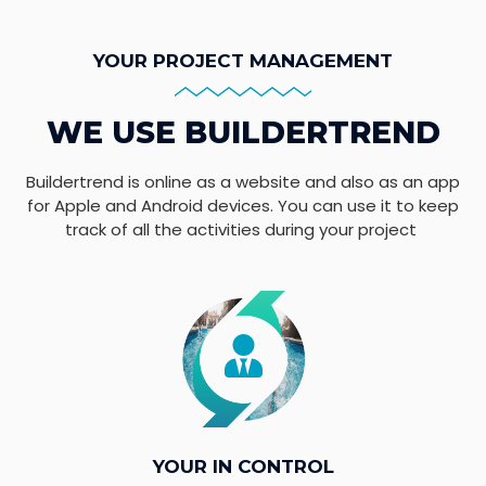
YOUR PROJECT MANAGEMENT
WE USE BUILDERTREND
Buildertrend is online as a website and also as an app
for Apple and Android devices. You can use it to keep
track of all the activities during your project
YOUR IN CONTROL