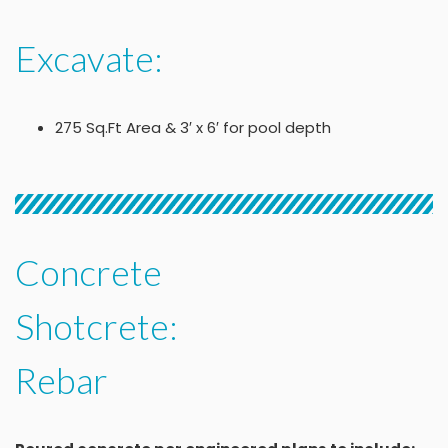
Excavate:
275 Sq.Ft Area & 3′ x 6′ for pool depth
Concrete
Shotcrete:
Rebar