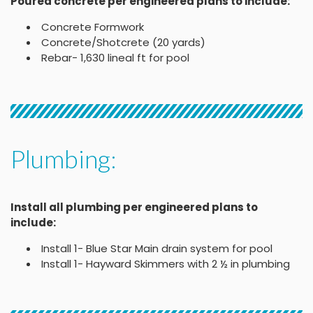
Poured concrete per engineered plans to include:
Concrete Formwork
Concrete/Shotcrete (20 yards)
Rebar- 1,630 lineal ft for pool
Plumbing:
Install all plumbing per engineered plans to
include:
Install 1- Blue Star Main drain system for pool
Install 1- Hayward Skimmers with 2 ½ in plumbing