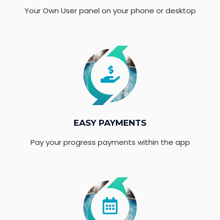
Your Own User panel on your phone or desktop
EASY PAYMENTS
Pay your progress payments within the app