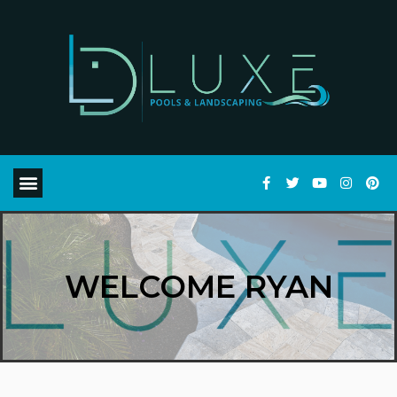
WELCOME RYAN