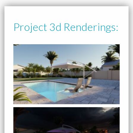
Project 3d Renderings: