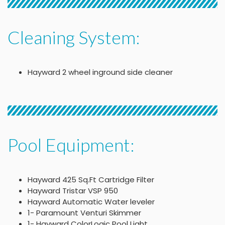
Cleaning System:
Hayward 2 wheel inground side cleaner
Pool Equipment:
Hayward 425 Sq.Ft Cartridge Filter
Hayward Tristar VSP 950
Hayward Automatic Water leveler
1- Paramount Venturi Skimmer
1- Hayward ColorLogic Pool Light