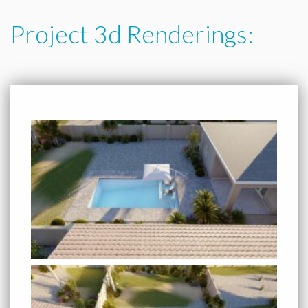
Project 3d Renderings: