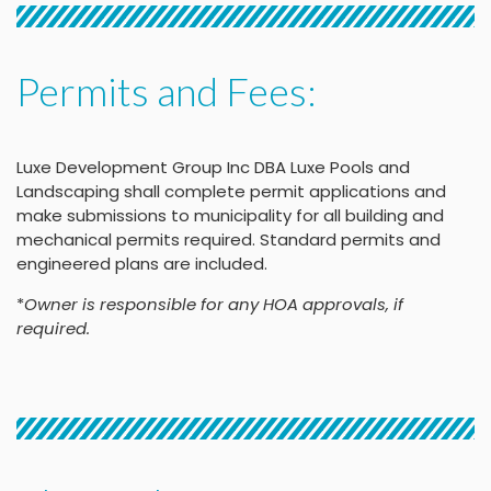
Permits and Fees:
Luxe Development Group Inc DBA Luxe Pools and
Landscaping shall complete permit applications and
make submissions to municipality for all building and
mechanical permits required. Standard permits and
engineered plans are included.
*
Owner is responsible for any HOA approvals, if
required.