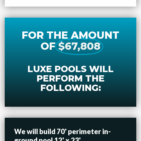
FOR THE AMOUNT
OF
$67,808
LUXE POOLS WILL
PERFORM THE
FOLLOWING:
We will build 70' perimeter in-
ground pool 12' x 23'