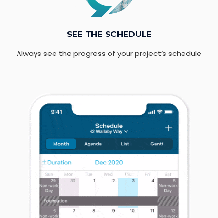
SEE THE SCHEDULE
Always see the progress of your project’s schedule