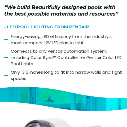
“We build Beautifully designed pools with
the best possible materials and resources”
- LED POOL LIGHTING FROM PENTAIR
Energy-saving, LED efficiency from the industry's
most compact 12V LED plastic light
Connects to any Pentair automation system,
including Color Sync™ Controller for Pentair Color LED
Pool Lights
Only 3.5 inches long to fit into narrow walls and tight
spaces