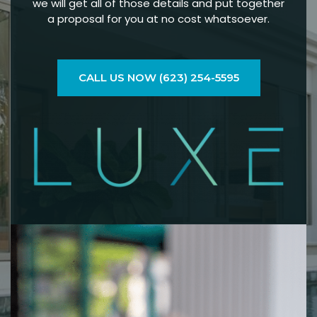
we will get all of those details and put together
a proposal for you at no cost whatsoever.
CALL US NOW (623) 254-5595