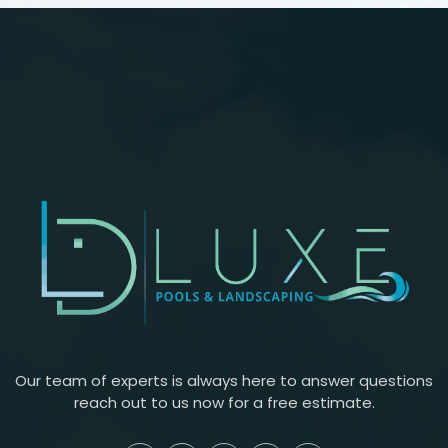
Our team of experts is always here to answer questions
reach out to us now for a free estimate.