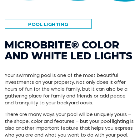
POOL LIGHTING
MICROBRITE® COLOR
AND WHITE LED LIGHTS
Your swimming pool is one of the most beautiful
investments on your property. Not only does it offer
hours of fun for the whole family, but it can also be a
gathering place for family and friends or add peace
and tranquility to your backyard oasis.
There are many ways your pool will be uniquely yours –
the shape, color and features – but your pool lighting is
also another important feature that helps you express
who you are and what you want to do with your pool.