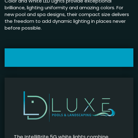
Color and White LED Lights provide exceptional
brilliance, lighting uniformity and amazing colors. For
new pool and spa designs, their compact size delivers
the freedom to add dynamic lighting in places never
before possible.
The IntelliBrite 5G white lights combine