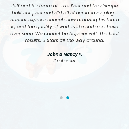
Jeff and his team at Luxe Pool and Landscape
built our pool and did all of our landscaping. I
cannot express enough how amazing his team
is, and the quality of work is like nothing I have
ever seen. We cannot be happier with the final
results. 5 Stars all the way around.
John & Nancy F.
Customer