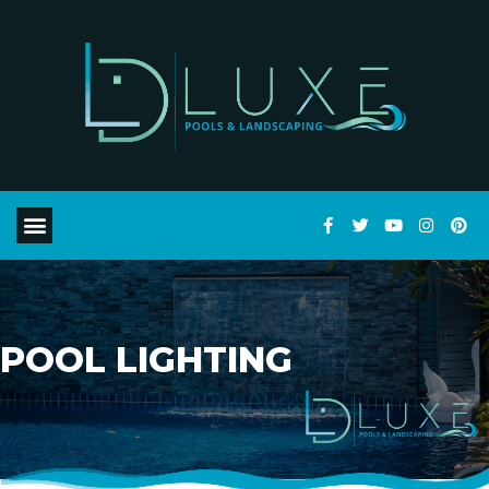
POOL LIGHTING