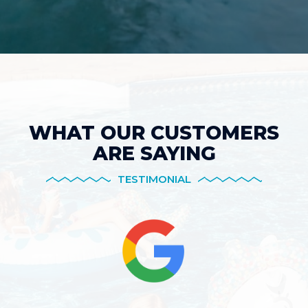
WHAT OUR CUSTOMERS
ARE SAYING
TESTIMONIAL