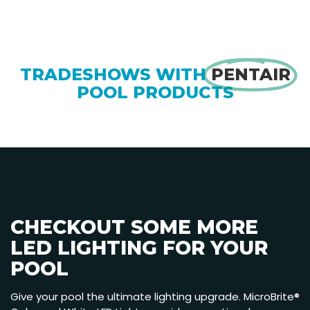
TRADESHOWS WITH
PENTAIR
POOL PRODUCTS
CHECKOUT SOME MORE
LED LIGHTING FOR YOUR
POOL
Give your pool the ultimate lighting upgrade. MicroBrite®