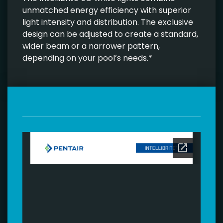
unmatched energy efficiency with superior
light intensity and distribution. The exclusive
design can be adjusted to create a standard,
wider beam or a narrower pattern,
depending on your pool’s needs.*