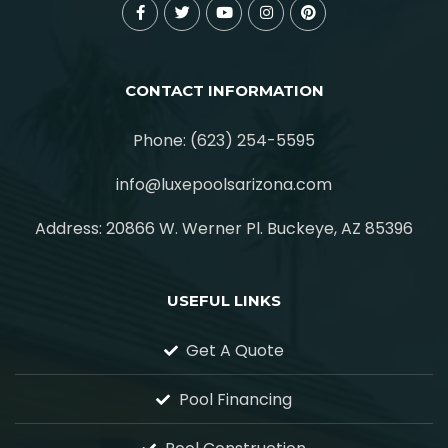
CONTACT INFORMATION
Phone: (623) 254-5595
info@luxepoolsarizona.com
Address: 20866 W. Werner Pl. Buckeye, AZ 85396
USEFUL LINKS
Get A Quote
Pool Financing