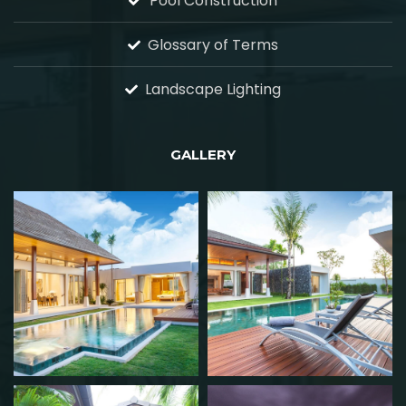
Pool Construction
Glossary of Terms
Landscape Lighting
GALLERY