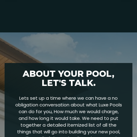
ABOUT YOUR POOL,
LET'S TALK.
Lets set up a time where we can have a no
obligation conversation about what Luxe Pools
can do for you, How much we would charge,
and how long it would take. We need to put
together a detailed itemized list of all the
things that will go into building your new pool,