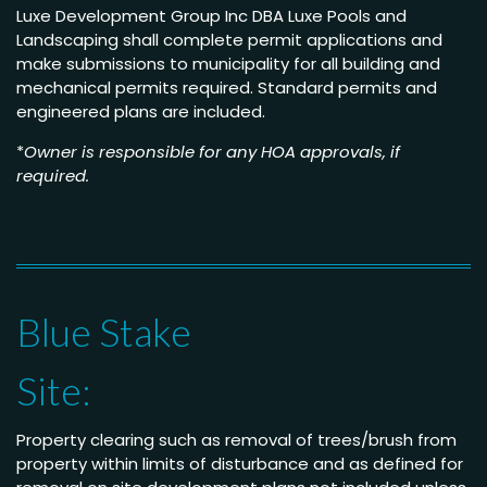
Luxe Development Group Inc DBA Luxe Pools and
Landscaping shall complete permit applications and
make submissions to municipality for all building and
mechanical permits required. Standard permits and
engineered plans are included.
*
Owner is responsible for any HOA approvals, if
required.
Blue Stake
Site:
Property clearing such as removal of trees/brush from
property within limits of disturbance and as defined for