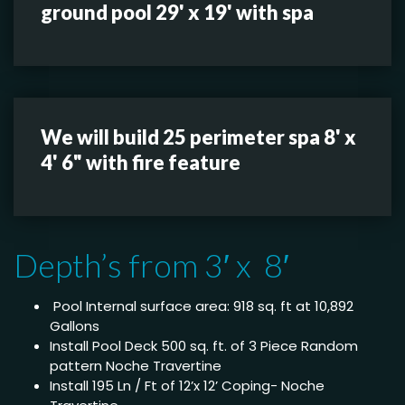
ground pool 29' x 19' with spa
We will build 25 perimeter spa 8' x
4' 6" with fire feature
Depth’s from 3′ x 8′
Pool Internal surface area: 918 sq. ft at 10,892
Gallons
Install Pool Deck 500 sq. ft. of 3 Piece Random
pattern Noche Travertine
Install 195 Ln / Ft of 12’x 12’ Coping- Noche