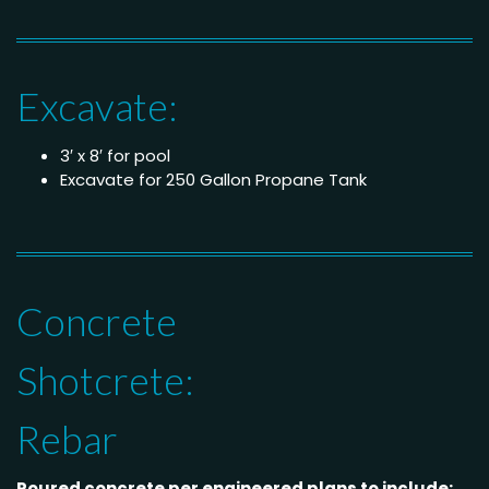
Excavate:
3′ x 8′ for pool
Excavate for 250 Gallon Propane Tank
Concrete
Shotcrete:
Rebar
Poured concrete per engineered plans to include: