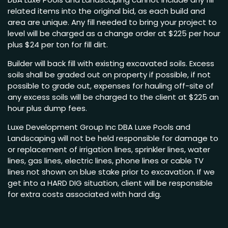
related items into the original bid, as each build and
area are unique. Any fill needed to bring your project to
level will be charged as a change order at $225 per hour
plus $24 per ton for fill dirt.
Builder will back fill with existing excavated soils. Excess
soils shall be graded out on property if possible, if not
possible to grade out, expenses for hauling off-site of
any excess soils will be charged to the client at $225 an
hour plus dump fees.
Luxe Development Group Inc DBA Luxe Pools and
Landscaping will not be held responsible for damage to
or replacement of irrigation lines, sprinkler lines, water
lines, gas lines, electric lines, phone lines or cable TV
lines not shown on blue stake prior to excavation. If we
get into a HARD DIG situation, client will be responsible
for extra costs associated with hard dig.