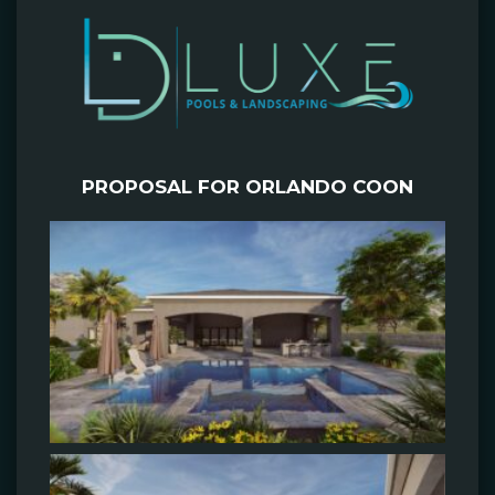
PROPOSAL FOR ORLANDO COON