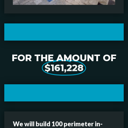
FOR THE AMOUNT OF
$161,228
We will build 100 perimeter in-