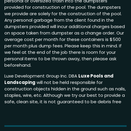
personal or oversized trash into the dumpsters
provided for construction of the pool. The dumpsters
we provide are solely for the construction of the pool.
Any personal garbage from the client found in the
dumpsters provided will incur additional charges based
on space taken from dumpster as a change order. Our
average cost per month for these containers is $500
per month plus dump fees. Please keep this in mind. If
we feel at the end of the job there is room for your
personal items to be thrown away, then please ask
beforehand.
Luxe Development Group Inc. DBA
Luxe Pools and
Landscaping
will not be held responsible for
construction objects hidden in the ground such as nails,
staples, wire, etc. Although we try our best to provide a
safe, clean site, it is not guaranteed to be debris free