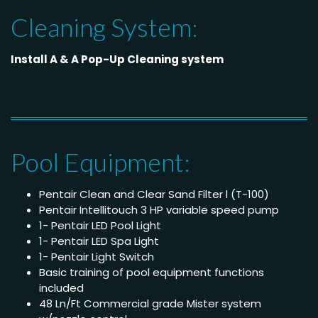
Cleaning System:
Install A & A Pop-Up Cleaning system
Pool Equipment:
Pentair Clean and Clear Sand Filter l (T-100)
Pentair Intellitouch 3 HP variable speed pump
1- Pentair LED Pool Light
1- Pentair LED Spa Light
1- Pentair Light Switch
Basic training of pool equipment functions
included
48 Ln/Ft Commercial grade Mister system