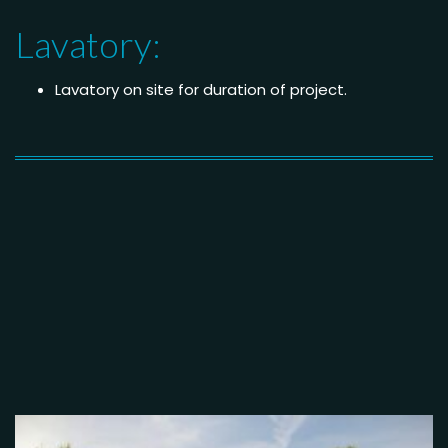
Lavatory:
Lavatory on site for duration of project.