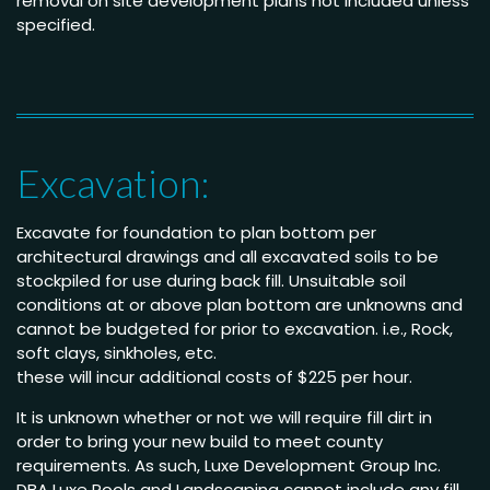
removal on site development plans not included unless
specified.
Excavation:
Excavate for foundation to plan bottom per
architectural drawings and all excavated soils to be
stockpiled for use during back fill. Unsuitable soil
conditions at or above plan bottom are unknowns and
cannot be budgeted for prior to excavation. i.e., Rock,
soft clays, sinkholes, etc.
these will incur additional costs of $225 per hour.
It is unknown whether or not we will require fill dirt in
order to bring your new build to meet county
requirements. As such, Luxe Development Group Inc.
DBA Luxe Pools and Landscaping cannot include any fill