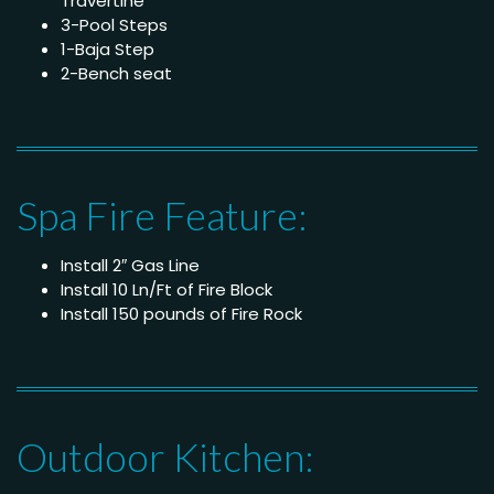
Travertine
3-Pool Steps
1-Baja Step
2-Bench seat
Spa Fire Feature:
Install 2″ Gas Line
Install 10 Ln/Ft of Fire Block
Install 150 pounds of Fire Rock
Outdoor Kitchen: