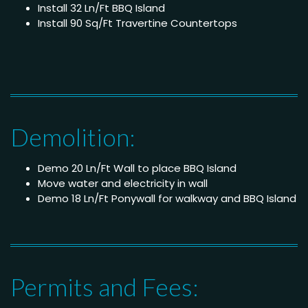
Install 32 Ln/Ft BBQ Island
Install 90 Sq/Ft Travertine Countertops
Demolition:
Demo 20 Ln/Ft Wall to place BBQ Island
Move water and electricity in wall
Demo 18 Ln/Ft Ponywall for walkway and BBQ Island
Permits and Fees: