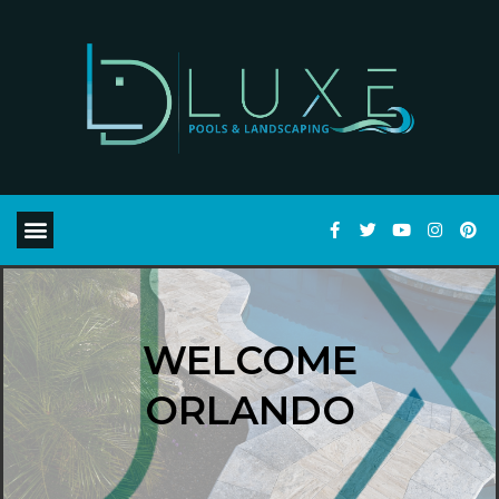
WELCOME
ORLANDO