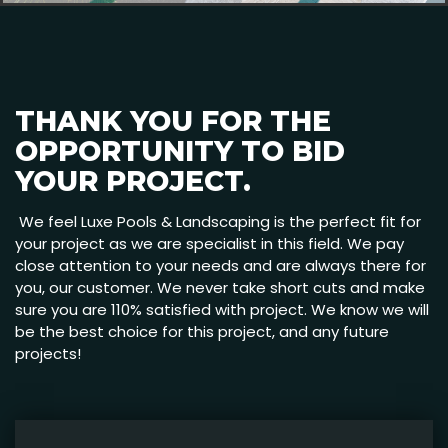
THANK YOU FOR THE
OPPORTUNITY TO BID
YOUR PROJECT.
We feel Luxe Pools & Landscaping is the perfect fit for
your project as we are specialist in this field. We pay
close attention to your needs and are always there for
you, our customer. We never take short cuts and make
sure you are 110% satisfied with project. We know we will
be the best choice for this project, and any future
projects!