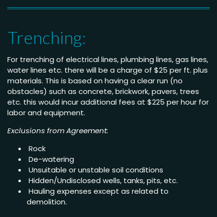
Trenching:
For trenching of electrical lines, plumbing lines, gas lines,
water lines etc. there will be a charge of $25 per ft. plus
materials. This is based on having a clear run (no
obstacles) such as concrete, brickwork, pavers, trees
etc. this would incur additional fees at $225 per hour for
labor and equipment.
Exclusions from Agreement:
Rock
De-watering
Unsuitable or unstable soil conditions
Hidden/Undisclosed wells, tanks, pits, etc.
Hauling expenses except as related to
demolition.