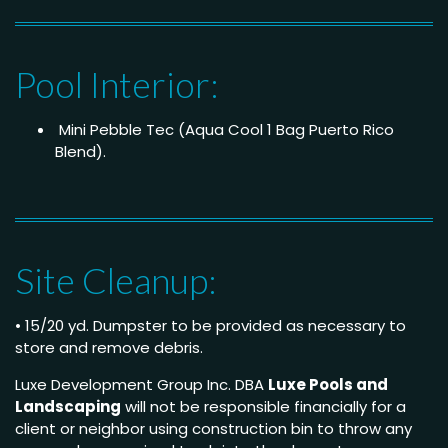
Pool Interior:
Mini Pebble Tec (Aqua Cool 1 Bag Puerto Rico
Blend).
Site Cleanup:
• 15/20 yd. Dumpster to be provided as necessary to
store and remove debris.
Luxe Development Group Inc. DBA
Luxe Pools and
Landscaping
will not be responsible financially for a
client or neighbor using construction bin to throw any