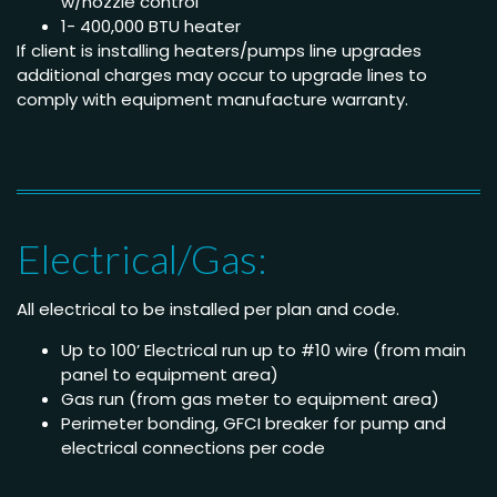
w/nozzle control
1- 400,000 BTU heater
If client is installing heaters/pumps line upgrades
additional charges may occur to upgrade lines to
comply with equipment manufacture warranty.
Electrical/Gas:
All electrical to be installed per plan and code.
Up to 100’ Electrical run up to #10 wire (from main
panel to equipment area)
Gas run (from gas meter to equipment area)
Perimeter bonding, GFCI breaker for pump and
electrical connections per code