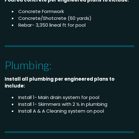
Concrete Formwork
Concrete/Shotcrete (60 yards)
Rebar- 3,350 lineal ft for pool
Plumbing:
Install all plumbing per engineered plans to
include:
Install 1- Main drain system for pool
Install 1- Skimmers with 2 ½ in plumbing
Install A & A Cleaning system on pool