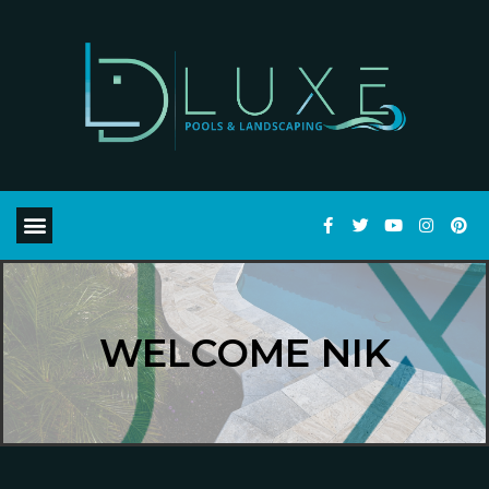
WELCOME NIK