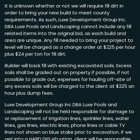
It is unknown whether or not we will require fill dirt in
order to bring your new build to meet county
requirements. As such, Luxe Development Group Inc.
DBA Luxe Pools and Landscaping cannot include any fill
related items into the original bid, as each build and
area are unique. Any fill needed to bring your project to
level will be charged as a change order at $225 per hour
plus $24 per ton for fill dirt.
Builder will back fill with existing excavated soils. Excess
soils shall be graded out on property if possible, if not
possible to grade out, expenses for hauling off-site of
any excess soils will be charged to the client at $225 an
hour plus dump fees.
Luxe Development Group Inc DBA Luxe Pools and
Landscaping will not be held responsible for damage to
or replacement of irrigation lines, sprinkler lines, water
lines, gas lines, electric lines, phone lines or cable TV
lines not shown on blue stake prior to excavation. If we
get into a HARD DIG situation, client will be responsible