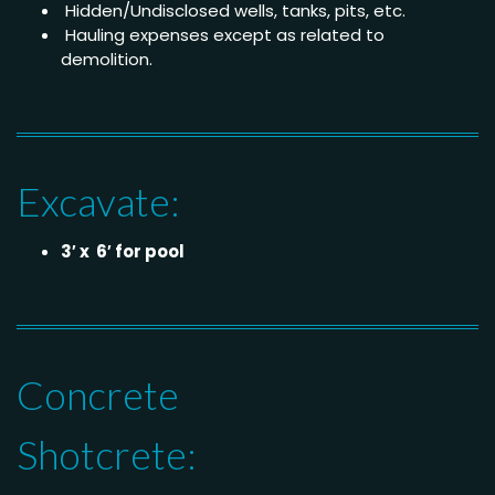
Hidden/Undisclosed wells, tanks, pits, etc.
Hauling expenses except as related to
demolition.
Excavate:
3′ x 6′ for pool
Concrete
Shotcrete: