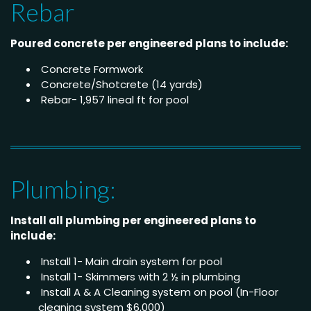
Rebar
Poured concrete per engineered plans to include:
Concrete Formwork
Concrete/Shotcrete (14 yards)
Rebar- 1,957 lineal ft for pool
Plumbing:
Install all plumbing per engineered plans to
include:
Install 1- Main drain system for pool
Install 1- Skimmers with 2 ½ in plumbing
Install A & A Cleaning system on pool (In-Floor
cleaning system $6,000)