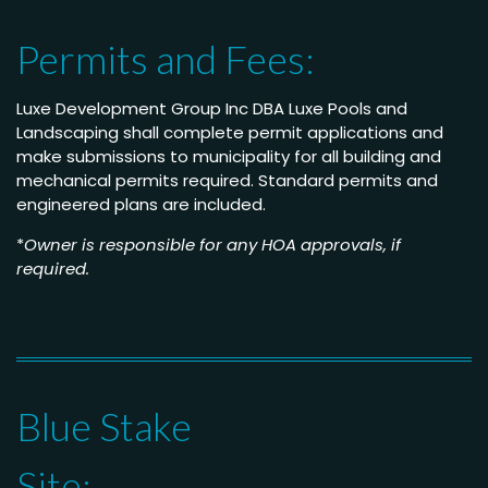
Permits and Fees:
Luxe Development Group Inc DBA Luxe Pools and
Landscaping shall complete permit applications and
make submissions to municipality for all building and
mechanical permits required. Standard permits and
engineered plans are included.
*
Owner is responsible for any HOA approvals, if
required.
Blue Stake
Site: