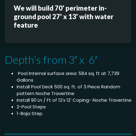
We will build 70' perimeter in-
ground pool 27' x 13' with water
feature
Depth’s from 3′ x 6′
Pool Internal surface area: 584 sq. ft at 7,739
Gallons
Install Pool Deck 500 sq. ft. of 3 Piece Random
pattern Noche Travertine
Install 90 Ln / Ft of 12’x 12’ Coping- Noche Travertine
2-Pool Steps
1-Baja Step