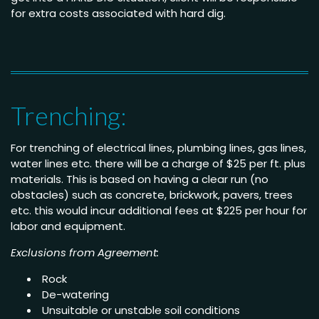
for extra costs associated with hard dig.
Trenching:
For trenching of electrical lines, plumbing lines, gas lines,
water lines etc. there will be a charge of $25 per ft. plus
materials. This is based on having a clear run (no
obstacles) such as concrete, brickwork, pavers, trees
etc. this would incur additional fees at $225 per hour for
labor and equipment.
Exclusions from Agreement:
Rock
De-watering
Unsuitable or unstable soil conditions