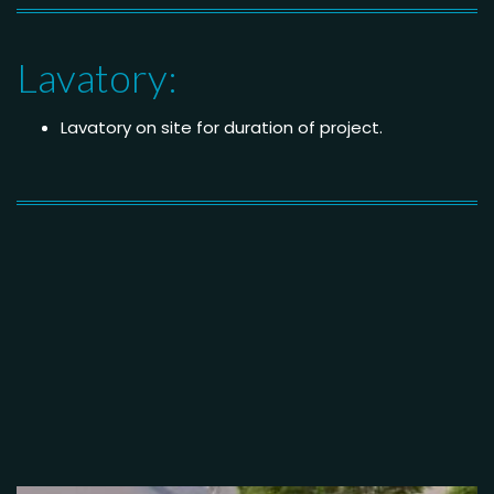
Lavatory:
Lavatory on site for duration of project.