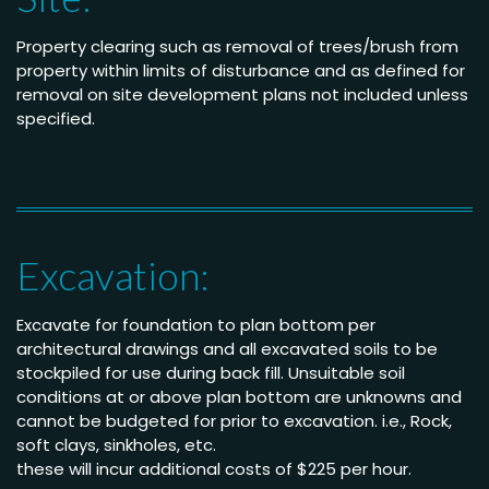
Property clearing such as removal of trees/brush from
property within limits of disturbance and as defined for
removal on site development plans not included unless
specified.
Excavation:
Excavate for foundation to plan bottom per
architectural drawings and all excavated soils to be
stockpiled for use during back fill. Unsuitable soil
conditions at or above plan bottom are unknowns and
cannot be budgeted for prior to excavation. i.e., Rock,
soft clays, sinkholes, etc.
these will incur additional costs of $225 per hour.