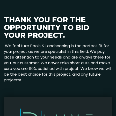
THANK YOU FOR THE
OPPORTUNITY TO BID
YOUR PROJECT.
We feel Luxe Pools & Landscaping is the perfect fit for
your project as we are specialist in this field. We pay
close attention to your needs and are always there for
you, our customer. We never take short cuts and make
sure you are 110% satisfied with project. We know we will
be the best choice for this project, and any future
projects!