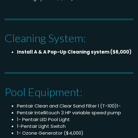
Cleaning System:
Install A & A Pop-Up Cleaning system ($6,000)
Pool Equipment:
Pentair Clean and Clear Sand Filter l (T-100)1-
Pentair Intellitouch 3 HP variable speed pump
1- Pentair LED Pool Light
1-Pentair Light Switch
1- Ozone Generator ($4,000)