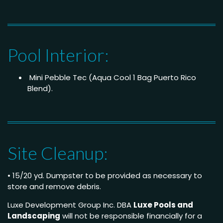
Pool Interior:
Mini Pebble Tec (Aqua Cool 1 Bag Puerto Rico
Blend).
Site Cleanup:
• 15/20 yd. Dumpster to be provided as necessary to
store and remove debris.
Luxe Development Group Inc. DBA
Luxe Pools and
Landscaping
will not be responsible financially for a