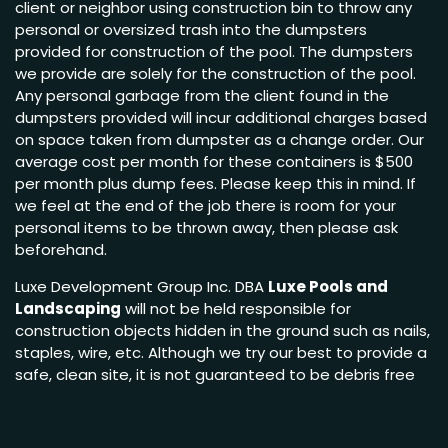
client or neighbor using construction bin to throw any
personal or oversized trash into the dumpsters
provided for construction of the pool. The dumpsters
we provide are solely for the construction of the pool.
Any personal garbage from the client found in the
dumpsters provided will incur additional charges based
on space taken from dumpster as a change order. Our
average cost per month for these containers is $500
per month plus dump fees. Please keep this in mind. If
we feel at the end of the job there is room for your
personal items to be thrown away, then please ask
beforehand.
Luxe Development Group Inc. DBA
Luxe Pools and
Landscaping
will not be held responsible for
construction objects hidden in the ground such as nails,
staples, wire, etc. Although we try our best to provide a
safe, clean site, it is not guaranteed to be debris free