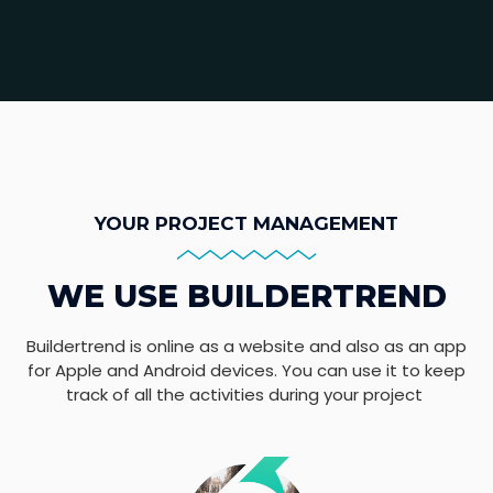
YOUR PROJECT MANAGEMENT
WE USE BUILDERTREND
Buildertrend is online as a website and also as an app
for Apple and Android devices. You can use it to keep
track of all the activities during your project