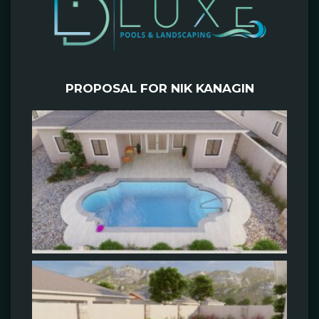
PROPOSAL FOR NIK KANAGIN