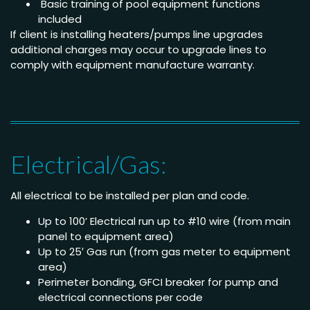
Basic training of pool equipment functions
included
If client is installing heaters/pumps line upgrades
additional charges may occur to upgrade lines to
comply with equipment manufacture warranty.
Electrical/Gas:
All electrical to be installed per plan and code.
Up to 100’ Electrical run up to #10 wire (from main
panel to equipment area)
Up to 25′ Gas run (from gas meter to equipment
area)
Perimeter bonding, GFCI breaker for pump and
electrical connections per code