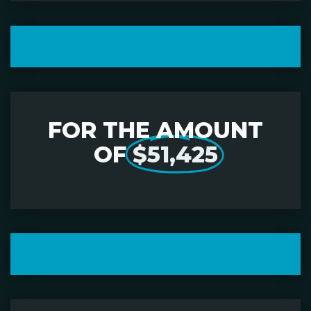
FOR THE AMOUNT
OF
$51,425