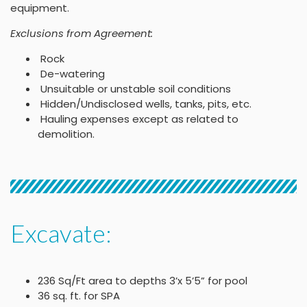
equipment.
Exclusions from Agreement:
Rock
De-watering
Unsuitable or unstable soil conditions
Hidden/Undisclosed wells, tanks, pits, etc.
Hauling expenses except as related to
demolition.
Excavate:
236 Sq/Ft area to depths 3’x 5’5” for pool
36 sq. ft. for SPA