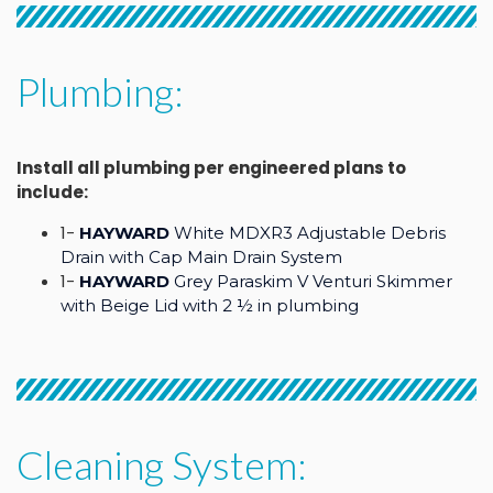
Plumbing:
Install all plumbing per engineered plans to
include:
1-
HAYWARD
White MDXR3 Adjustable Debris
Drain with Cap Main Drain System
1-
HAYWARD
Grey Paraskim V Venturi Skimmer
with Beige Lid with 2 ½ in plumbing
Cleaning System: