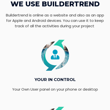
WE USE BUILDERTREND
Buildertrend is online as a website and also as an app
for Apple and Android devices. You can use it to keep
track of all the activities during your project
YOUR IN CONTROL
Your Own User panel on your phone or desktop