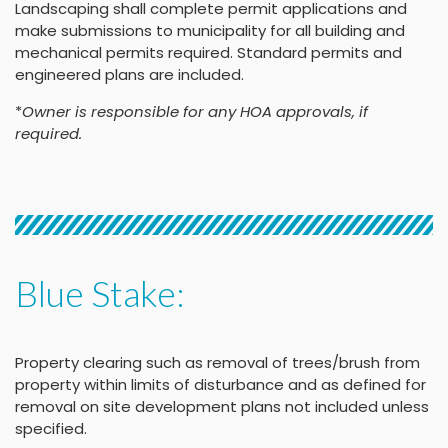
Landscaping shall complete permit applications and
make submissions to municipality for all building and
mechanical permits required. Standard permits and
engineered plans are included.
*
Owner is responsible for any HOA approvals, if
required.
Blue Stake:
Property clearing such as removal of trees/brush from
property within limits of disturbance and as defined for
removal on site development plans not included unless
specified.