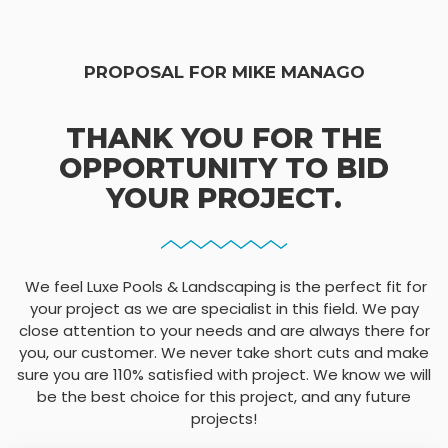
PROPOSAL FOR MIKE MANAGO
THANK YOU FOR THE
OPPORTUNITY TO BID
YOUR PROJECT.
We feel Luxe Pools & Landscaping is the perfect fit for
your project as we are specialist in this field. We pay
close attention to your needs and are always there for
you, our customer. We never take short cuts and make
sure you are 110% satisfied with project. We know we will
be the best choice for this project, and any future
projects!