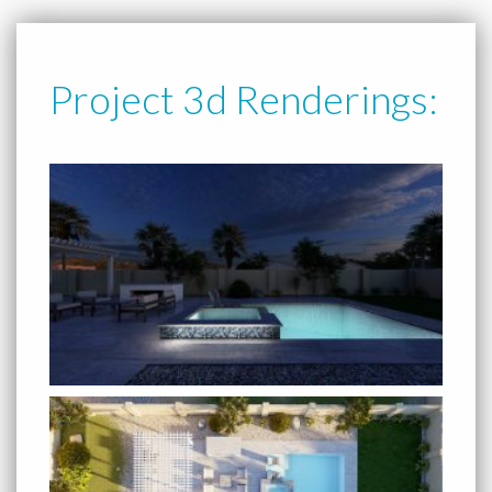
Project 3d Renderings: