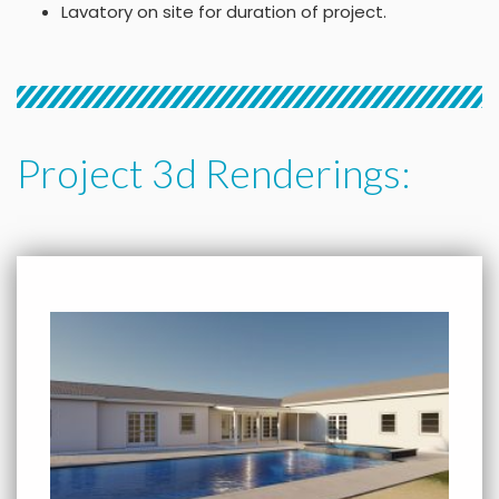
Lavatory on site for duration of project.
Project 3d Renderings: