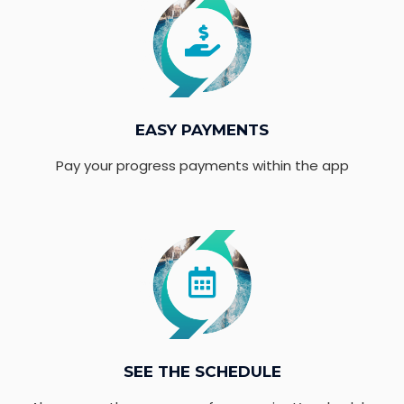
EASY PAYMENTS
Pay your progress payments within the app
SEE THE SCHEDULE