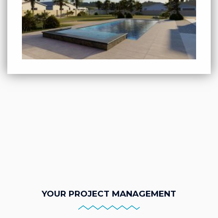
YOUR PROJECT MANAGEMENT