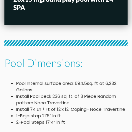
SPA
Pool Dimensions:
Pool Internal surface area: 694.5sq. ft at 6,232
Gallons
Install Pool Deck 236 sq. ft. of 3 Piece Random
pattern Noce Travertine
Install 74 Ln / Ft of 12’x 12’ Coping- Noce Travertine
1-Baja step 21’8” ln ft
2-Pool Steps 17’4” ln ft