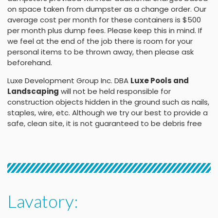
on space taken from dumpster as a change order. Our
average cost per month for these containers is $500
per month plus dump fees. Please keep this in mind. If
we feel at the end of the job there is room for your
personal items to be thrown away, then please ask
beforehand.
Luxe Development Group Inc. DBA
Luxe Pools and
Landscaping
will not be held responsible for
construction objects hidden in the ground such as nails,
staples, wire, etc. Although we try our best to provide a
safe, clean site, it is not guaranteed to be debris free
Lavatory: