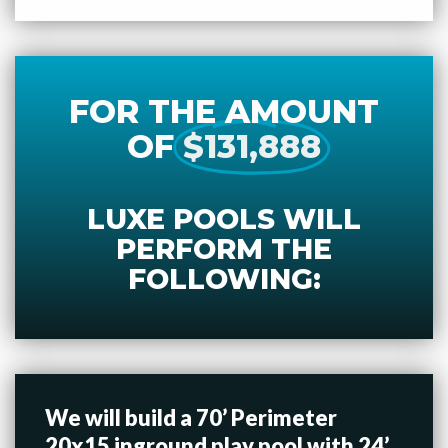
FOR THE AMOUNT
OF
$131,888
LUXE POOLS WILL
PERFORM THE
FOLLOWING:
We will build a 70’ Perimeter
20x15 inground play pool with 24’