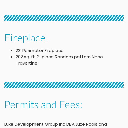
Fireplace:
22’ Perimeter Fireplace
202 sq. ft. 3-piece Random pattern Noce
Travertine
Permits and Fees:
Luxe Development Group Inc DBA Luxe Pools and