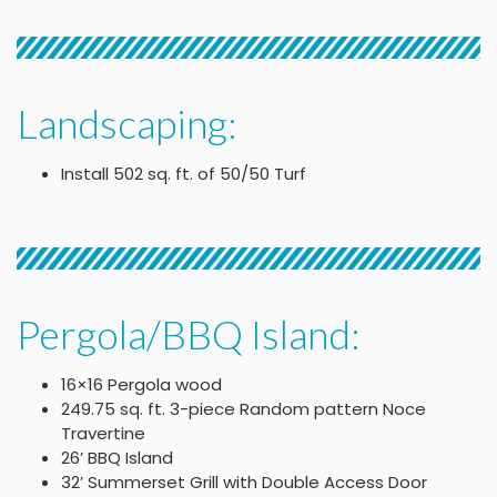
Landscaping:
Install 502 sq. ft. of 50/50 Turf
Pergola/BBQ Island:
16×16 Pergola wood
249.75 sq. ft. 3-piece Random pattern Noce
Travertine
26’ BBQ Island
32’ Summerset Grill with Double Access Door