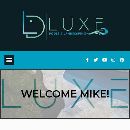
WELCOME MIKE!