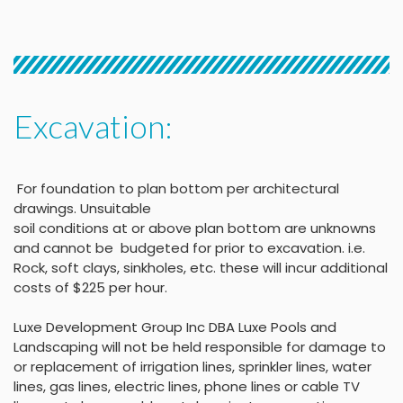
Excavation:
For foundation to plan bottom per architectural
drawings
.
Unsuitable
soil conditions at or above
plan bottom are unknowns
and cannot be budgeted
for prior to excavation. i.e.
Rock, soft clays, sinkholes,
etc. these will incur
additional
costs of $225 per
hour
.
Luxe Development Group Inc DBA Luxe Pools and
Landscaping will not be held
responsible for damage to
or replacement of irrigation lines, sprinkler lines, water
lines, gas lines, electric lines, phone lines or cable TV