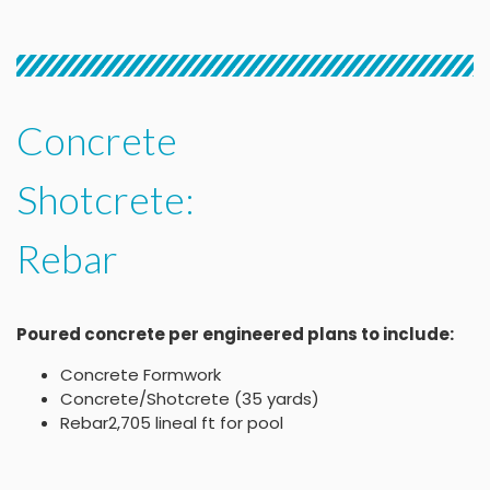
Concrete
Shotcrete:
Rebar
Poured concrete per engineered plans to include:
Concrete Formwork
Concrete/Shotcrete (35 yards)
Rebar2,705 lineal ft for pool