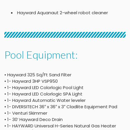
Hayward Aquanaut 2-wheel robot cleaner
Pool Equipment:
• Hayward 325 Sq/Ft Sand Filter
• 1- Hayward 3HP VSP950
• 1- Hayward LED Colorlogic Pool Light
• 1- Hayward LED Colorlogic SPA Light
• 1- Hayward Automatic Water leveler
• 1- DIVERSITECH 36″ x 36″ x 3″ Cladlite Equipment Pad
• 1- Venturi Skimmer
• 1- 30’ Hayward Deco Drain
• 1- HAYWARD Universal H-Series Natural Gas Heater