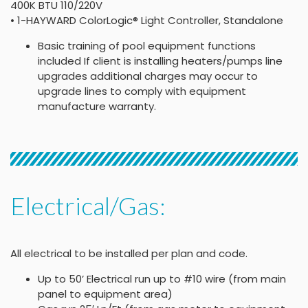
400K BTU 110/220V
• 1-HAYWARD ColorLogic® Light Controller, Standalone
Basic training of pool equipment functions
included If client is installing heaters/pumps line
upgrades additional charges may occur to
upgrade lines to comply with equipment
manufacture warranty.
Electrical/Gas:
All electrical to be installed per plan and code.
Up to 50’ Electrical run up to #10 wire (from main
panel to equipment area)