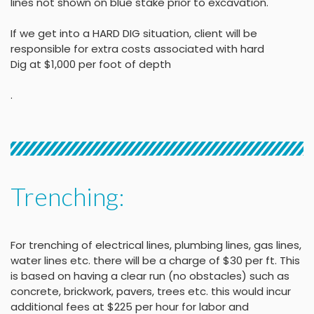
lines not shown on blue stake
prior to excavation.
If we get into a HARD DIG situation, client will be
responsible for extra costs associated with hard
Dig at $1,000 per foot of depth
.
Trenching:
For trenching of electrical lines, plumbing lines, gas lines,
water lines etc. there will be a charge of $30 per ft. This
is based on having a clear run (no obstacles) such as
concrete, brickwork, pavers, trees etc. this would incur
additional fees at $225 per hour for labor and