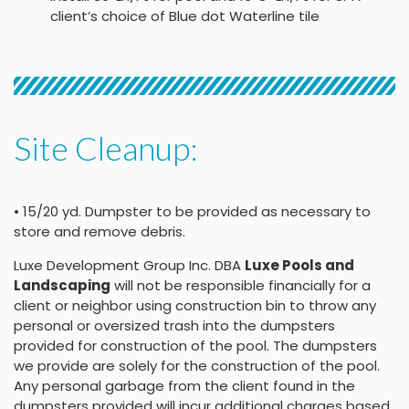
client’s choice of Blue dot Waterline tile
Site Cleanup:
• 15/20 yd. Dumpster to be provided as necessary to
store and remove debris.
Luxe Development Group Inc. DBA
Luxe Pools and
Landscaping
will not be responsible financially for a
client or neighbor using construction bin to throw any
personal or oversized trash into the dumpsters
provided for construction of the pool. The dumpsters
we provide are solely for the construction of the pool.
Any personal garbage from the client found in the
dumpsters provided will incur additional charges based