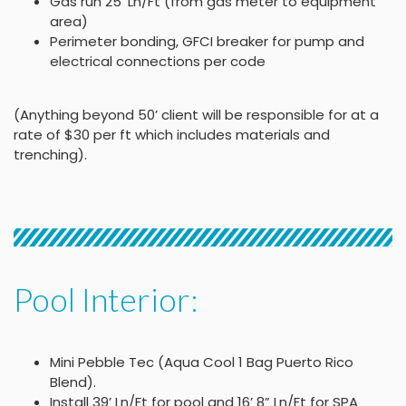
Gas run 25′ Ln/Ft (from gas meter to equipment
area)
Perimeter bonding, GFCI breaker for pump and
electrical connections per code
(Anything beyond 50’ client will be responsible for at a
rate of $30 per ft which includes materials and
trenching).
Pool Interior:
Mini Pebble Tec (Aqua Cool 1 Bag Puerto Rico
Blend).
Install 39’ Ln/Ft for pool and 16’ 8” Ln/Ft for SPA