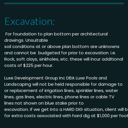
Excavation:
For foundation to plan bottom per architectural
drawings
.
Unsuitable
soil conditions at or above
plan bottom are unknowns
and cannot be budgeted
for prior to excavation. i.e.
Rock, soft clays, sinkholes,
etc. these will incur
additional
costs of $225 per
hour
.
Luxe Development Group Inc DBA Luxe Pools and
Landscaping will not be held
responsible for damage to
or replacement of irrigation lines, sprinkler lines, water
lines, gas lines, electric lines, phone lines or cable TV
lines not shown on blue stake
prior to
excavation.
If we get into a HARD DIG situation, client will
for extra costs associated with hard dig
at $1,000
per
foo