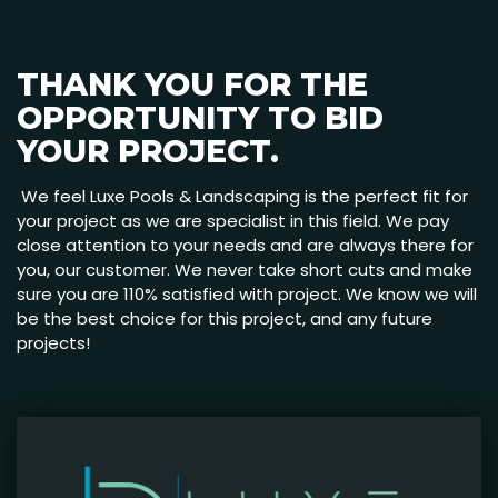
THANK YOU FOR THE
OPPORTUNITY TO BID
YOUR PROJECT.
We feel Luxe Pools & Landscaping is the perfect fit for
your project as we are specialist in this field. We pay
close attention to your needs and are always there for
you, our customer. We never take short cuts and make
sure you are 110% satisfied with project. We know we will
be the best choice for this project, and any future
projects!