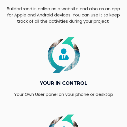
Buildertrend is online as a website and also as an app
for Apple and Android devices. You can use it to keep
track of all the activities during your project
YOUR IN CONTROL
Your Own User panel on your phone or desktop