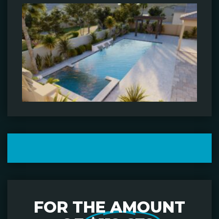
FOR THE AMOUNT