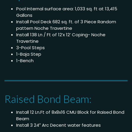
Pool Internal surface area: 1,033 sq. ft at 13,415
Gallons
Install Pool Deck 682 sq. ft. of 3 Piece Random
pattern Noche Travertine
Install 138 Ln / Ft of 12’x 12’ Coping- Noche
Travertine
3-Pool Steps
1-Baja Step
1-Bench
Raised Bond Beam:
Install 12 Ln.Ft of 8x8x16 CMU Block for Raised Bond
Beam
Install 3 24″ Arc Decent water features