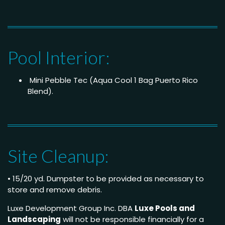
Pool Interior:
Mini Pebble Tec (Aqua Cool 1 Bag Puerto Rico
Blend).
Site Cleanup:
• 15/20 yd. Dumpster to be provided as necessary to
store and remove debris.
Luxe Development Group Inc. DBA
Luxe Pools and
Landscaping
will not be responsible financially for a