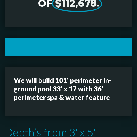
OF
$112,678.
We will build 101' perimeter in-
ground pool 33' x 17 with 36'
perimeter spa & water feature
Depth’s from 3′ x 5′