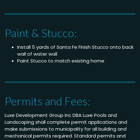
Paint & Stucco:
Install 5 yards of Santa Fe Finish Stucco onto back
wall of water wall
Paint Stucco to match existing home
Permits and Fees:
Luxe Development Group Inc DBA Luxe Pools and
Landscaping shall complete permit applications and
make submissions to municipality for all building and
mechanical permits required. Standard permits and