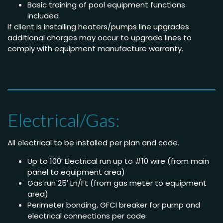
Basic training of pool equipment functions
included
If client is installing heaters/pumps line upgrades
additional charges may occur to upgrade lines to
comply with equipment manufacture warranty.
Electrical/Gas:
All electrical to be installed per plan and code.
Up to 100’ Electrical run up to #10 wire (from main
panel to equipment area)
Gas run 25′ Ln/Ft (from gas meter to equipment
area)
Perimeter bonding, GFCI breaker for pump and
electrical connections per code