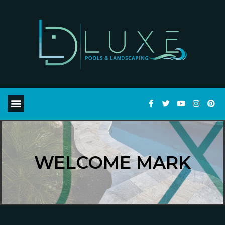
WELCOME MARK