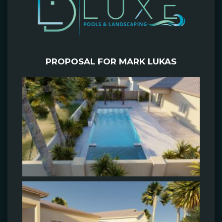
PROPOSAL FOR MARK LUKAS