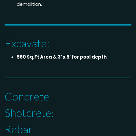
demolition.
Excavate:
560 Sq.Ft Area & 3′ x 5′ for pool depth
Concrete
Shotcrete:
Rebar