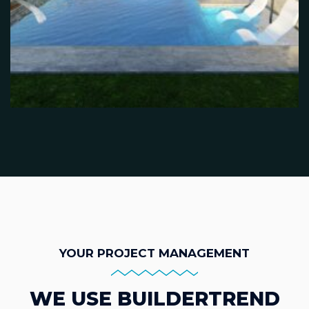
YOUR PROJECT MANAGEMENT
WE USE BUILDERTREND