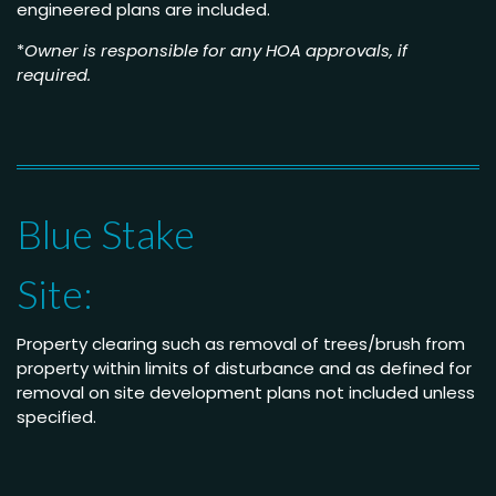
engineered plans are included.
*
Owner is responsible for any HOA approvals, if
required.
Blue Stake
Site:
Property clearing such as removal of trees/brush from
property within limits of disturbance and as defined for
removal on site development plans not included unless
specified.