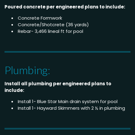
Poured concrete per engineered plans to include:
Concrete Formwork
Concrete/Shotcrete (36 yards)
Rebar- 3,466 lineal ft for pool
Plumbing:
Install all plumbing per engineered plans to
include:
Install 1- Blue Star Main drain system for pool
Install 1- Hayward Skimmers with 2 ½ in plumbing