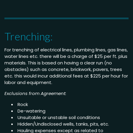
Trenching:
For trenching of electrical lines, plumbing lines, gas lines,
water lines etc. there will be a charge of $25 per ft. plus
materials. This is based on having a clear run (no
obstacles) such as concrete, brickwork, pavers, trees
etc. this would incur additional fees at $225 per hour for
labor and equipment.
Exclusions from Agreement:
Rock
De-watering
Unsuitable or unstable soil conditions
Hidden/Undisclosed wells, tanks, pits, etc.
Hauling expenses except as related to