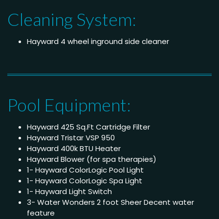
Cleaning System:
Hayward 4 wheel inground side cleaner
Pool Equipment:
Hayward 425 Sq.Ft Cartridge Filter
Hayward Tristar VSP 950
Hayward 400k BTU Heater
Hayward Blower (for spa therapies)
1- Hayward ColorLogic Pool Light
1- Hayward ColorLogic Spa Light
1- Hayward Light Switch
3- Water Wonders 2 foot Sheer Decent water
feature