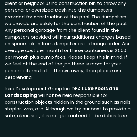
client or neighbor using construction bin to throw any
personal or oversized trash into the dumpsters
provided for construction of the pool. The dumpsters
we provide are solely for the construction of the pool.
Any personal garbage from the client found in the
dumpsters provided will incur additional charges based
on space taken from dumpster as a change order. Our
average cost per month for these containers is $500
per month plus dump fees. Please keep this in mind. If
we feel at the end of the job there is room for your
personal items to be thrown away, then please ask
beforehand.
Luxe Development Group Inc. DBA
Luxe Pools and
Landscaping
will not be held responsible for
construction objects hidden in the ground such as nails,
staples, wire, etc. Although we try our best to provide a
safe, clean site, it is not guaranteed to be debris free