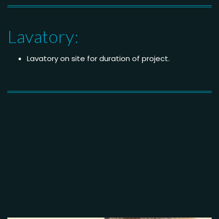
Lavatory:
Lavatory on site for duration of project.