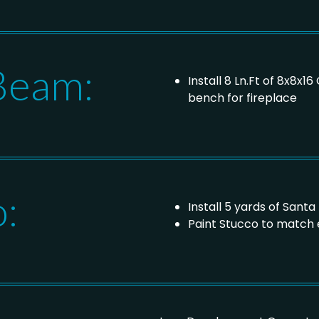
Beam:
Install 8 Ln.Ft of 8x8x
bench for fireplace
o:
Install 5 yards of Sant
Paint Stucco to match 