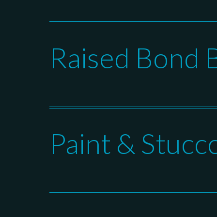
Raised Bond 
Paint & Stucc