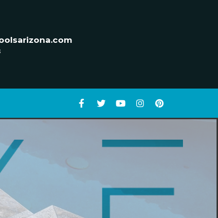
oolsarizona.com
s