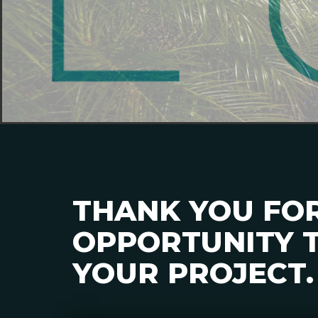
THANK YOU FO
OPPORTUNITY T
YOUR PROJECT.