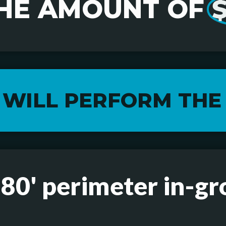
HE AMOUNT OF
 WILL PERFORM THE
 80' perimeter in-gr