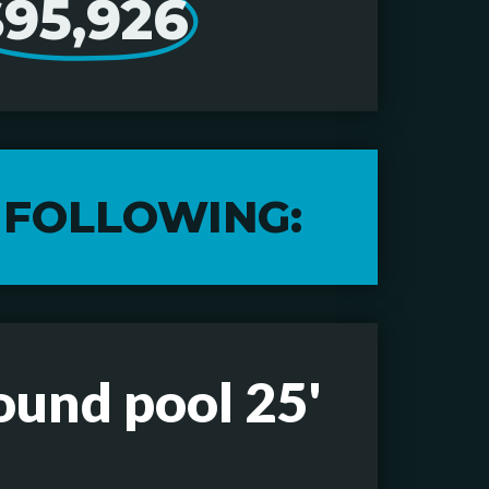
$95,926
 FOLLOWING:
ound pool 25'