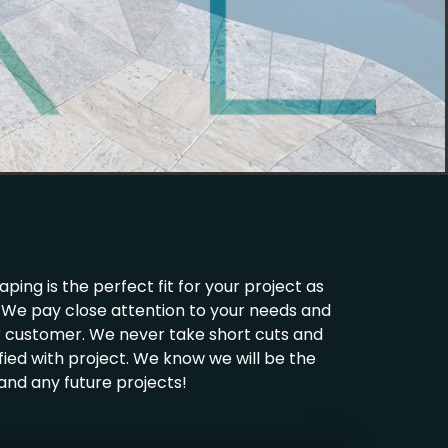
ing is the perfect fit for your project as
ld. We pay close attention to your needs and
ur customer. We never take short cuts and
fied with project. We know we will be the
 and any future projects!