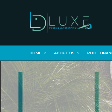
HOME
ABOUT US
POOL FINAN