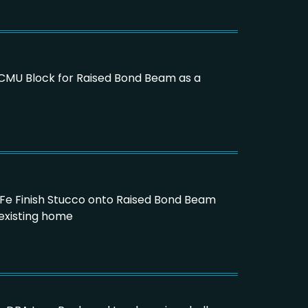
16 CMU Block for Raised Bond Beam as a
a Fe Finish Stucco onto Raised Bond Beam
existing home