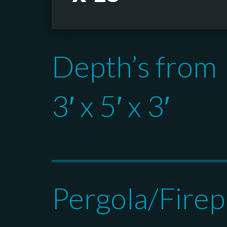
Depth’s from
3′ x 5′ x 3′
Pergola/Firep