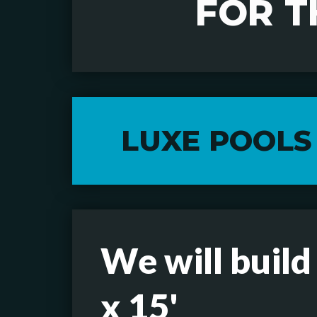
FOR T
LUXE POOLS
We will build
x 15'