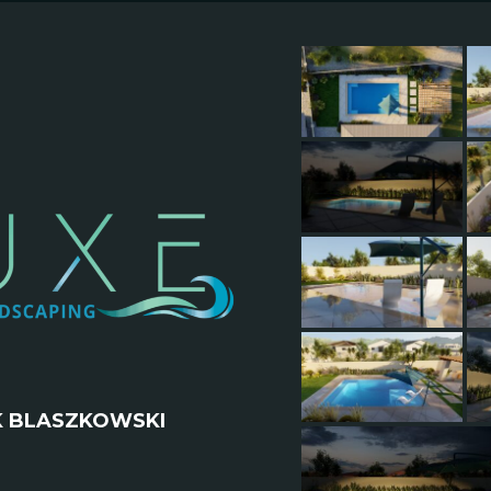
K BLASZKOWSKI