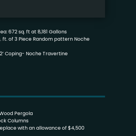
a: 672 sq. ft at 8,181 Gallons
q. ft. of 3 Piece Random pattern Noche
’x 12’ Coping- Noche Travertine
aWood Pergola
lock Columns
Fireplace with an allowance of $4,500