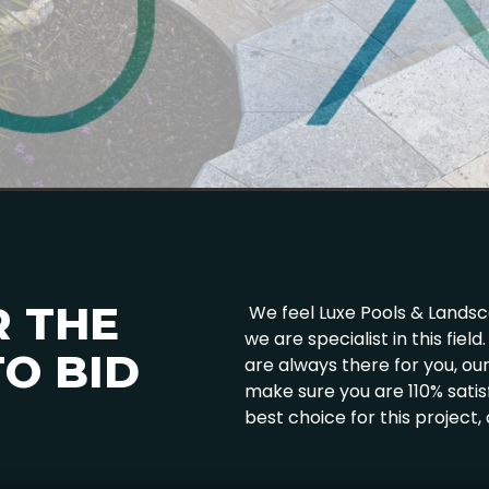
R THE
We feel Luxe Pools & Landscap
we are specialist in this fie
O BID
are always there for you, o
make sure you are 110% satis
best choice for this project,