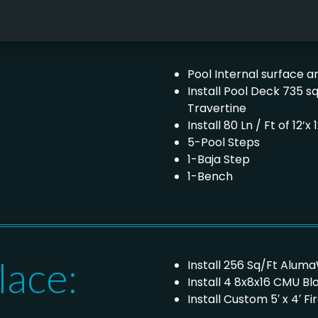
Pool Internal surface are
Install Pool Deck 735 s
Travertine
Install 80 Ln / Ft of 12
5-Pool Steps
1-Baja Step
1-Bench
lace:
Install 256 Sq/Ft Alum
Install 4 8x8x16 CMU B
Install Custom 5′ x 4′ 