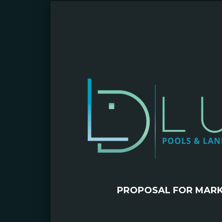
PROPOSAL FOR MAR