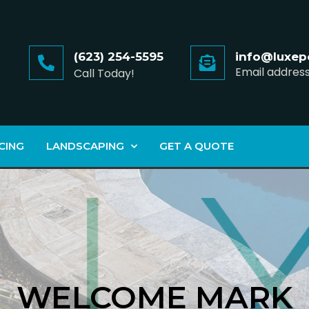
(623) 254-5595
info@luxep
Email addres
Call Today!
CING
LANDSCAPING
GET A QUOTE
WELCOME MARK