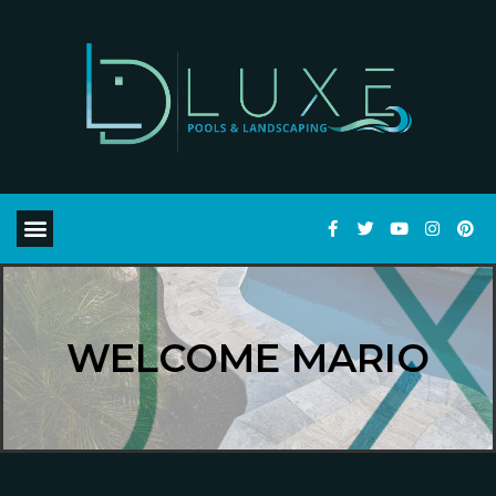
WELCOME MARIO