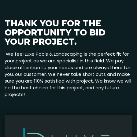
THANK YOU FOR THE
OPPORTUNITY TO BID
YOUR PROJECT.
We feel Luxe Pools & Landscaping is the perfect fit for
your project as we are specialist in this field. We pay
close attention to your needs and are always there for
you, our customer. We never take short cuts and make
sure you are 110% satisfied with project. We know we will
be the best choice for this project, and any future
projects!