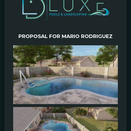
PROPOSAL FOR MARIO RODRIGUEZ