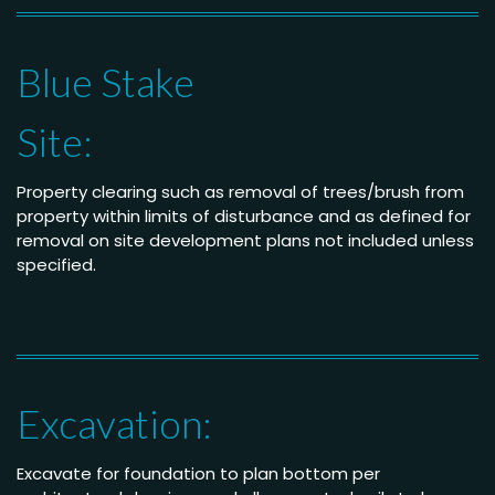
Blue Stake
Site:
Property clearing such as removal of trees/brush from
property within limits of disturbance and as defined for
removal on site development plans not included unless
specified.
Excavation:
Excavate for foundation to plan bottom per