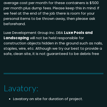
average cost per month for these containers is $500
per month plus dump fees. Please keep this in mind. If
we feel at the end of the job there is room for your
personal items to be thrown away, then please ask
beforehand.
Luxe Development Group Inc. DBA
Luxe Pools and
Landscaping
will not be held responsible for
construction objects hidden in the ground such as nails,
staples, wire, etc. Although we try our best to provide a
safe, clean site, it is not guaranteed to be debris free
Lavatory:
Lavatory on site for duration of project.