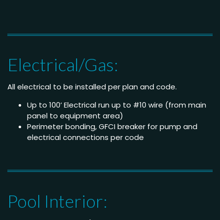
Electrical/Gas:
All electrical to be installed per plan and code.
Up to 100’ Electrical run up to #10 wire (from main
panel to equipment area)
Perimeter bonding, GFCI breaker for pump and
electrical connections per code
Pool Interior: