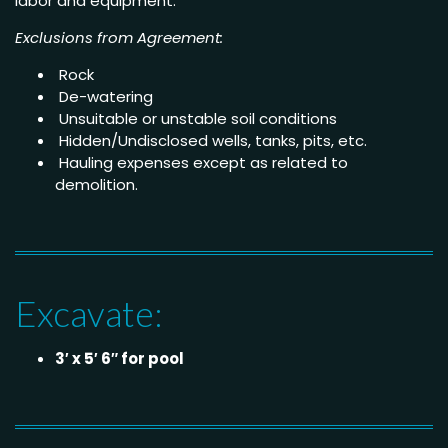
labor and equipment.
Exclusions from Agreement:
Rock
De-watering
Unsuitable or unstable soil conditions
Hidden/Undisclosed wells, tanks, pits, etc.
Hauling expenses except as related to
demolition.
Excavate:
3′ x 5′ 6″ for pool