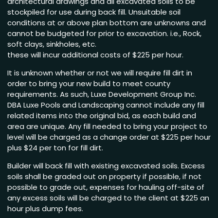
architectural drawings and all excavated soils to be
stockpiled for use during back fill. Unsuitable soil
conditions at or above plan bottom are unknowns and
cannot be budgeted for prior to excavation. i.e., Rock,
soft clays, sinkholes, etc.
these will incur additional costs of $225 per hour.
It is unknown whether or not we will require fill dirt in
order to bring your new build to meet county
requirements. As such, Luxe Development Group Inc.
DBA Luxe Pools and Landscaping cannot include any fill
related items into the original bid, as each build and
area are unique. Any fill needed to bring your project to
level will be charged as a change order at $225 per hour
plus $24 per ton for fill dirt.
Builder will back fill with existing excavated soils. Excess
soils shall be graded out on property if possible, if not
possible to grade out, expenses for hauling off-site of
any excess soils will be charged to the client at $225 an
hour plus dump fees.