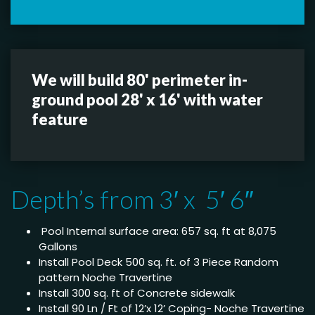
We will build 80' perimeter in-
ground pool 28' x 16' with water
feature
Depth’s from 3′ x 5′ 6″
Pool Internal surface area: 657 sq. ft at 8,075
Gallons
Install Pool Deck 500 sq. ft. of 3 Piece Random
pattern Noche Travertine
Install 300 sq. ft of Concrete sidewalk
Install 90 Ln / Ft of 12’x 12’ Coping- Noche Travertine