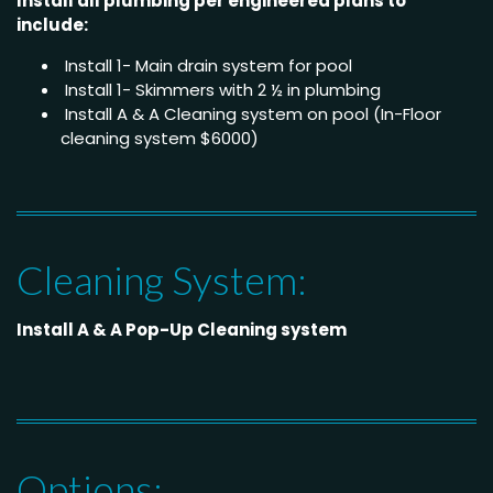
Install all plumbing per engineered plans to
include:
Install 1- Main drain system for pool
Install 1- Skimmers with 2 ½ in plumbing
Install A & A Cleaning system on pool (In-Floor
cleaning system $6000)
Cleaning System:
Install A & A Pop-Up Cleaning system
Options: