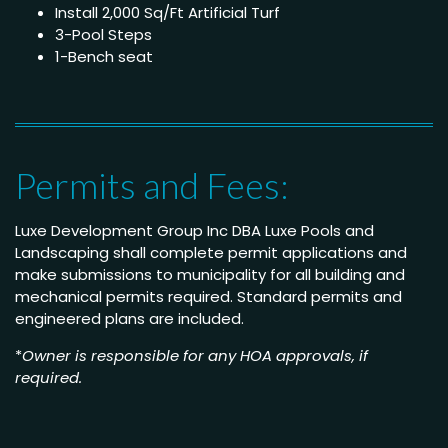
Install 2,000 Sq/Ft Artificial Turf
3-Pool Steps
1-Bench seat
Permits and Fees:
Luxe Development Group Inc DBA Luxe Pools and
Landscaping shall complete permit applications and
make submissions to municipality for all building and
mechanical permits required. Standard permits and
engineered plans are included.
*
Owner is responsible for any HOA approvals, if
required.