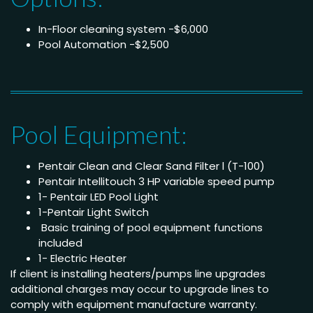
In-Floor cleaning system -$6,000
Pool Automation -$2,500
Pool Equipment:
Pentair Clean and Clear Sand Filter l (T-100)
Pentair Intellitouch 3 HP variable speed pump
1- Pentair LED Pool Light
1-Pentair Light Switch
Basic training of pool equipment functions
included
1- Electric Heater
If client is installing heaters/pumps line upgrades
additional charges may occur to upgrade lines to
comply with equipment manufacture warranty.