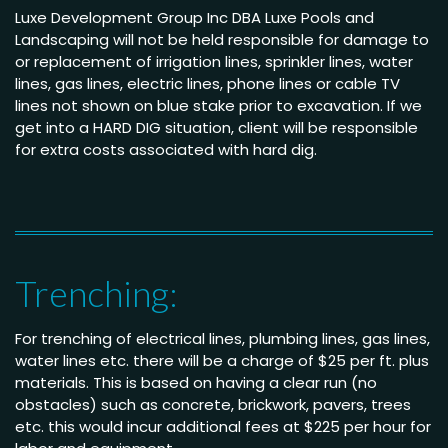
Luxe Development Group Inc DBA Luxe Pools and
Landscaping will not be held responsible for damage to
or replacement of irrigation lines, sprinkler lines, water
lines, gas lines, electric lines, phone lines or cable TV
lines not shown on blue stake prior to excavation. If we
get into a HARD DIG situation, client will be responsible
for extra costs associated with hard dig.
Trenching:
For trenching of electrical lines, plumbing lines, gas lines,
water lines etc. there will be a charge of $25 per ft. plus
materials. This is based on having a clear run (no
obstacles) such as concrete, brickwork, pavers, trees
etc. this would incur additional fees at $225 per hour for