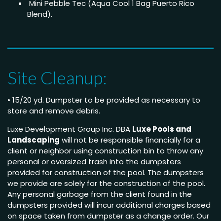
Mini Pebble Tec (Aqua Cool 1 Bag Puerto Rico
Blend).
Site Cleanup:
• 15/20 yd. Dumpster to be provided as necessary to
store and remove debris.
Luxe Development Group Inc. DBA
Luxe Pools and
Landscaping
will not be responsible financially for a
client or neighbor using construction bin to throw any
personal or oversized trash into the dumpsters
provided for construction of the pool. The dumpsters
we provide are solely for the construction of the pool.
Any personal garbage from the client found in the
dumpsters provided will incur additional charges based
on space taken from dumpster as a change order. Our