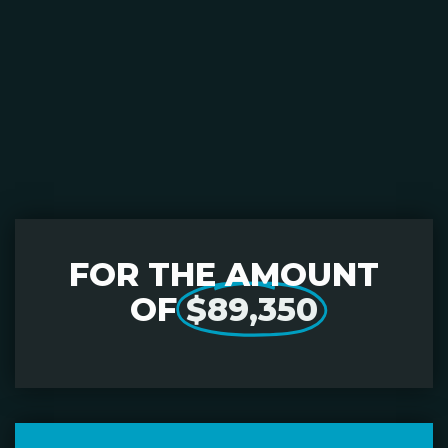
FOR THE AMOUNT
OF
$89,350