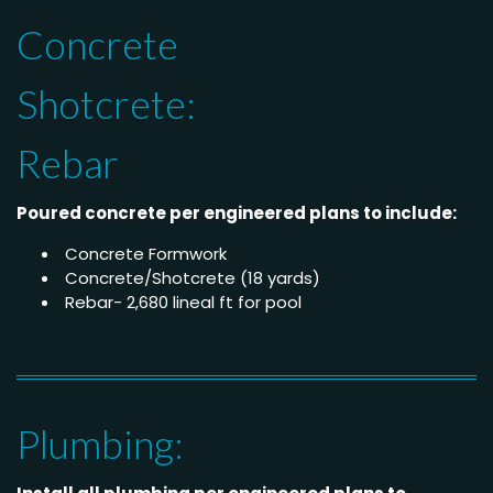
Concrete
Shotcrete:
Rebar
Poured concrete per engineered plans to include:
Concrete Formwork
Concrete/Shotcrete (18 yards)
Rebar- 2,680 lineal ft for pool
Plumbing: