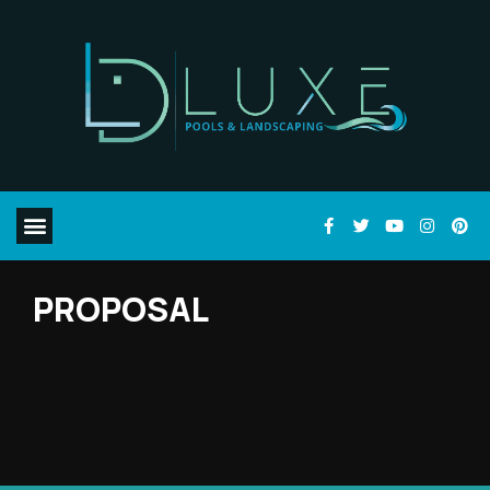
PROPOSAL