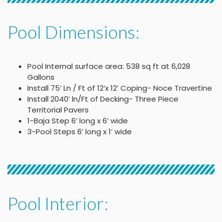
Pool Dimensions:
Pool Internal surface area: 538 sq ft at 6,028
Gallons
Install 75’ Ln / Ft of 12’x 12’ Coping- Noce Travertine
Install 2040’ ln/Ft of Decking- Three Piece
Territorial Pavers
1-Baja Step 6’ long x 6’ wide
3-Pool Steps 6’ long x 1’ wide
Pool Interior: