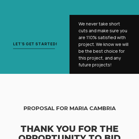
We never take short
cuts and make sure you
are 110% satisfied with
LET'S GET STARTED!
project. We know we will
be the best choice for
this project, and any
future projects!
PROPOSAL FOR MARIA CAMBRIA
THANK YOU FOR THE
OPPORTUNITY TO BID