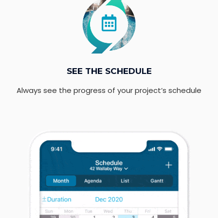
SEE THE SCHEDULE
Always see the progress of your project’s schedule