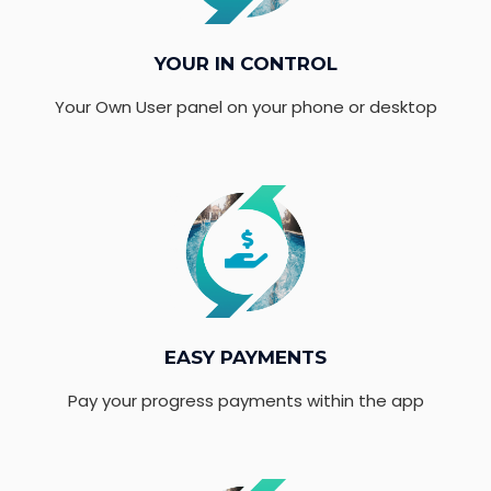
YOUR IN CONTROL
Your Own User panel on your phone or desktop
EASY PAYMENTS
Pay your progress payments within the app