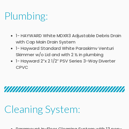
Plumbing:
1- HAYWARD White MDXR3 Adjustable Debris Drain
with Cap Main Drain System
1- Hayward Standard White Paraskimv Venturi
Skimmer w/o Lid and with 2 ½ in plumbing
1- Hayward 2”x 2 1/2” PSV Series 3-Way Diverter
CPVC
Cleaning System:
Paramount In-Floor Cleaning System with 13 pop-