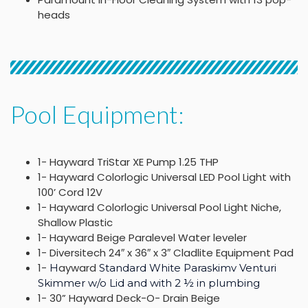
heads
Pool Equipment:
1- Hayward TriStar XE Pump 1.25 THP
1- Hayward Colorlogic Universal LED Pool Light with
100’ Cord 12V
1- Hayward Colorlogic Universal Pool Light Niche,
Shallow Plastic
1- Hayward Beige Paralevel Water leveler
1- Diversitech 24″ x 36″ x 3″ Cladlite Equipment Pad
1-
ayward
H
Standard White Paraskimv Venturi
Skimmer w/o Lid and with 2 ½ in plumbing
1- 30” Hayward Deck-O- Drain Beige