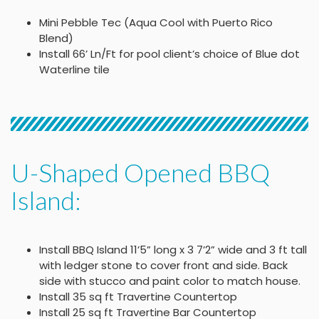
Mini Pebble Tec (Aqua Cool with Puerto Rico
Blend)
Install 66’ Ln/Ft for pool client’s choice of Blue dot
Waterline tile
U-Shaped Opened BBQ
Island:
Install BBQ Island 11’5” long x 3 7’2” wide and 3 ft tall
with ledger stone to cover front and side. Back
side with stucco and paint color to match house.
Install 35 sq ft Travertine Countertop
Install 25 sq ft Travertine Bar Countertop