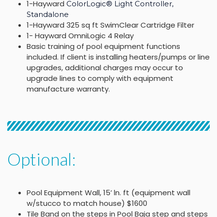
1-Hayward
ColorLogic® Light Controller,
Standalone
1-Hayward 325 sq ft SwimClear Cartridge Filter
1- Hayward OmniLogic 4 Relay
Basic training of pool equipment functions
included. If client is installing heaters/pumps or line
upgrades, additional charges may occur to
upgrade lines to comply with equipment
manufacture warranty.
Optional:
Pool Equipment Wall, 15’ ln. ft (equipment wall
w/stucco to match house) $1600
Tile Band on the steps in Pool Baja step and steps