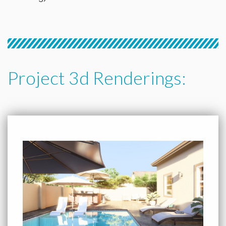
Project 3d Renderings: