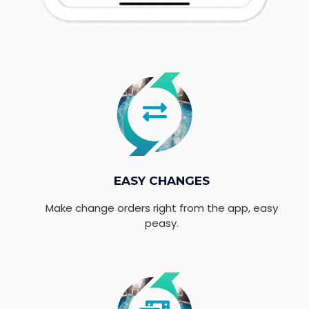
EASY CHANGES
Make change orders right from the app, easy
peasy.