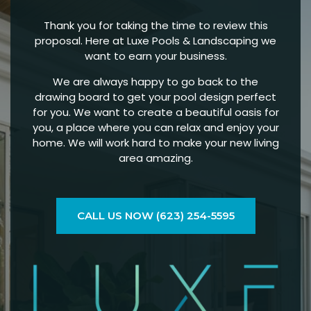
Thank you for taking the time to review this
proposal. Here at Luxe Pools & Landscaping we
want to earn your business.
We are always happy to go back to the
drawing board to get your pool design perfect
for you. We want to create a beautiful oasis for
you, a place where you can relax and enjoy your
home. We will work hard to make your new living
area amazing.
CALL US NOW (623) 254-5595