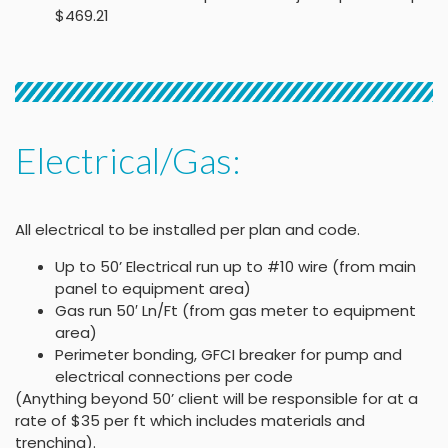
$469.21
Electrical/Gas:
All electrical to be installed per plan and code.
Up to 50’ Electrical run up to #10 wire (from main
panel to equipment area)
Gas run 50′ Ln/Ft (from gas meter to equipment
area)
Perimeter bonding, GFCI breaker for pump and
electrical connections per code
(Anything beyond 50’ client will be responsible for at a
rate of $35 per ft which includes materials and
trenching).