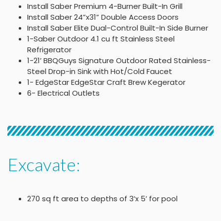
Install Saber Premium 4-Burner Built-In Grill
Install Saber 24”x31” Double Access Doors
Install Saber Elite Dual-Control Built-In Side Burner
1-Saber Outdoor 4.1 cu ft Stainless Steel
Refrigerator
1-21’ BBQGuys Signature Outdoor Rated Stainless-
Steel Drop-in Sink with Hot/Cold Faucet
1- EdgeStar EdgeStar Craft Brew Kegerator
6- Electrical Outlets
Excavate:
270 sq ft area to depths of 3’x 5’ for pool