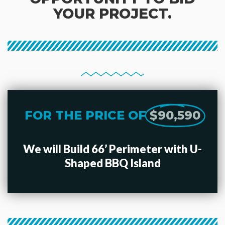
YOUR PROJECT.
FOR THE PRICE OF
$90,590
We will Build 66’ Perimeter with U-
Shaped BBQ Island