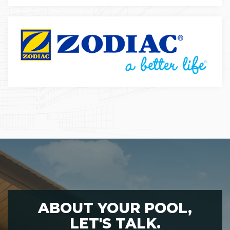
ABOUT YOUR POOL,
LET'S TALK.