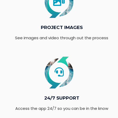
PROJECT IMAGES
See images and video through out the process
24/7 SUPPORT
Access the app 24/7 so you can be in the know