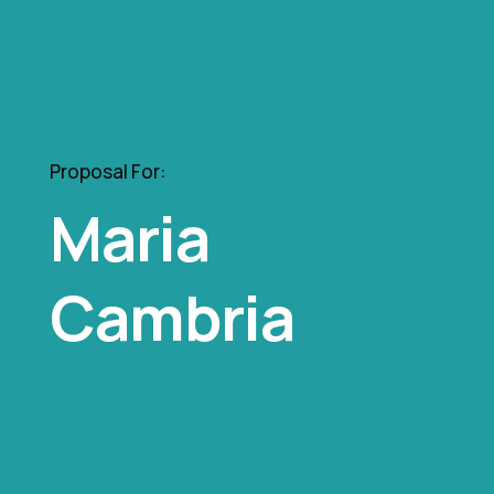
Proposal For:
Maria
Cambria