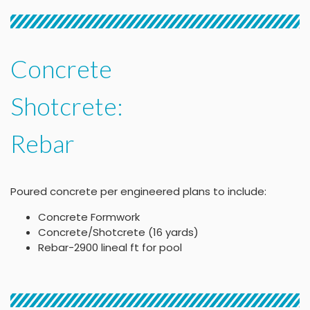
Concrete
Shotcrete:
Rebar
Poured concrete per engineered plans to include:
Concrete Formwork
Concrete/Shotcrete (16 yards)
Rebar-2900 lineal ft for pool