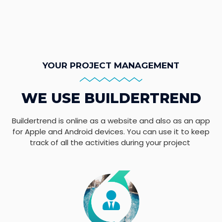
YOUR PROJECT MANAGEMENT
WE USE BUILDERTREND
Buildertrend is online as a website and also as an app
for Apple and Android devices. You can use it to keep
track of all the activities during your project