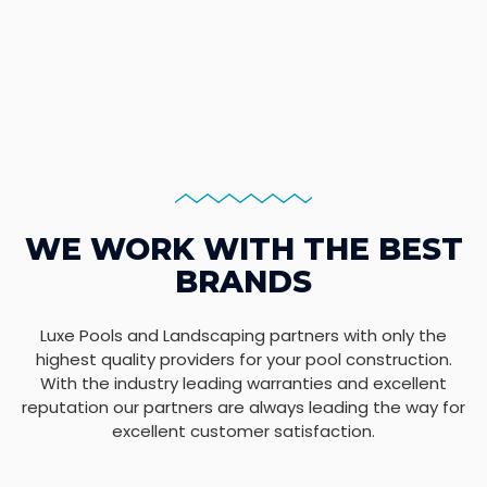
WE WORK WITH THE BEST
BRANDS
Luxe Pools and Landscaping partners with only the
highest quality providers for your pool construction.
With the industry leading warranties and excellent
reputation our partners are always leading the way for
excellent customer satisfaction.