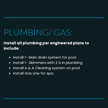
PLUMBING/ GAS:
Install all plumbing per engineered plans to
include:
Install 1- Main drain system for pool
Install 1- Skimmers with 2 ½ in plumbing
Install A & A Cleaning system on pool
Install Gas Line for spa