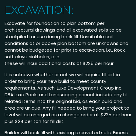
EXCAVATION:
Excavate for foundation to plan bottom per
architectural drawings and all excavated soils to be
stockpiled for use during back fill. Unsuitable soil
conditions at or above plan bottom are unknowns and
cannot be budgeted for prior to excavation. i.e., Rock,
soft clays, sinkholes, etc.
these will incur additional costs of $225 per hour.
It is unknown whether or not we will require fill dirt in
order to bring your new build to meet county
requirements. As such, Luxe Development Group Inc.
DBA Luxe Pools and Landscaping cannot include any fill
related items into the original bid, as each build and
area are unique. Any fill needed to bring your project to
level will be charged as a change order at $225 per hour
plus $24 per ton for fill dirt.
Builder will back fill with existing excavated soils. Excess