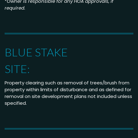
*
Owner is responsible for any HOA approvals, if
required.
BLUE STAKE
SITE:
Property clearing such as removal of trees/brush from
property within limits of disturbance and as defined for
removal on site development plans not included unless
specified.