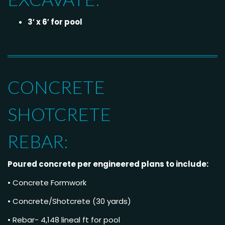
3′ x 6′ for pool
CONCRETE
SHOTCRETE
REBAR:
Poured concrete per engineered plans to include:
• Concrete Formwork
• Concrete/Shotcrete (30 yards)
• Rebar- 4,148 lineal ft for pool