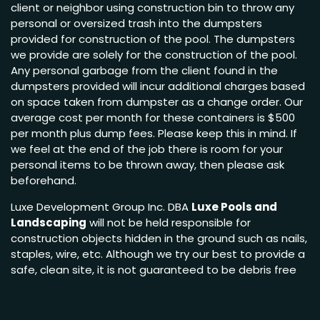
client or neighbor using construction bin to throw any
personal or oversized trash into the dumpsters
provided for construction of the pool. The dumpsters
we provide are solely for the construction of the pool.
Any personal garbage from the client found in the
dumpsters provided will incur additional charges based
on space taken from dumpster as a change order. Our
average cost per month for these containers is $500
per month plus dump fees. Please keep this in mind. If
we feel at the end of the job there is room for your
personal items to be thrown away, then please ask
beforehand.
Luxe Development Group Inc. DBA
Luxe Pools and
Landscaping
will not be held responsible for
construction objects hidden in the ground such as nails,
staples, wire, etc. Although we try our best to provide a
safe, clean site, it is not guaranteed to be debris free