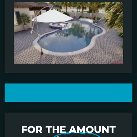
FOR THE AMOUNT