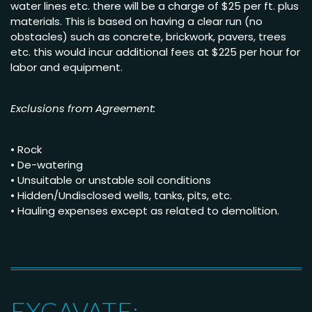
water lines etc. there will be a charge of $25 per ft. plus
materials. This is based on having a clear run (no
obstacles) such as concrete, brickwork, pavers, trees
etc. this would incur additional fees at $225 per hour for
labor and equipment.
Exclusions from Agreement:
• Rock
• De-watering
• Unsuitable or unstable soil conditions
• Hidden/Undisclosed wells, tanks, pits, etc.
• Hauling expenses except as related to demolition.
EXCAVATE: