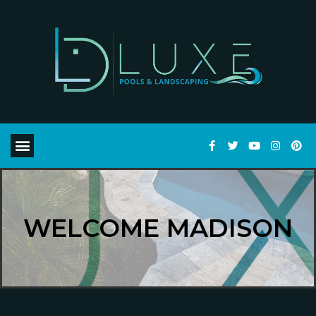
WELCOME MADISON