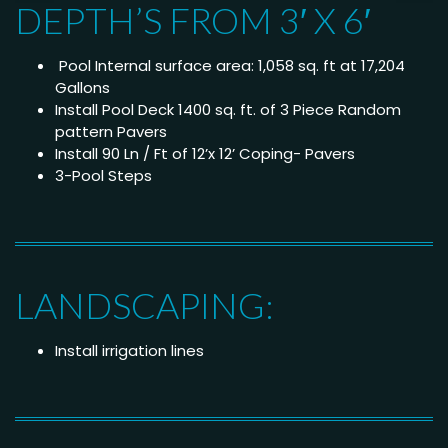
DEPTH’S FROM 3′ X 6′
Pool Internal surface area: 1,058 sq. ft at 17,204
Gallons
Install Pool Deck 1400 sq. ft. of 3 Piece Random
pattern Pavers
Install 90 Ln / Ft of 12’x 12’ Coping- Pavers
3-Pool Steps
LANDSCAPING:
Install irrigation lines