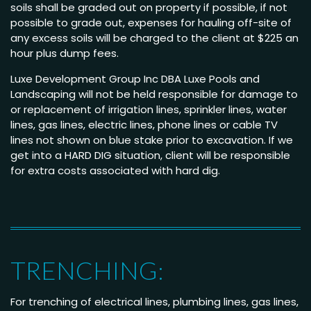
soils shall be graded out on property if possible, if not
possible to grade out, expenses for hauling off-site of
any excess soils will be charged to the client at $225 an
hour plus dump fees.
Luxe Development Group Inc DBA Luxe Pools and
Landscaping will not be held responsible for damage to
or replacement of irrigation lines, sprinkler lines, water
lines, gas lines, electric lines, phone lines or cable TV
lines not shown on blue stake prior to excavation. If we
get into a HARD DIG situation, client will be responsible
for extra costs associated with hard dig.
TRENCHING:
For trenching of electrical lines, plumbing lines, gas lines,