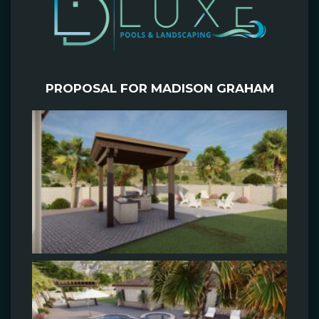
PROPOSAL FOR MADISON GRAHAM