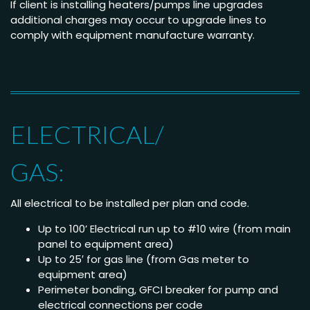
If client is installing heaters/pumps line upgrades
additional charges may occur to upgrade lines to
comply with equipment manufacture warranty.
ELECTRICAL/
GAS:
All electrical to be installed per plan and code.
Up to 100’ Electrical run up to #10 wire (from main
panel to equipment area)
Up to 25′ for gas line (from Gas meter to
equipment area)
Perimeter bonding, GFCI breaker for pump and
electrical connections per code