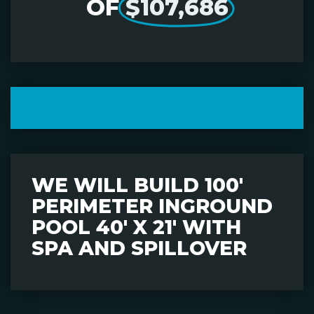
OF
$107,686
WE WILL BUILD 100'
PERIMETER INGROUND
POOL 40' X 21' WITH
SPA AND SPILLOVER