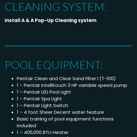
CLEANING SYSTEM:
Install A & A Pop-Up Cleaning system
POOL EQUIPMENT:
Pentair Clean and Clear Sand Filter l (T-100)
1 – Pentair Intellitouch 3 HP variable speed pump
1 – Pentair LED Pool Light
1 – Pentair Spa Light
1 – Pentair Light Switch
1 – 4 foot Sheer Decent water feature
Basic training of pool equipment functions
included
1 – 400,000 BTU Heater