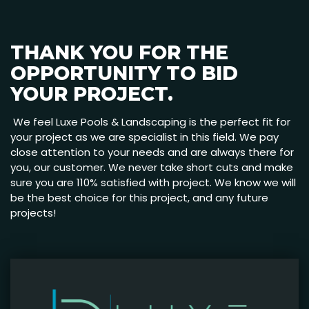
THANK YOU FOR THE
OPPORTUNITY TO BID
YOUR PROJECT.
We feel Luxe Pools & Landscaping is the perfect fit for
your project as we are specialist in this field. We pay
close attention to your needs and are always there for
you, our customer. We never take short cuts and make
sure you are 110% satisfied with project. We know we will
be the best choice for this project, and any future
projects!