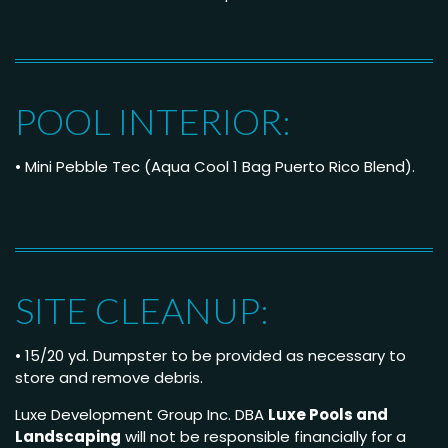
POOL INTERIOR:
• Mini Pebble Tec (Aqua Cool 1 Bag Puerto Rico Blend).
SITE CLEANUP:
• 15/20 yd. Dumpster to be provided as necessary to
store and remove debris.
Luxe Development Group Inc. DBA
Luxe Pools and
Landscaping
will not be responsible financially for a