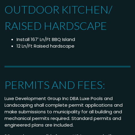
OUTDOOR KITCHEN/
RAISED HARDSCAPE
Install 167′ Ln/Ft BBQ Island
12 Ln/Ft Raised hardscape
PERMITS AND FEES:
Luxe Development Group Inc DBA Luxe Pools and
Landscaping shall complete permit applications and
make submissions to municipality for all building and
mechanical permits required. Standard permits and
engineered plans are included.