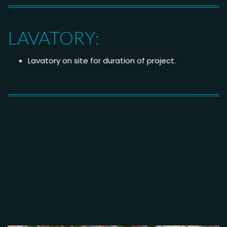
LAVATORY:
Lavatory on site for duration of project.