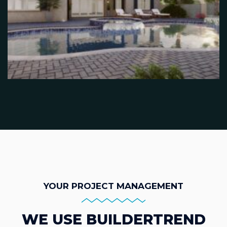
YOUR PROJECT MANAGEMENT
WE USE BUILDERTREND