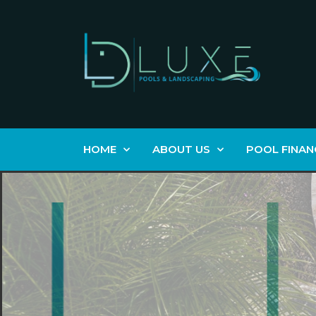
HOME
ABOUT US
POOL FINAN