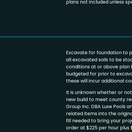
plans not included unless spe
Excavate for foundation to 
all excavated soils to be stoc
conditions at or above pla
budgeted for prior to excavati
these will incur additional c
It is unknown whether or not w
new build to meet county r
Group Inc. DBA Luxe Pools an
related items into the origin
fill needed to bring your pro
order at $225 per hour plus $2