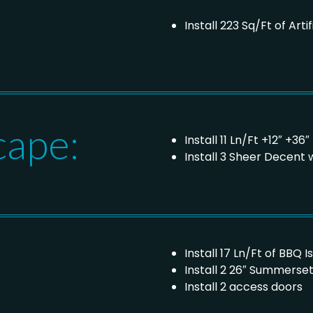
Install 223 Sq/Ft of Artif
cape:
Install 11 Ln/Ft +12″ +3
Install 3 Sheer Decent 
Install 17 Ln/Ft of BBQ I
Install 2 26″ Summerset 
Install 2 access doors