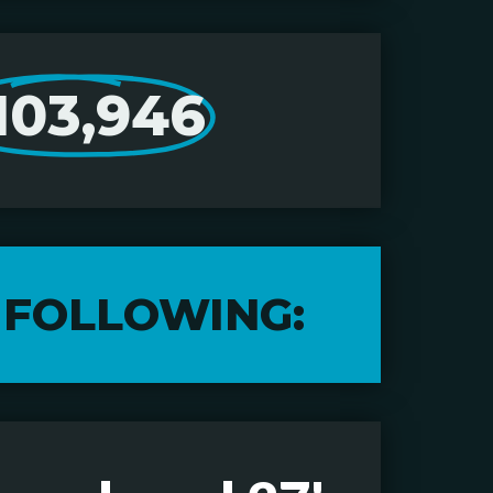
103,946
 FOLLOWING: