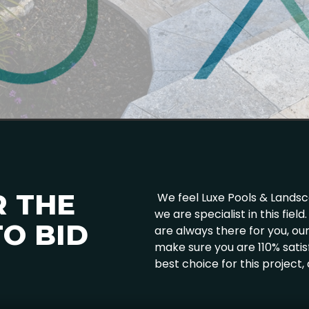
R THE
We feel Luxe Pools & Landscap
we are specialist in this fie
O BID
are always there for you, o
make sure you are 110% satis
best choice for this project,