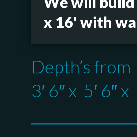
We will build
x 16' with wa
Depth’s from
3′ 6″ x 5′ 6″ x 