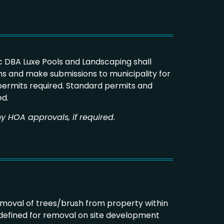
 DBA Luxe Pools and Landscaping shall
s and make submissions to municipality for
 permits required. Standard permits and
ed.
y HOA approvals, if required.
emoval of trees/brush from property within
 defined for removal on site development