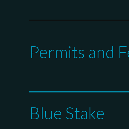
Permits and F
Blue Stake