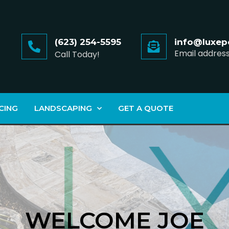
(623) 254-5595
info@luxep
Email addres
Call Today!
CING
LANDSCAPING
GET A QUOTE
WELCOME JOE