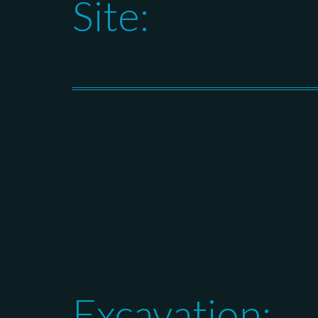
Site:
Excavation: