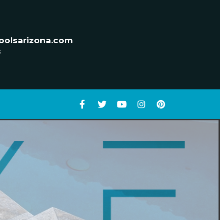
oolsarizona.com
s