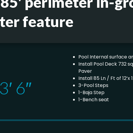
 85' perimeter in-gr
ter feature
Pool Internal surface ar
Install Pool Deck 732 s
Paver
Install 85 Ln / Ft of 12’
3′ 6″
3-Pool Steps
1-Baja Step
1-Bench seat