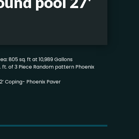
ound pool 27'
ea: 805 sq. ft at 10,989 Gallons
q. ft. of 3 Piece Random pattern Phoenix
x 12’ Coping- Phoenix Paver