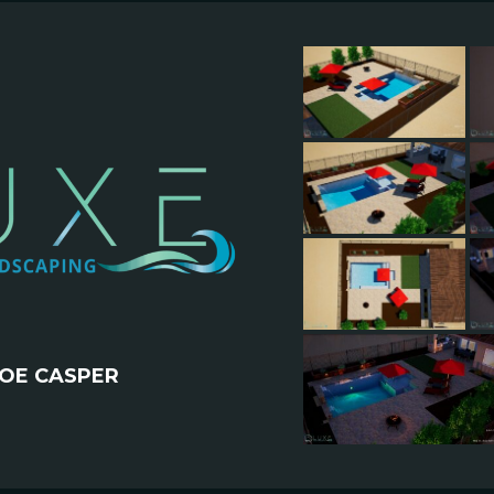
OE CASPER