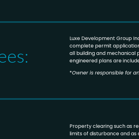
Luxe Development Group Inc
complete permit application
ees:
all building and mechanical
engineered plans are includ
*
Owner is responsible for an
Property clearing such as r
limits of disturbance and as