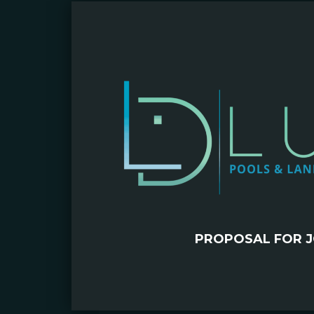
PROPOSAL FOR J