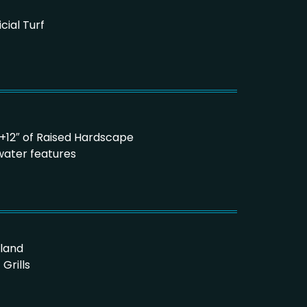
icial Turf
6″ +12″ of Raised Hardscape
water features
sland
Grills