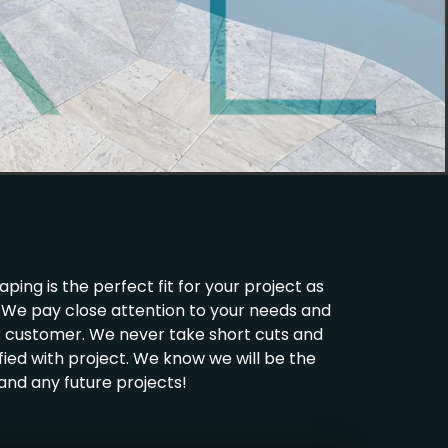
ing is the perfect fit for your project as
ld. We pay close attention to your needs and
ur customer. We never take short cuts and
fied with project. We know we will be the
 and any future projects!