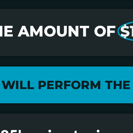
HE AMOUNT OF
$
 WILL PERFORM THE