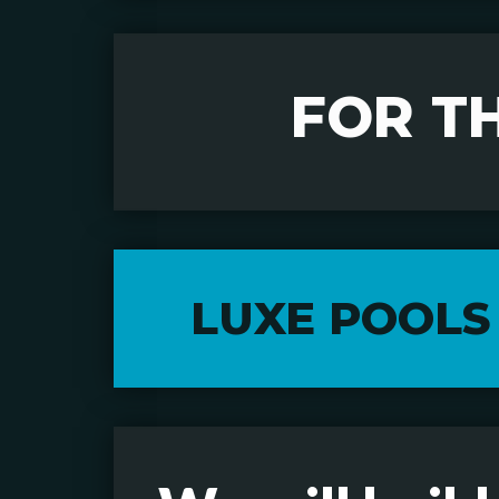
FOR T
LUXE POOLS