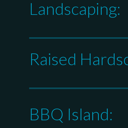
Landscaping:
Raised Hards
BBQ Island: