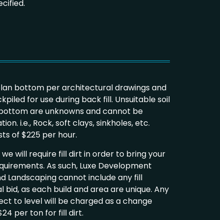
cified.
plan bottom per architectural drawings and
kpiled for use during back fill. Unsuitable soil
n bottom are unknowns and cannot be
on. i.e., Rock, soft clays, sinkholes, etc.
osts of $225 per hour.
e will require fill dirt in order to bring your
equirements. As such, Luxe Development
d Landscaping cannot include any fill
al bid, as each build and area are unique. Any
ject to level will be charged as a change
4 per ton for fill dirt.