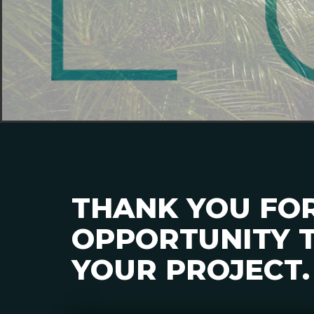
THANK YOU FO
OPPORTUNITY T
YOUR PROJECT.