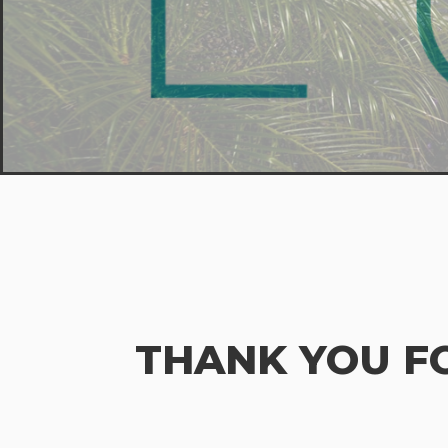
THANK YOU F