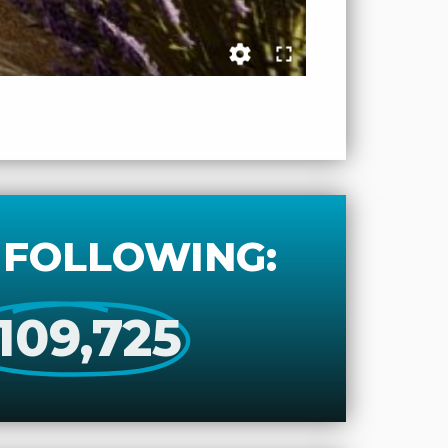
 FOLLOWING:
109,725