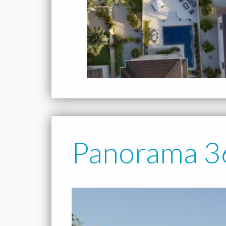
Panorama 3