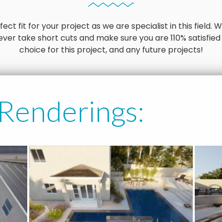
ct fit for your project as we are specialist in this field
ver take short cuts and make sure you are 110% satisfied
choice for this project, and any future projects!
 Renderings: