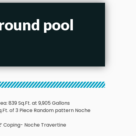
ground pool
ea: 839 Sq.Ft. at 9,905 Gallons
Sq.Ft. of 3 Piece Random pattern Noche
x 12’ Coping- Noche Travertine