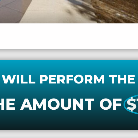
 WILL PERFORM THE
HE AMOUNT OF
$