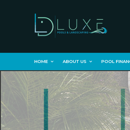
HOME
ABOUT US
POOL FINAN