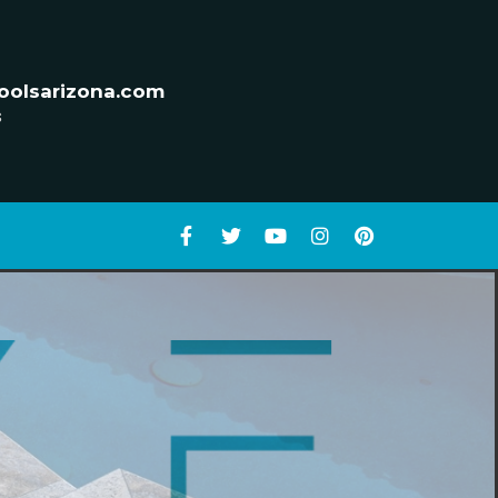
oolsarizona.com
s
D