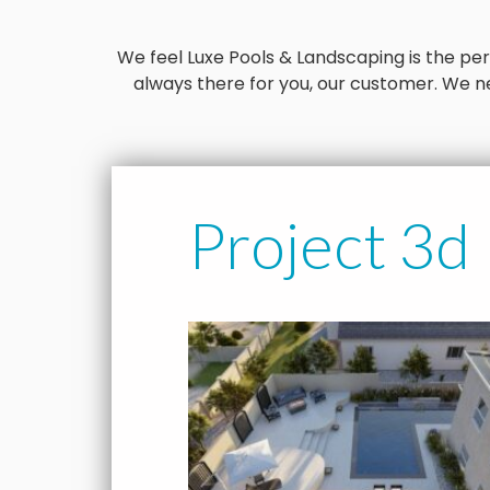
We feel Luxe Pools & Landscaping is the perfe
always there for you, our customer. We ne
Project 3d