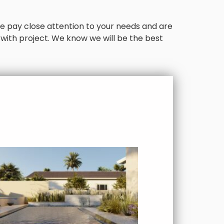
. We pay close attention to your needs and are
 with project. We know we will be the best