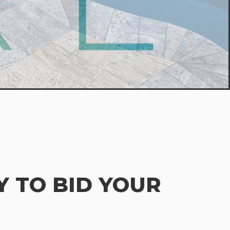
 TO BID YOUR