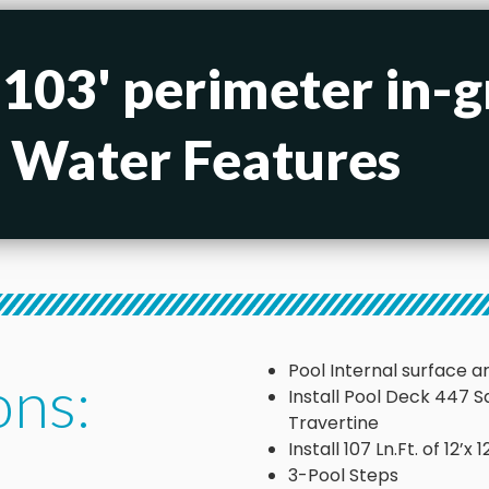
 103' perimeter in-
h Water Features
Pool Internal surface ar
ons:
Install Pool Deck 447 
Travertine
Install 107 Ln.Ft. of 12’
3-Pool Steps