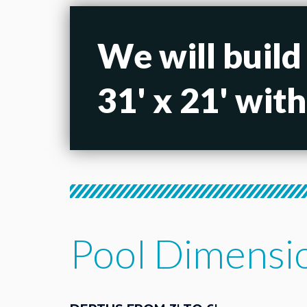
We will build
31' x 21' wit
Pool Dimensi