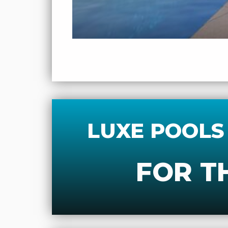
LUXE POOLS
FOR T