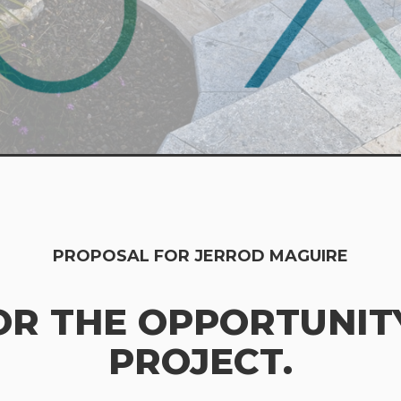
PROPOSAL FOR JERROD MAGUIRE
OR THE OPPORTUNITY
PROJECT.