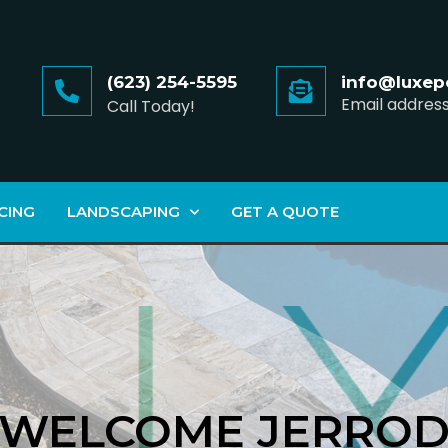
(623) 254-5595
info@luxep
Email addres
Call Today!
CING
LANDSCAPING
GET A QUOTE
WELCOME JERRO