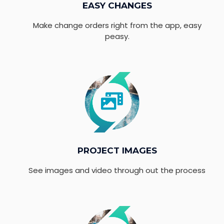
EASY CHANGES
Make change orders right from the app, easy
peasy.
PROJECT IMAGES
See images and video through out the process