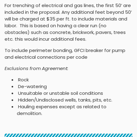
For trenching of electrical and gas lines, the first 50’ are
included in the proposal. Any additional feet beyond 50’
will be charged at $35 per ft. to include materials and
labor. This is based on having a clear run (no
obstacles) such as concrete, brickwork, pavers, trees
etc. this would incur additional fees.
To include perimeter bonding, GFCI breaker for pump
and electrical connections per code
Exclusions from Agreement:
Rock
De-watering
Unsuitable or unstable soil conditions
Hidden/Undisclosed wells, tanks, pits, etc.
Hauling expenses except as related to
demolition.