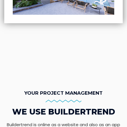
YOUR PROJECT MANAGEMENT
WE USE BUILDERTREND
Buildertrend is online as a website and also as an app