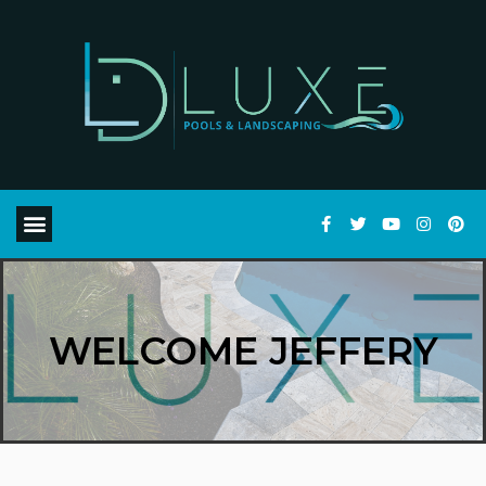
WELCOME JEFFERY