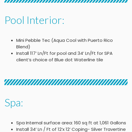
Pool Interior:
Mini Pebble Tec (Aqua Cool with Puerto Rico
Blend)
Install 117’ Ln/Ft for pool and 34’ Ln/Ft for SPA
client’s choice of Blue dot Waterline tile
Spa:
Spa Internal surface area: 160 sq ft at 1,061 Gallons
Install 34’ Ln / Ft of 12’x 12’ Coping- Silver Travertine