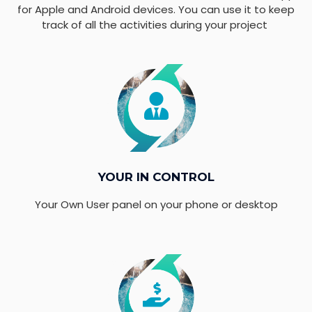
for Apple and Android devices. You can use it to keep
track of all the activities during your project
YOUR IN CONTROL
Your Own User panel on your phone or desktop