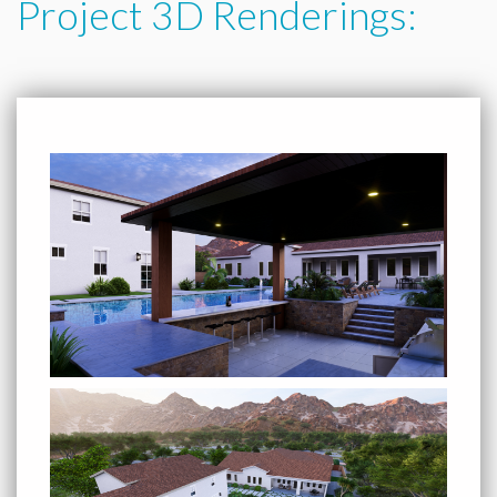
Project 3D Renderings: