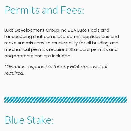
Permits and Fees:
Luxe Development Group Inc DBA Luxe Pools and
Landscaping shall complete permit applications and
make submissions to municipality for all building and
mechanical permits required. Standard permits and
engineered plans are included.
*
Owner is responsible for any HOA approvals, if
required.
Blue Stake: