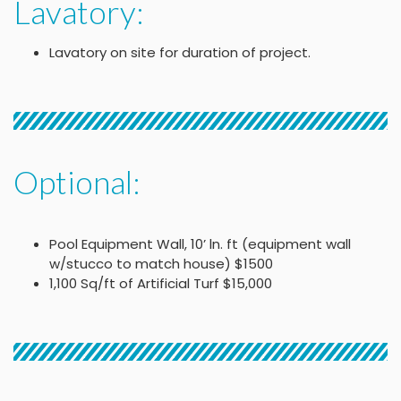
Lavatory:
Lavatory on site for duration of project.
Optional:
Pool Equipment Wall, 10’ ln. ft (equipment wall
w/stucco to match house) $1500
1,100 Sq/ft of Artificial Turf $15,000