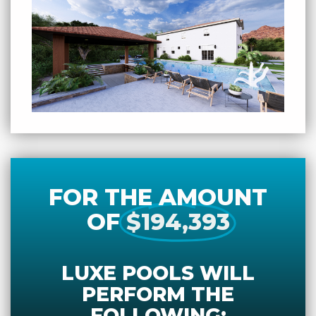
FOR THE AMOUNT
OF
$194,393
LUXE POOLS WILL
PERFORM THE
FOLLOWING: