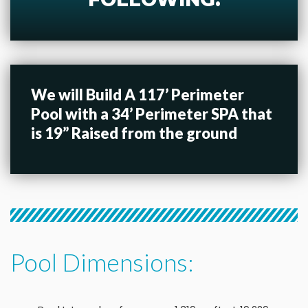
We will Build A 117’ Perimeter
Pool with a 34’ Perimeter SPA that
is 19” Raised from the ground
Pool Dimensions: