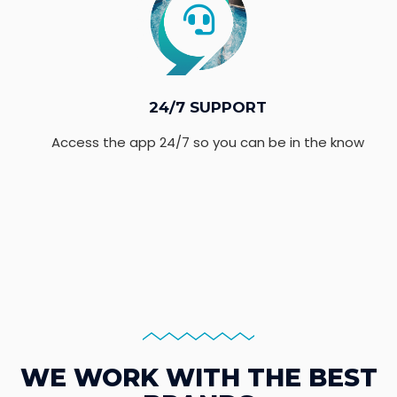
24/7 SUPPORT
Access the app 24/7 so you can be in the know
WE WORK WITH THE BEST