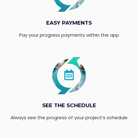
EASY PAYMENTS
Pay your progress payments within the app
SEE THE SCHEDULE
Always see the progress of your project’s schedule