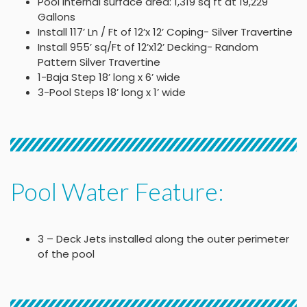
Pool Internal surface area: 1,319 sq ft at 19,229
Gallons
Install 117’ Ln / Ft of 12’x 12’ Coping- Silver Travertine
Install 955’ sq/Ft of 12’x12’ Decking- Random
Pattern Silver Travertine
1-Baja Step 18’ long x 6’ wide
3-Pool Steps 18’ long x 1’ wide
Pool Water Feature:
3 – Deck Jets installed along the outer perimeter
of the pool