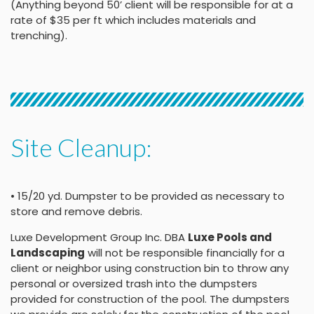
(Anything beyond 50’ client will be responsible for at a
rate of $35 per ft which includes materials and
trenching).
Site Cleanup:
• 15/20 yd. Dumpster to be provided as necessary to
store and remove debris.
Luxe Development Group Inc. DBA
Luxe Pools and
Landscaping
will not be responsible financially for a
client or neighbor using construction bin to throw any
personal or oversized trash into the dumpsters
provided for construction of the pool. The dumpsters