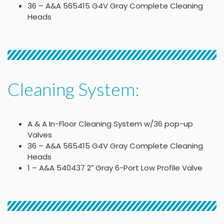
36 – A&A 565415 G4V Gray Complete Cleaning
Heads
Cleaning System:
A & A In-Floor Cleaning System w/36 pop-up
Valves
36 – A&A 565415 G4V Gray Complete Cleaning
Heads
1 – A&A 540437 2″ Gray 6-Port Low Profile Valve