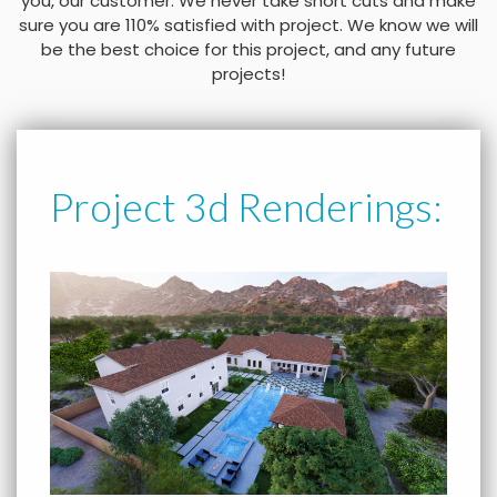
you, our customer. We never take short cuts and make
sure you are 110% satisfied with project. We know we will
be the best choice for this project, and any future
projects!
Project 3d Renderings: