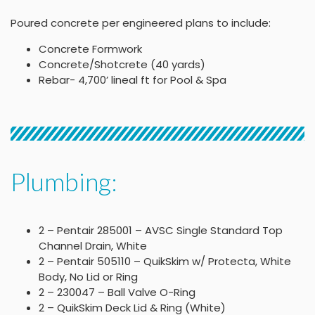
Poured concrete per engineered plans to include:
Concrete Formwork
Concrete/Shotcrete (40 yards)
Rebar- 4,700’ lineal ft for Pool & Spa
Plumbing:
2 – Pentair 285001 – AVSC Single Standard Top
Channel Drain, White
2 – Pentair 505110 – QuikSkim w/ Protecta, White
Body, No Lid or Ring
2 – 230047 – Ball Valve O-Ring
2 – QuikSkim Deck Lid & Ring (White)