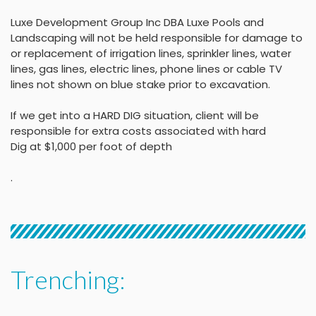
Luxe Development Group Inc DBA Luxe Pools and
Landscaping will not be held
responsible for damage to
or replacement of irrigation lines, sprinkler lines, water
lines, gas lines, electric lines, phone lines or cable TV
lines not shown on blue stake
prior to excavation.
If we get into a HARD DIG situation, client will be
responsible for extra costs associated with hard
Dig at $1,000 per foot of depth
.
Trenching: