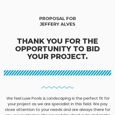
PROPOSAL FOR
JEFFERY ALVES
THANK YOU FOR THE
OPPORTUNITY TO BID
YOUR PROJECT.
We feel Luxe Pools & Landscaping is the perfect fit for
your project as we are specialist in this field. We pay
close attention to your needs and are always there for