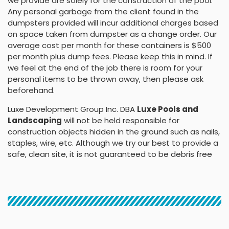
we provide are solely for the construction of the pool.
Any personal garbage from the client found in the
dumpsters provided will incur additional charges based
on space taken from dumpster as a change order. Our
average cost per month for these containers is $500
per month plus dump fees. Please keep this in mind. If
we feel at the end of the job there is room for your
personal items to be thrown away, then please ask
beforehand.
Luxe Development Group Inc. DBA
Luxe Pools and
Landscaping
will not be held responsible for
construction objects hidden in the ground such as nails,
staples, wire, etc. Although we try our best to provide a
safe, clean site, it is not guaranteed to be debris free