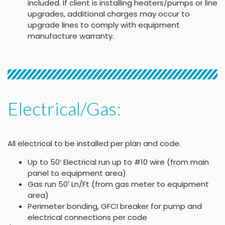
included. If client is installing heaters/pumps or line
upgrades, additional charges may occur to
upgrade lines to comply with equipment
manufacture warranty.
Electrical/Gas:
All electrical to be installed per plan and code.
Up to 50’ Electrical run up to #10 wire (from main
panel to equipment area)
Gas run 50′ Ln/Ft (from gas meter to equipment
area)
Perimeter bonding, GFCI breaker for pump and
electrical connections per code