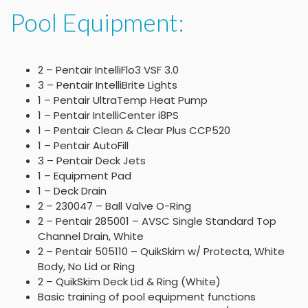
Pool Equipment:
2 – Pentair IntelliFlo3 VSF 3.0
3 – Pentair IntelliBrite Lights
1 – Pentair UltraTemp Heat Pump
1 – Pentair IntelliCenter i8PS
1 – Pentair Clean & Clear Plus CCP520
1 – Pentair AutoFill
3 – Pentair Deck Jets
1 – Equipment Pad
1 – Deck Drain
2 – 230047 – Ball Valve O-Ring
2 – Pentair 285001 – AVSC Single Standard Top
Channel Drain, White
2 – Pentair 505110 – QuikSkim w/ Protecta, White
Body, No Lid or Ring
2 – QuikSkim Deck Lid & Ring (White)
Basic training of pool equipment functions