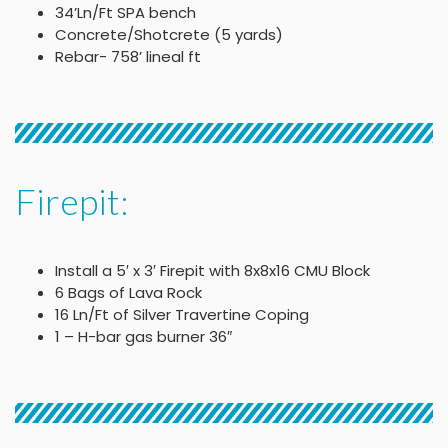
34’Ln/Ft SPA bench
Concrete/Shotcrete (5 yards)
Rebar- 758’ lineal ft
Firepit:
Install a 5′ x 3′ Firepit with 8x8x16 CMU Block
6 Bags of Lava Rock
16 Ln/Ft of Silver Travertine Coping
1 – H-bar gas burner 36″