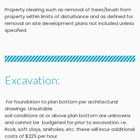
Property clearing such as removal of trees/brush from
property within limits of disturbance and as defined for
removal on site development plans not included unless
specified.
Excavation:
For foundation to plan bottom per architectural
drawings
.
Unsuitable
soil conditions at or above
plan bottom are unknowns
and cannot be budgeted
for prior to excavation. i.e.
Rock, soft clays, sinkholes,
etc. these will incur
additional
costs of $225 per
hour
.