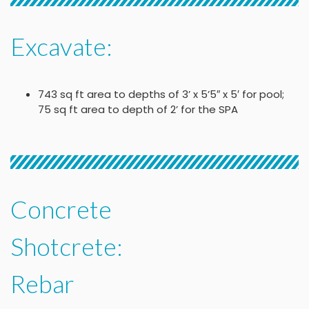
Excavate:
743 sq ft area to depths of 3’ x 5’5″ x 5′ for pool;
75 sq ft area to depth of 2’ for the SPA
Concrete
Shotcrete:
Rebar