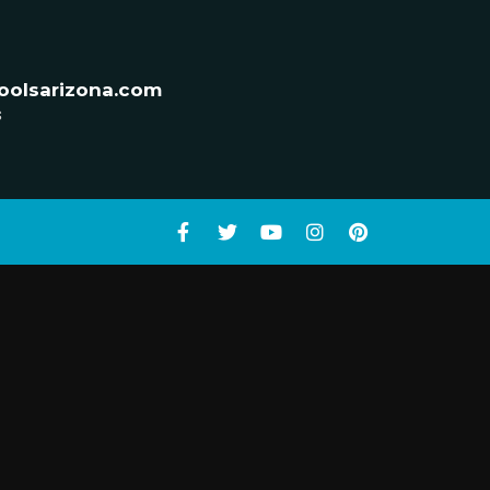
oolsarizona.com
s