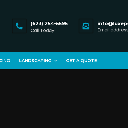
(623) 254-5595
info@luxep
Email addres
Call Today!
CING
LANDSCAPING
GET A QUOTE