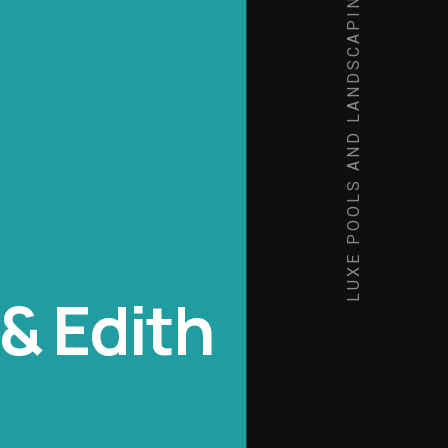
LUXE POOLS AND LANDSCAPING
& Edith