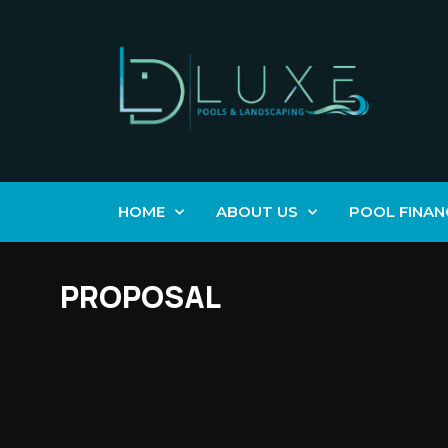
HOME
ABOUT US
POOL FINAN
PROPOSAL