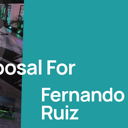
osal For
Fernando 
Ruiz