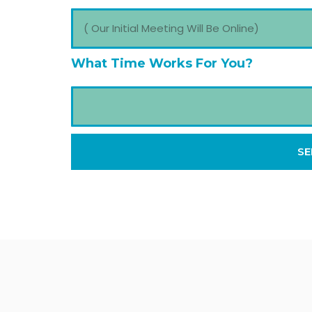
What Time Works For You?
SE