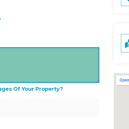
n
ages Of Your Property?