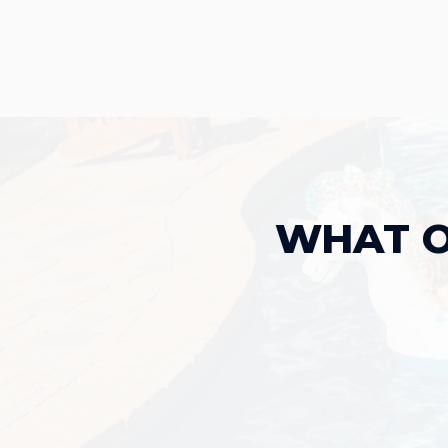
WHAT O