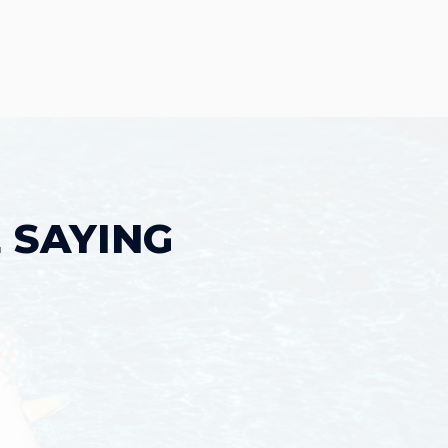
 SAYING