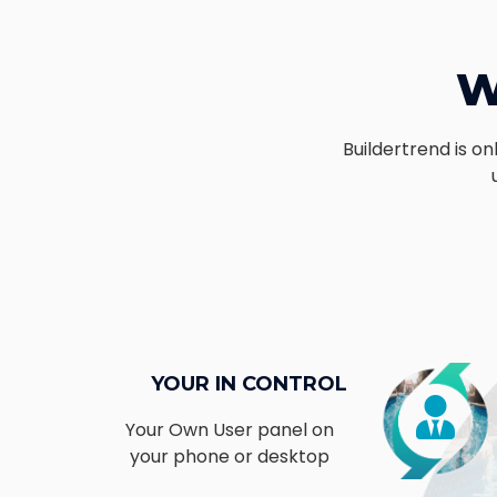
W
Buildertrend is o
YOUR IN CONTROL
Your Own User panel on
your phone or desktop