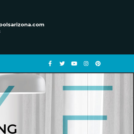
oolsarizona.com
s
NG