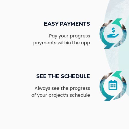
EASY PAYMENTS
Pay your progress
payments within the app
SEE THE SCHEDULE
Always see the progress
of your project’s schedule