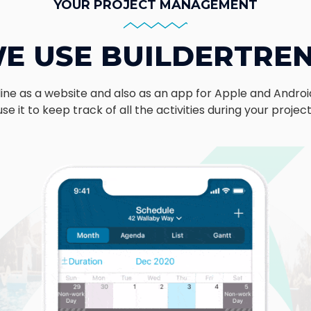
YOUR PROJECT MANAGEMENT
E USE BUILDERTRE
nline as a website and also as an app for Apple and Androi
use it to keep track of all the activities during your projec