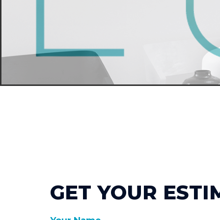
GET YOUR ESTI