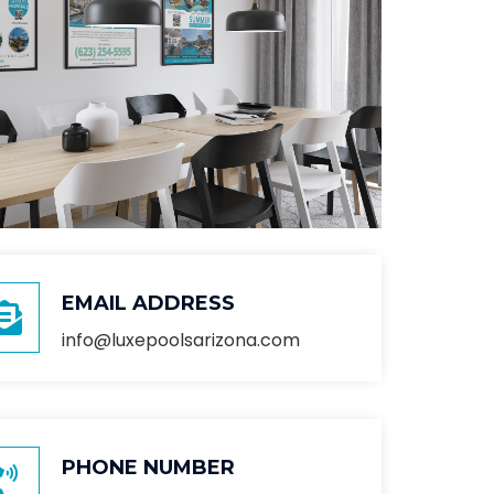
EMAIL ADDRESS
info@luxepoolsarizona.com
PHONE NUMBER