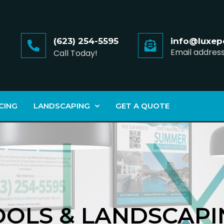
(623) 254-5595
info@luxep
Email addres
Call Today!
CING
LANDSCAPING
GET A QUOTE
OOLS & LANDSCAPI