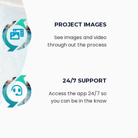
PROJECT IMAGES
See images and video
through out the process
24/7 SUPPORT
Access the app 24/7 so
you can be in the know