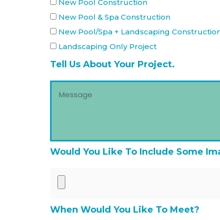
New Pool Construction
New Pool & Spa Construction
New Pool/Spa + Landscaping Constructio
Landscaping Only Project
Tell Us About Your Project.
Would You Like To Include Some Im
When Would You Like To Meet?