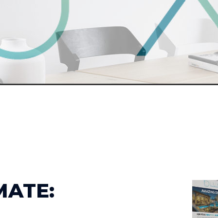
MATE: