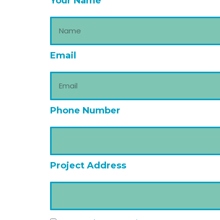
Your Name
Email
Phone Number
Project Address