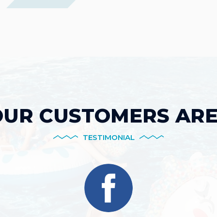
UR CUSTOMERS ARE
TESTIMONIAL