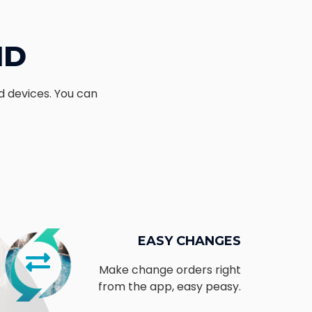
ND
d devices. You can
t
EASY CHANGES
Make change orders right
from the app, easy peasy.