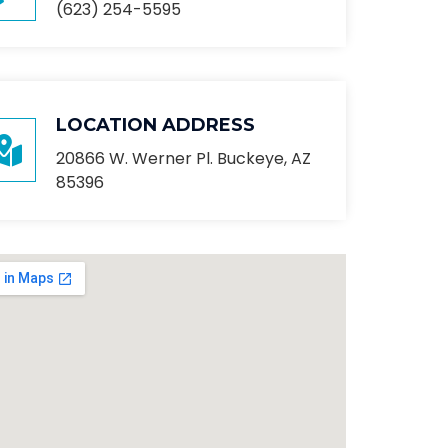
(623) 254-5595
LOCATION ADDRESS
20866 W. Werner Pl. Buckeye, AZ
85396