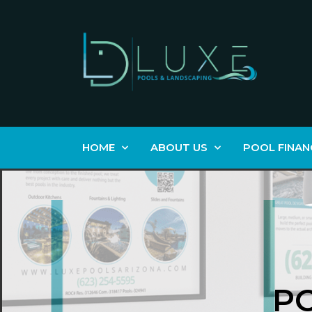
HOME
ABOUT US
POOL FINAN
P