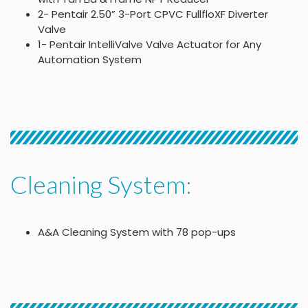
2- Pentair 2.50” 3-Port CPVC FullfloXF Diverter
Valve
1- Pentair IntelliValve Valve Actuator for Any
Automation System
Cleaning System:
A&A Cleaning System with 78 pop-ups