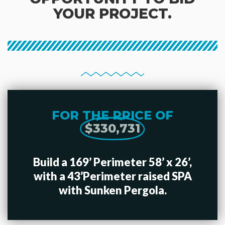
YOUR PROJECT.
FOR THE PRICE OF
$330,731
Build a 169’ Perimeter 58’ x 26’,
with a 43’Perimeter raised SPA
with Sunken Pergola.