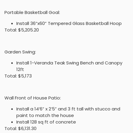
Portable Basketball Goal:
Install 36”x60” Tempered Glass Basketball Hoop
Total: $5,205.20
Garden Swing:
Install 1-Veranda Teak Swing Bench and Canopy
12ft
Total: $5,173
Wall Front of House Patio:
Install a 14’6” x 2’5” and 3 ft tall with stucco and
paint to match the house
Install 128 sq ft of concrete
Total: $6,131.30