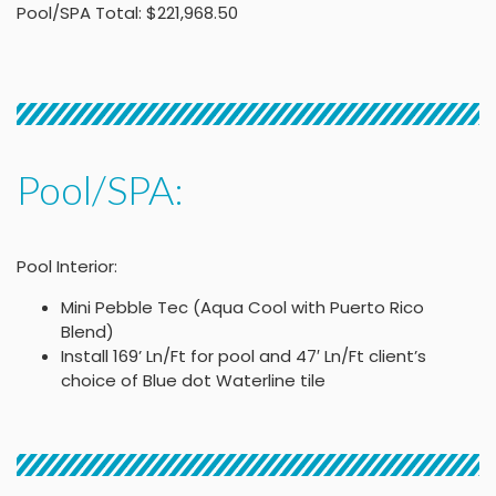
Pool/SPA Total: $221,968.50
Pool/SPA:
Pool Interior:
Mini Pebble Tec (Aqua Cool with Puerto Rico
Blend)
Install 169’ Ln/Ft for pool and 47′ Ln/Ft client’s
choice of Blue dot Waterline tile