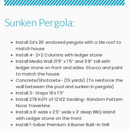
Sunken Pergola:
Install 24’x 26’ enclosed pergola with a tile roof to
match house
Install 4- 2×2 Columns with ledger stone
Install Media Wall 21’9” x 1’5” and 5’8” tall with
ledger stone on front and sides. Stucco and paint
to match the house.
Concrete/Shotcrete- (15 yards) (To reinforce the
wall between the pool and sunken in pergola)
Install 3- Steps 16’x 1’3”
Install 278 ln/Ft of 12’x12’ Decking- Random Pattern
Noce Travertine
Install a 6’ wide x 2’5” wide x 3’ deep BBQ Island
with Ledger stone on the front.
Install 1-Saber Premium 4 Burner Built-In Grill