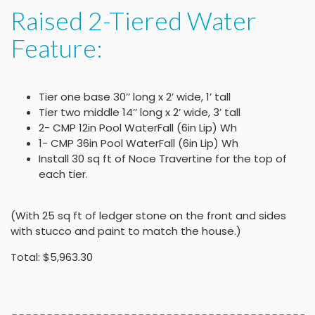
Raised 2-Tiered Water
Feature:
Tier one base 30’’ long x 2’ wide, 1’ tall
Tier two middle 14’’ long x 2’ wide, 3’ tall
2- CMP 12in Pool WaterFall (6in Lip) Wh
1- CMP 36in Pool WaterFall (6in Lip) Wh
Install 30 sq ft of Noce Travertine for the top of
each tier.
(With 25 sq ft of ledger stone on the front and sides
with stucco and paint to match the house.)
Total: $5,963.30