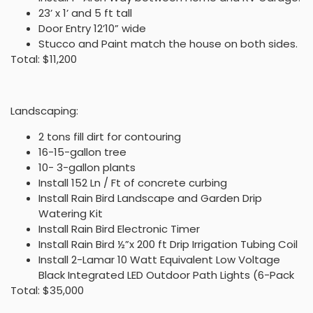
23’ x 1’ and 5 ft tall
Door Entry 12’10” wide
Stucco and Paint match the house on both sides.
Total: $11,200
Landscaping:
2 tons fill dirt for contouring
16-15-gallon tree
10- 3-gallon plants
Install 152 Ln / Ft of concrete curbing
Install Rain Bird Landscape and Garden Drip
Watering Kit
Install Rain Bird Electronic Timer
Install Rain Bird ½”x 200 ft Drip Irrigation Tubing Coil
Install 2-Lamar 10 Watt Equivalent Low Voltage
Black Integrated LED Outdoor Path Lights (6-Pack
Total: $35,000