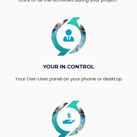
YOUR IN CONTROL
Your Own User panel on your phone or desktop