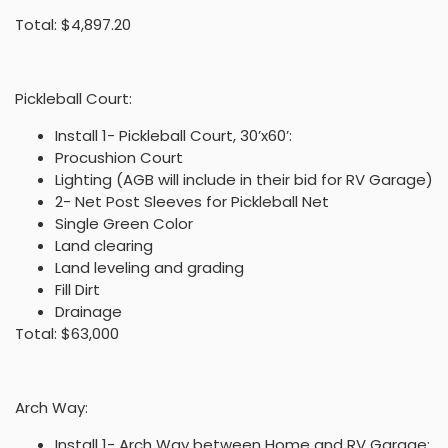
Total: $4,897.20
Pickleball Court:
Install 1- Pickleball Court, 30’x60’:
Procushion Court
Lighting (AGB will include in their bid for RV Garage)
2- Net Post Sleeves for Pickleball Net
Single Green Color
Land clearing
Land leveling and grading
Fill Dirt
Drainage
Total: $63,000
Arch Way:
Install 1- Arch Way between Home and RV Garage: