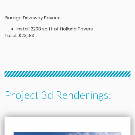
Garage Driveway Pavers:
Install 2208 sq ft of Holland Pavers
Total: $23,184
Project 3d Renderings: