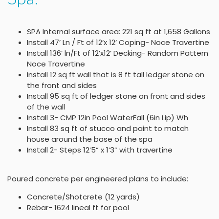
SPA Internal surface area: 221 sq ft at 1,658 Gallons
Install 47’ Ln / Ft of 12’x 12’ Coping- Noce Travertine
Install 136’ ln/Ft of 12’x12’ Decking- Random Pattern
Noce Travertine
Install 12 sq ft wall that is 8 ft tall ledger stone on
the front and sides
Install 95 sq ft of ledger stone on front and sides
of the wall
Install 3- CMP 12in Pool WaterFall (6in Lip) Wh
Install 83 sq ft of stucco and paint to match
house around the base of the spa
Install 2- Steps 12’5” x 1’3” with travertine
Poured concrete per engineered plans to include:
Concrete/Shotcrete (12 yards)
Rebar- 1624 lineal ft for pool