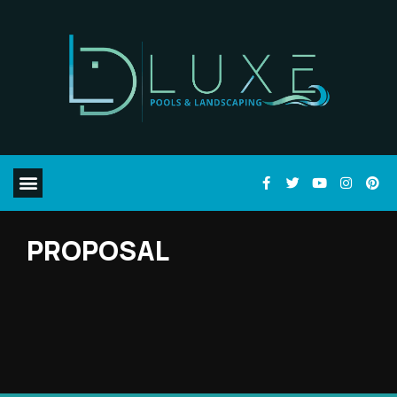
PROPOSAL