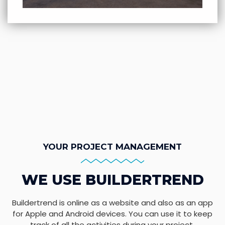
YOUR PROJECT MANAGEMENT
WE USE BUILDERTREND
Buildertrend is online as a website and also as an app
for Apple and Android devices. You can use it to keep
track of all the activities during your project