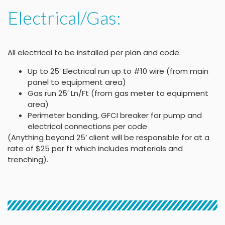
Electrical/Gas:
All electrical to be installed per plan and code.
Up to 25’ Electrical run up to #10 wire (from main
panel to equipment area)
Gas run 25′ Ln/Ft (from gas meter to equipment
area)
Perimeter bonding, GFCI breaker for pump and
electrical connections per code
(Anything beyond 25’ client will be responsible for at a
rate of $25 per ft which includes materials and
trenching).