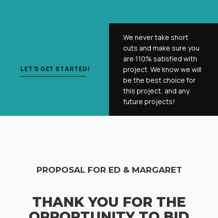
We never take short
cuts and make sure you
are 110% satisfied with
LET'S GET STARTED!
project. We know we will
be the best choice for
this project, and any
future projects!
PROPOSAL FOR ED & MARGARET
THANK YOU FOR THE
OPPORTUNITY TO BID