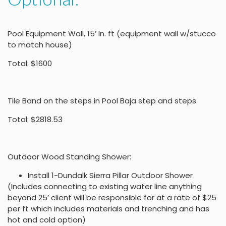
Pool Equipment Wall, 15’ ln. ft (equipment wall w/stucco
to match house)
Total: $1600
Tile Band on the steps in Pool Baja step and steps
Total: $2818.53
Outdoor Wood Standing Shower:
Install 1-Dundalk Sierra Pillar Outdoor Shower
(Includes connecting to existing water line anything
beyond 25’ client will be responsible for at a rate of $25
per ft which includes materials and trenching and has
hot and cold option)