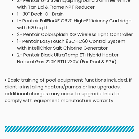
2- Pentair U-3 SwimQuip Inground Skimmer White
with Tan Lid & Frame NPT Reducer
1- 30” Deck-O- Drain
1- Pentair FullFlorXF C620 High-Efficiency Cartridge
with 620 sq ft
2- Pentair Colorsplash XG Wireless Light Controller
1- Pentair EasyTouch 8SC-IC60 Control System
with IntelliChlor Salt Chlorine Generator
2- Pentair Black UltraTemp ETi Hybrid Heater
Natural Gas 220K BTU 230V (For Pool & SPA)
• Basic training of pool equipment functions included. If
client is installing heaters/pumps or line upgrades,
additional charges may occur to upgrade lines to
comply with equipment manufacture warranty