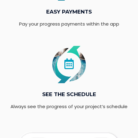
EASY PAYMENTS
Pay your progress payments within the app
SEE THE SCHEDULE
Always see the progress of your project’s schedule