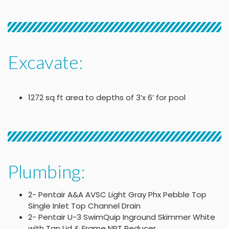
Excavate:
1272 sq ft area to depths of 3’x 6’ for pool
Plumbing:
2- Pentair A&A AVSC Light Gray Phx Pebble Top
Single Inlet Top Channel Drain
2- Pentair U-3 SwimQuip Inground Skimmer White
with Tan Lid & Frame NPT Reducer