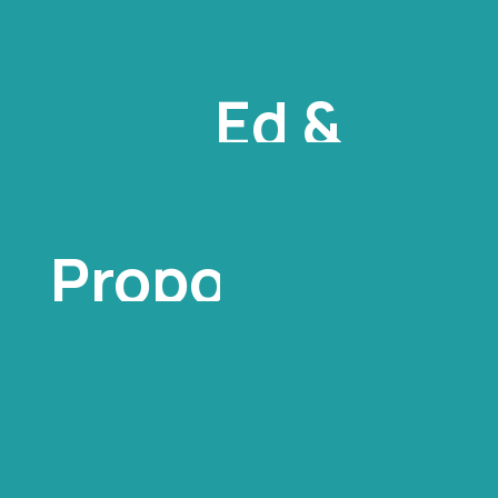
Ed &
Margaret
Proposal
For