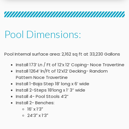
Pool Dimensions:
Pool Internal surface area: 2,162 sq ft at 33,230 Gallons
Install 173’ Ln / Ft of 12’x 12’ Coping- Noce Travertine
Install 1264’ ln/Ft of 12’x12’ Decking- Random
Pattern Noce Travertine
Install 1-Baja Step 18’ long x 6’ wide
Install 2-Steps 18’long x 1’ 3” wide
Install 4- Pool Stools 4’2”
Install 2- Benches:
16′ x 1’3″
24’3″ x 1’3″