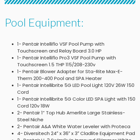
Pool Equipment:
1- Pentair Intelliflo VSF Pool Pump with
Touchscreen and Relay Board 3.0 HP
1- Pentair Intelliflo Pro3 VSF Pool Pump with
Touchscreen 1.5 THP 115/208-230v
1- Pentair Blower Adapter for Sta-Rite Max-E-
Therm 200-400 Pool and SPA Heater
1- Pentair Intellibrite 5G LED Pool Light 120V 26W 150
Cord
1- Pentair Intellibrite 5G Color LED SPA Light with 150
Cord 120v 18W
2- Pentair 1” Top Hub Amerlite Large Stainless-
Steel Niche
2- Pentair A&A White Water Leveler with Proteca
4- Diversitech 24″ x 36″ x 3″ Cladlite Equipment Pad