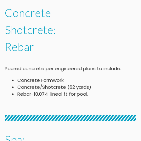
Concrete
Shotcrete:
Rebar
Poured concrete per engineered plans to include:
Concrete Formwork
Concrete/Shotcrete (62 yards)
Rebar-10,074 lineal ft for pool.
Spa: