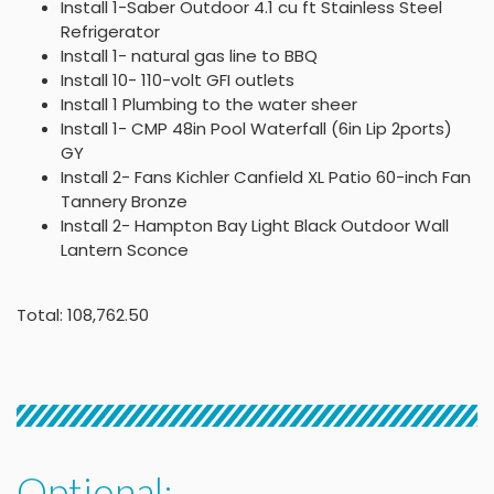
Install 1-Saber Outdoor 4.1 cu ft Stainless Steel
Refrigerator
Install 1- natural gas line to BBQ
Install 10- 110-volt GFI outlets
Install 1 Plumbing to the water sheer
Install 1- CMP 48in Pool Waterfall (6in Lip 2ports)
GY
Install 2- Fans Kichler Canfield XL Patio 60-inch Fan
Tannery Bronze
Install 2- Hampton Bay Light Black Outdoor Wall
Lantern Sconce
Total: 108,762.50
Optional: