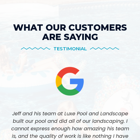
WHAT OUR CUSTOMERS
ARE SAYING
TESTIMONIAL
Jeff and his team at Luxe Pool and Landscape
built our pool and did all of our landscaping. I
cannot express enough how amazing his team
is, and the quality of work is like nothing I have