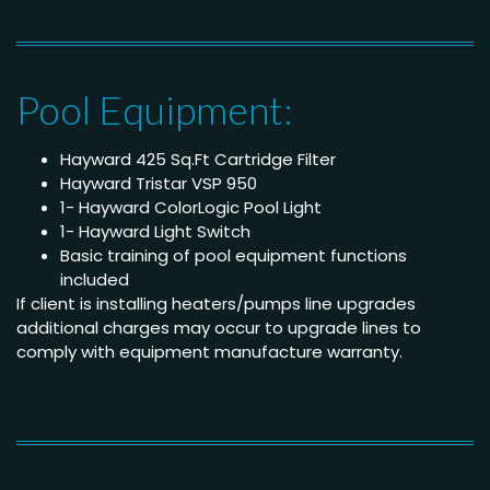
Pool Equipment:
Hayward 425 Sq.Ft Cartridge Filter
Hayward Tristar VSP 950
1- Hayward ColorLogic Pool Light
1- Hayward Light Switch
Basic training of pool equipment functions
included
If client is installing heaters/pumps line upgrades
additional charges may occur to upgrade lines to
comply with equipment manufacture warranty.