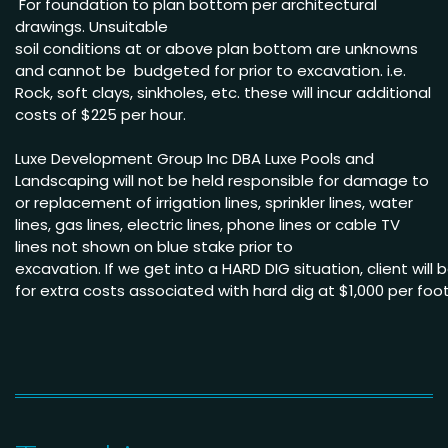
For foundation to plan bottom per architectural
drawings
.
Unsuitable
soil conditions at or above
plan bottom are unknowns
and cannot be budgeted
for prior to excavation. i.e.
Rock, soft clays, sinkholes,
etc. these will incur
additional
costs of $225 per
hour
.
Luxe Development Group Inc DBA Luxe Pools and
Landscaping will not be held
responsible for damage to
or replacement of irrigation lines, sprinkler lines, water
lines, gas lines, electric lines, phone lines or cable TV
lines not shown on blue stake
prior to
excavation.
If we get into a HARD DIG situation, client will
for extra costs associated with hard dig
at $1,000
per
foo