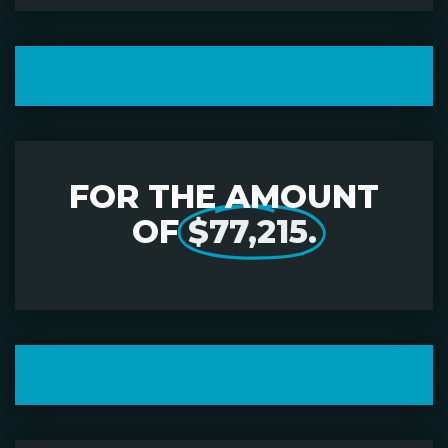
FOR THE AMOUNT
OF
$77,215.