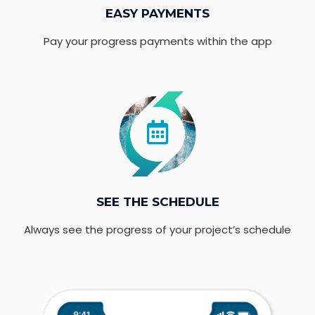
EASY PAYMENTS
Pay your progress payments within the app
SEE THE SCHEDULE
Always see the progress of your project’s schedule