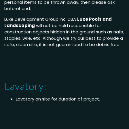
personal items to be thrown away, then please ask
beforehand.
Luxe Development Group Inc. DBA
Luxe Pools and
Landscaping
will not be held responsible for
construction objects hidden in the ground such as nails,
staples, wire, etc. Although we try our best to provide a
safe, clean site, it is not guaranteed to be debris free
Lavatory:
Lavatory on site for duration of project.