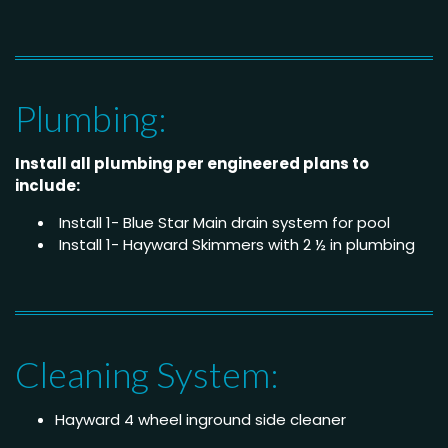
Plumbing:
Install all plumbing per engineered plans to
include:
Install 1- Blue Star Main drain system for pool
Install 1- Hayward Skimmers with 2 ½ in plumbing
Cleaning System:
Hayward 4 wheel inground side cleaner