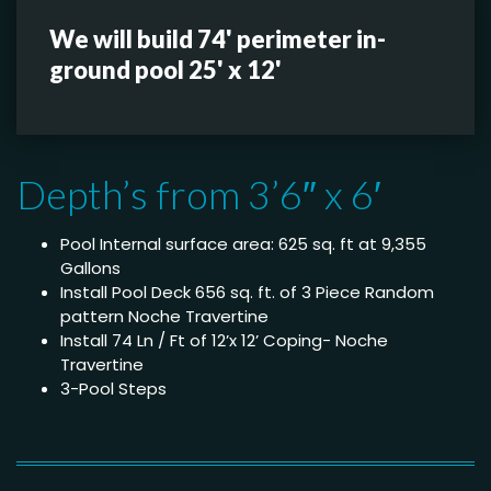
We will build 74' perimeter in-
ground pool 25' x 12'
Depth’s from 3’6″ x 6′
Pool Internal surface area: 625 sq. ft at 9,355
Gallons
Install Pool Deck 656 sq. ft. of 3 Piece Random
pattern Noche Travertine
Install 74 Ln / Ft of 12’x 12’ Coping- Noche
Travertine
3-Pool Steps