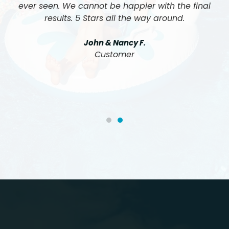
ever seen. We cannot be happier with the final
results. 5 Stars all the way around.
John & Nancy F.
Customer