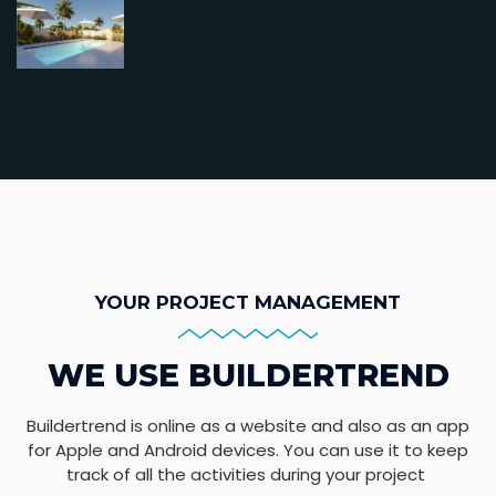
YOUR PROJECT MANAGEMENT
WE USE BUILDERTREND
Buildertrend is online as a website and also as an app
for Apple and Android devices. You can use it to keep
track of all the activities during your project