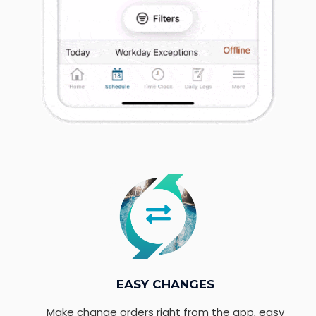
EASY CHANGES
Make change orders right from the app, easy