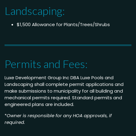
Landscaping:
$1,500 Allowance for Plants/Trees/Shrubs
Permits and Fees:
Luxe Development Group Inc DBA Luxe Pools and
Landscaping shall complete permit applications and
make submissions to municipality for all building and
mechanical permits required. Standard permits and
engineered plans are included.
*
Owner is responsible for any HOA approvals, if
required.