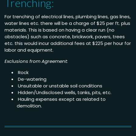
Trenching:
For trenching of electrical lines, plumbing lines, gas lines,
water lines etc. there will be a charge of $25 per ft. plus
materials. This is based on having a clear run (no
obstacles) such as concrete, brickwork, pavers, trees
etc. this would incur additional fees at $225 per hour for
labor and equipment.
Exclusions from Agreement:
Rock
De-watering
Unsuitable or unstable soil conditions
Hidden/Undisclosed wells, tanks, pits, etc.
Hauling expenses except as related to
demolition.