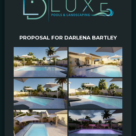
PROPOSAL FOR DARLENA BARTLEY