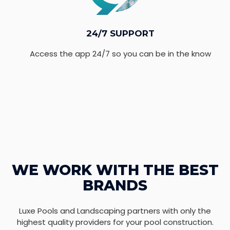
24/7 SUPPORT
Access the app 24/7 so you can be in the know
WE WORK WITH THE BEST
BRANDS
Luxe Pools and Landscaping partners with only the
highest quality providers for your pool construction.