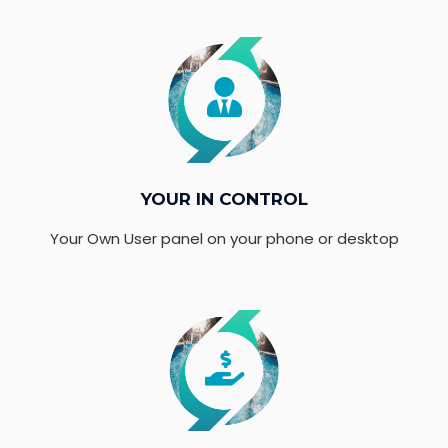
YOUR IN CONTROL
Your Own User panel on your phone or desktop