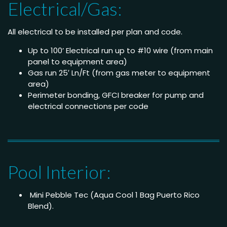
Electrical/Gas:
All electrical to be installed per plan and code.
Up to 100’ Electrical run up to #10 wire (from main
panel to equipment area)
Gas run 25′ Ln/Ft (from gas meter to equipment
area)
Perimeter bonding, GFCI breaker for pump and
electrical connections per code
Pool Interior:
Mini Pebble Tec (Aqua Cool 1 Bag Puerto Rico
Blend).