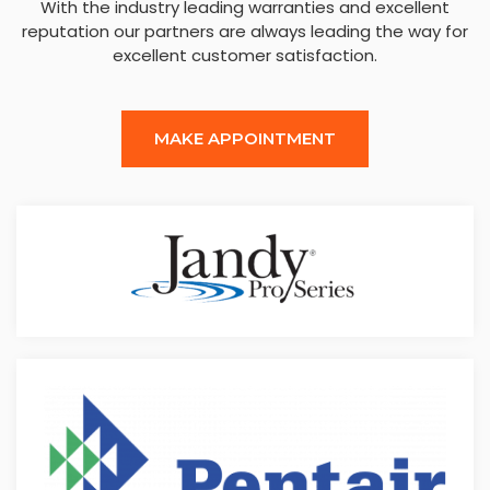
With the industry leading warranties and excellent
reputation our partners are always leading the way for
excellent customer satisfaction.
MAKE APPOINTMENT