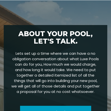
ABOUT YOUR POOL,
LET'S TALK.
Lets set up a time where we can have a no
obligation conversation about what Luxe Pools
can do for you, How much we would charge,
and how long it would take. We need to put
together a detailed itemized list of all the
things that will go into building your new pool,
we will get all of those details and put together
a proposal for you at no cost whatsoever.