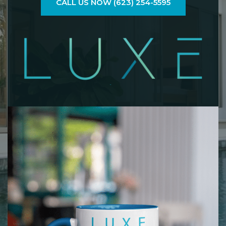
CALL US NOW (623) 254-5595