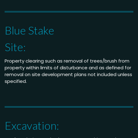
Blue Stake
Site:
Property clearing such as removal of trees/brush from
property within limits of disturbance and as defined for
removal on site development plans not included unless
specified.
Excavation: