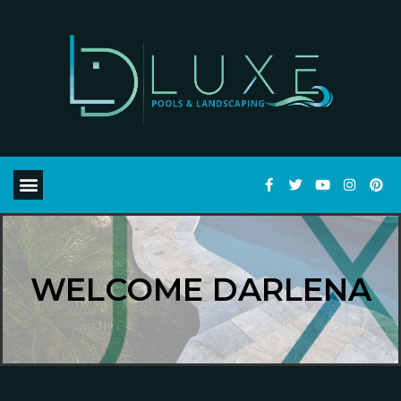
WELCOME DARLENA