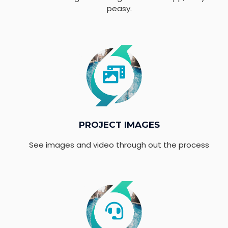
peasy.
PROJECT IMAGES
See images and video through out the process