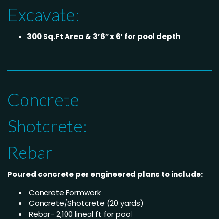
Excavate:
300 Sq.Ft Area & 3’6″ x 6′ for pool depth
Concrete
Shotcrete:
Rebar
Poured concrete per engineered plans to include:
Concrete Formwork
Concrete/Shotcrete (20 yards)
Rebar- 2,100 lineal ft for pool