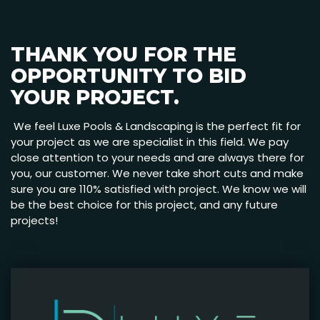
THANK YOU FOR THE
OPPORTUNITY TO BID
YOUR PROJECT.
We feel Luxe Pools & Landscaping is the perfect fit for
your project as we are specialist in this field. We pay
close attention to your needs and are always there for
you, our customer. We never take short cuts and make
sure you are 110% satisfied with project. We know we will
be the best choice for this project, and any future
projects!