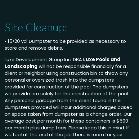
Site Cleanup:
• 15/20 yd. Dumpster to be provided as necessary to
store and remove debris.
Luxe Development Group Inc. DBA
Luxe Pools and
Landscaping
will not be responsible financially for a
client or neighbor using construction bin to throw any
personal or oversized trash into the dumpsters
provided for construction of the pool. The dumpsters
we provide are solely for the construction of the pool.
Any personal garbage from the client found in the
dumpsters provided will incur additional charges based
on space taken from dumpster as a change order. Our
average cost per month for these containers is $500
per month plus dump fees. Please keep this in mind. If
we feel at the end of the job there is room for your