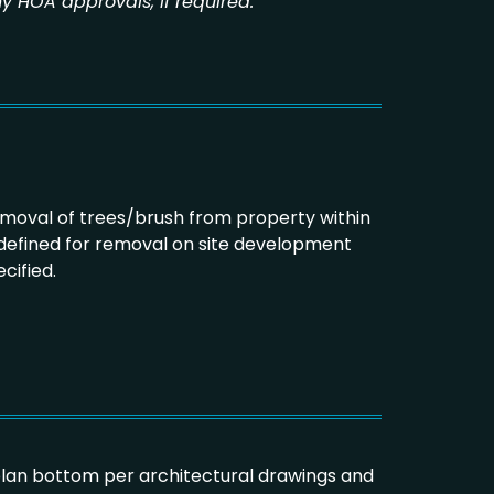
y HOA approvals, if required.
emoval of trees/brush from property within
 defined for removal on site development
cified.
plan bottom per architectural drawings and