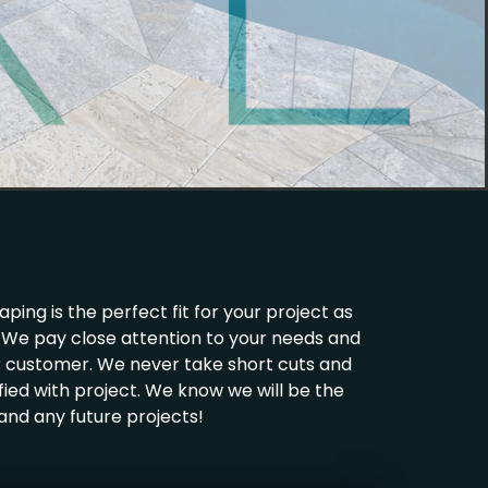
ing is the perfect fit for your project as
ld. We pay close attention to your needs and
ur customer. We never take short cuts and
fied with project. We know we will be the
 and any future projects!