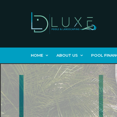
HOME
ABOUT US
POOL FINAN