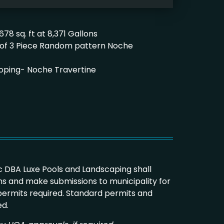
678 sq. ft at 8,371 Gallons
ft. of 3 Piece Random pattern Noche
2’ Coping- Noche Travertine
 DBA Luxe Pools and Landscaping shall
s and make submissions to municipality for
 permits required. Standard permits and
ed.