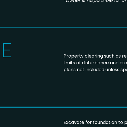
*
Owner is responsible for an
KE
Property clearing such as r
limits of disturbance and as
plans not included unless spe
Excavate for foundation to 