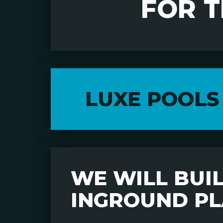
FOR 
LUXE POOLS
WE WILL BUILD
INGROUND PL