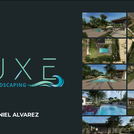
IEL ALVAREZ