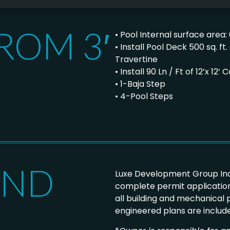
ROM 3′
• Pool Internal surface area: 
• Install Pool Deck 500 sq. 
Travertine
• Install 90 Ln / Ft of 12’x 1
• 1-Baja Step
• 4-Pool Steps
AND
Luxe Development Group Inc
complete permit application
all building and mechanical
engineered plans are includ