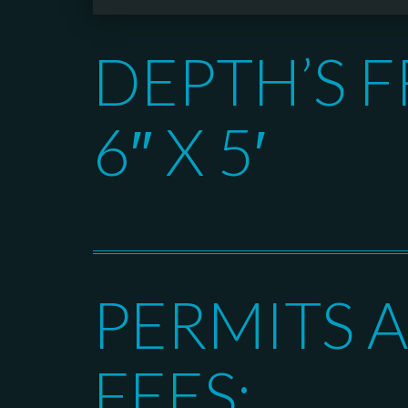
DEPTH’S F
6″ X 5′
PERMITS 
FEES: