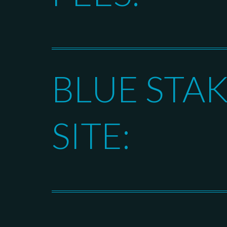
BLUE STA
SITE: