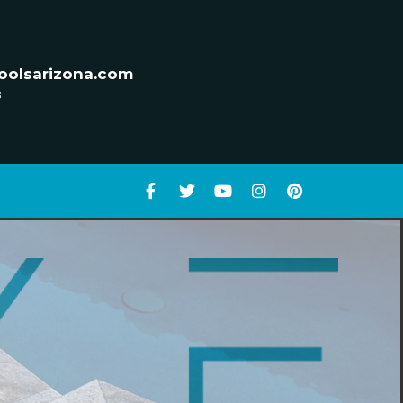
oolsarizona.com
s