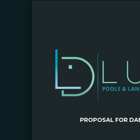
PROPOSAL FOR DAN