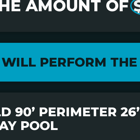
THE AMOUNT OF
 WILL PERFORM THE
 90’ PERIMETER 26’ 
AY POOL