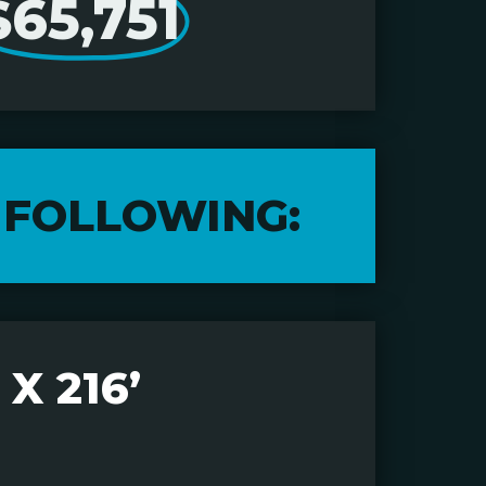
$65,751
 FOLLOWING:
X 216’