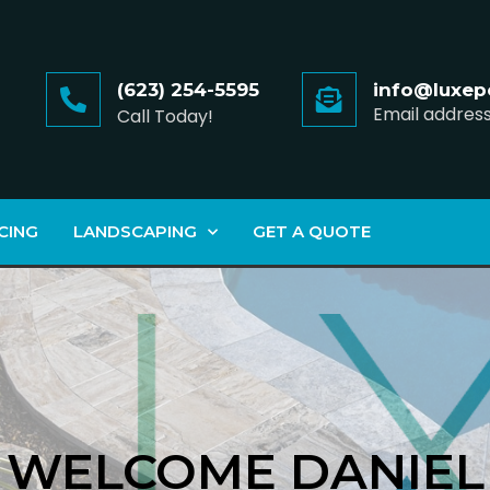
(623) 254-5595
info@luxep
Email addres
Call Today!
CING
LANDSCAPING
GET A QUOTE
WELCOME DANIEL