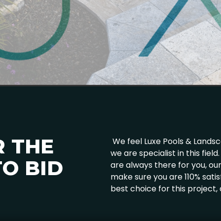
R THE
We feel Luxe Pools & Landscap
we are specialist in this fie
O BID
are always there for you, o
make sure you are 110% satis
best choice for this project,