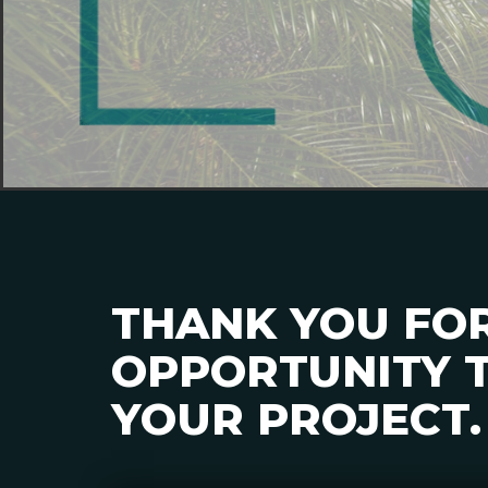
THANK YOU FO
OPPORTUNITY T
YOUR PROJECT.