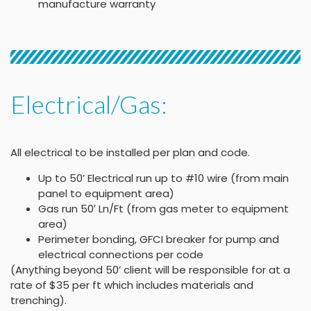
manufacture warranty
Electrical/Gas:
All electrical to be installed per plan and code.
Up to 50’ Electrical run up to #10 wire (from main
panel to equipment area)
Gas run 50′ Ln/Ft (from gas meter to equipment
area)
Perimeter bonding, GFCI breaker for pump and
electrical connections per code
(Anything beyond 50’ client will be responsible for at a
rate of $35 per ft which includes materials and
trenching).