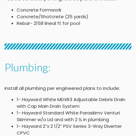
Concrete Formwork
Concrete/Shotcrete (25 yards)
Rebar- 2158 lineal ft for pool
Plumbing:
Install all plumbing per engineered plans to include:
1- Hayward White MDXR3 Adjustable Debris Drain
with Cap Main Drain System
1- Hayward Standard White Paraskimv Venturi
Skimmer w/o Lid and with 2 ½ in plumbing
1- Hayward 2”x 2 1/2” PSV Series 3-Way Diverter
CPVC