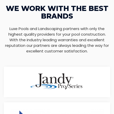
WE WORK WITH THE BEST
BRANDS
Luxe Pools and Landscaping partners with only the
highest quality providers for your pool construction.
With the industry leading warranties and excellent
reputation our partners are always leading the way for
excellent customer satisfaction.