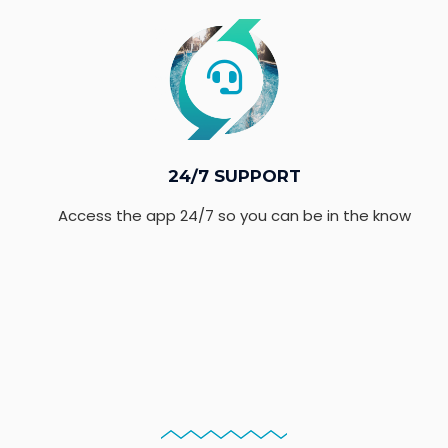
24/7 SUPPORT
Access the app 24/7 so you can be in the know