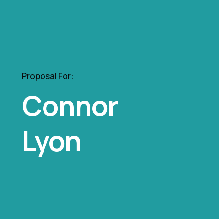
Proposal For:
Connor
Lyon