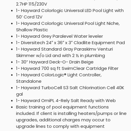
2.7HP 115/230V
1- Hayward Colorlogic Universal LED Pool Light with
50’ Cord 12V
1- Hayward Colorlogic Universal Pool Light Niche,
Shallow Plastic
1- Hayward Grey Paralevel Water leveler
1- Diversitech 24″ x 36″ x 3″ Cladlite Equipment Pad
1- Hayward Standard Gray Paraskimv Venturi
Skimmer w/o Lid and with 2 ½ in plumbing
1- 30” Hayward Deck-O- Drain Beige
1- Hayward 700 sq ft SwimClear Cartridge Filter
1- Hayward ColorLogic® Light Controller,
Standalone
1- Hayward TurboCell S3 Salt Chlorination Cell 40K
gal
1- Hayward OmiPL 4-Rely Salt Ready with Web
Basic training of pool equipment functions
included. If client is installing heaters/pumps or line
upgrades, additional charges may occur to
upgrade lines to comply with equipment