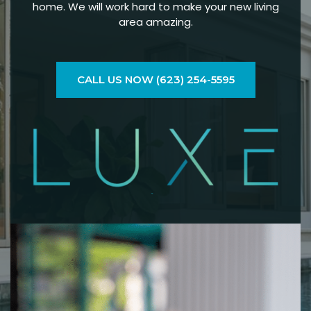
home. We will work hard to make your new living
area amazing.
CALL US NOW (623) 254-5595