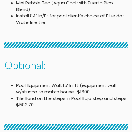
Mini Pebble Tec (Aqua Cool with Puerto Rico
Blend)
Install 84’ Ln/Ft for pool client’s choice of Blue dot
Waterline tile
Optional:
Pool Equipment Wall, 15’ ln. ft (equipment wall
w/stucco to match house) $1600
Tile Band on the steps in Pool Baja step and steps
$583.70