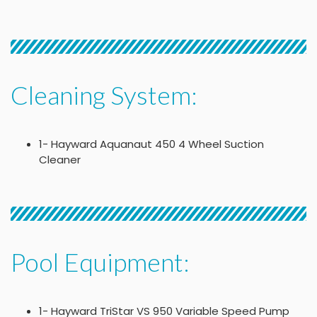
Cleaning System:
1- Hayward Aquanaut 450 4 Wheel Suction
Cleaner
Pool Equipment:
1- Hayward TriStar VS 950 Variable Speed Pump