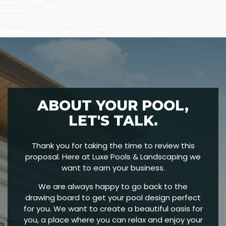
ABOUT YOUR POOL,
LET'S TALK.
Thank you for taking the time to review this
proposal. Here at Luxe Pools & Landscaping we
want to earn your business.
We are always happy to go back to the
drawing board to get your pool design perfect
for you. We want to create a beautiful oasis for
you, a place where you can relax and enjoy your