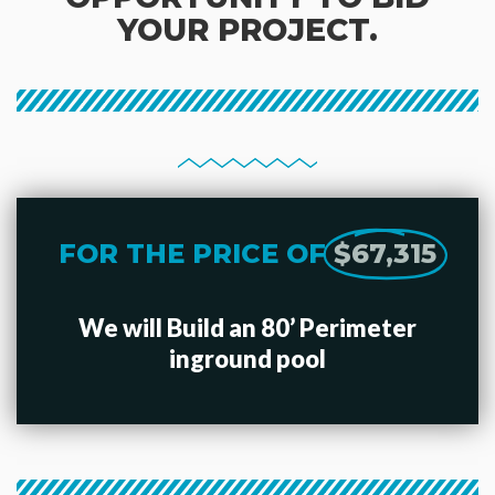
YOUR PROJECT.
FOR THE PRICE OF
$67,315
We will Build an 80’ Perimeter
inground pool