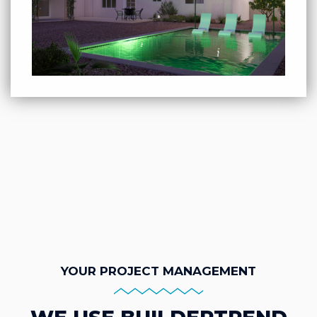
YOUR PROJECT MANAGEMENT