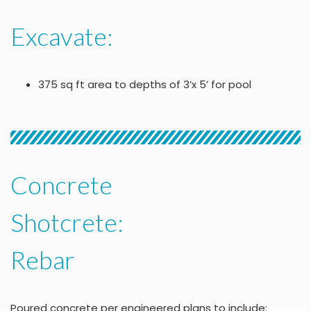
Excavate:
375 sq ft area to depths of 3’x 5’ for pool
Concrete
Shotcrete:
Rebar
Poured concrete per engineered plans to include: