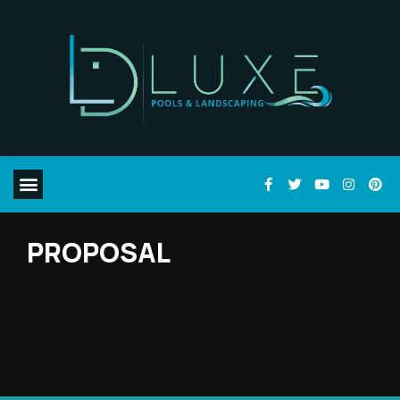
PROPOSAL