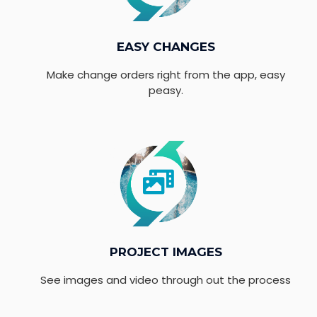
EASY CHANGES
Make change orders right from the app, easy
peasy.
PROJECT IMAGES
See images and video through out the process