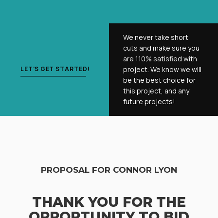
We never take short
cuts and make sure you
are 110% satisfied with
LET'S GET STARTED!
project. We know we will
be the best choice for
this project, and any
future projects!
PROPOSAL FOR CONNOR LYON
THANK YOU FOR THE
OPPORTUNITY TO BID