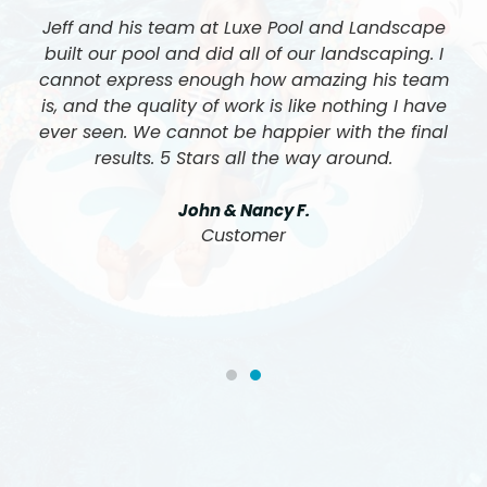
Jeff and his team at Luxe Pool and Landscape
built our pool and did all of our landscaping. I
cannot express enough how amazing his team
is, and the quality of work is like nothing I have
ever seen. We cannot be happier with the final
results. 5 Stars all the way around.
John & Nancy F.
Customer