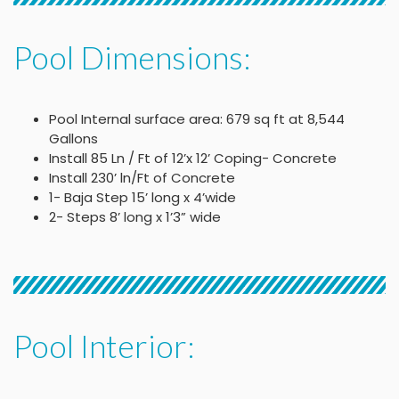
Pool Dimensions:
Pool Internal surface area: 679 sq ft at 8,544
Gallons
Install 85 Ln / Ft of 12’x 12’ Coping- Concrete
Install 230’ ln/Ft of Concrete
1- Baja Step 15’ long x 4’wide
2- Steps 8’ long x 1’3” wide
Pool Interior: