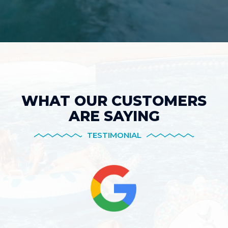
WHAT OUR CUSTOMERS
ARE SAYING
TESTIMONIAL