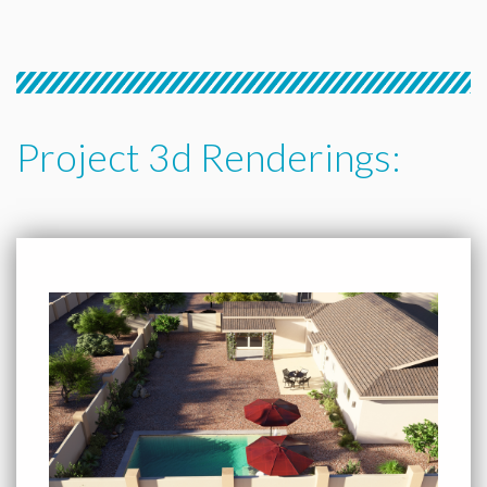
Project 3d Renderings: