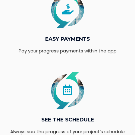
EASY PAYMENTS
Pay your progress payments within the app
SEE THE SCHEDULE
Always see the progress of your project’s schedule