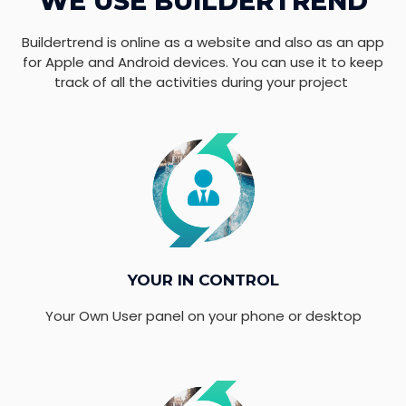
WE USE BUILDERTREND
Buildertrend is online as a website and also as an app
for Apple and Android devices. You can use it to keep
track of all the activities during your project
YOUR IN CONTROL
Your Own User panel on your phone or desktop