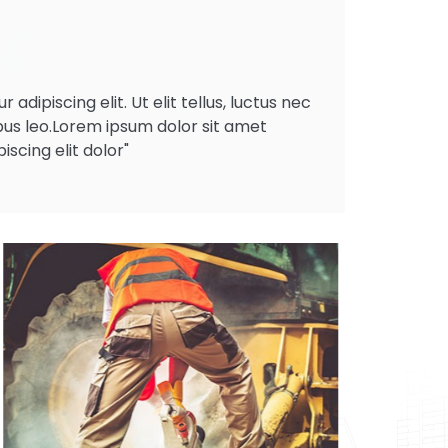
dipiscing elit. Ut elit tellus, luctus nec
bus leo.Lorem ipsum dolor sit amet
scing elit dolor"