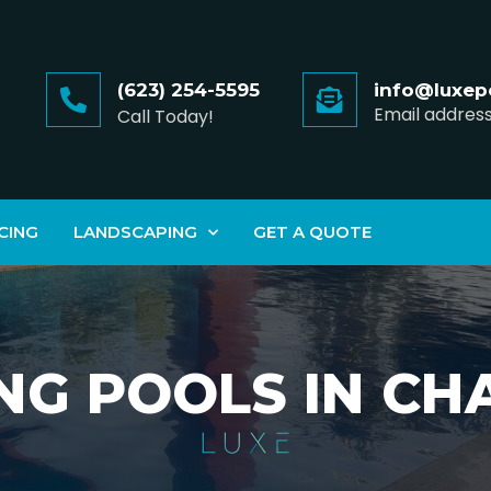
(623) 254-5595
info@luxep
Email addres
Call Today!
CING
LANDSCAPING
GET A QUOTE
NG POOLS IN C