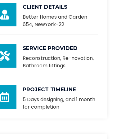
CLIENT DETAILS
Better Homes and Garden
654, NewYork-22
SERVICE PROVIDED
Reconstruction, Re-novation,
Bathroom fittings
PROJECT TIMELINE
5 Days designing, and 1 month
for completion