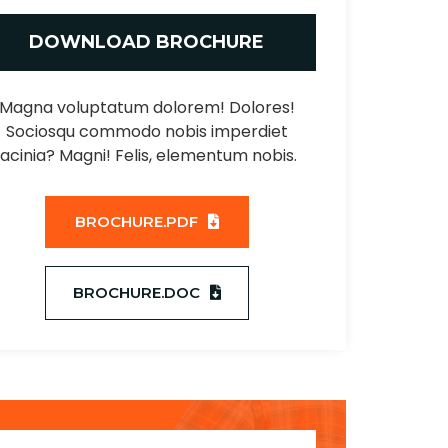
DOWNLOAD BROCHURE
Magna voluptatum dolorem! Dolores!
Sociosqu commodo nobis imperdiet
lacinia? Magni! Felis, elementum nobis.
BROCHURE.PDF
BROCHURE.DOC