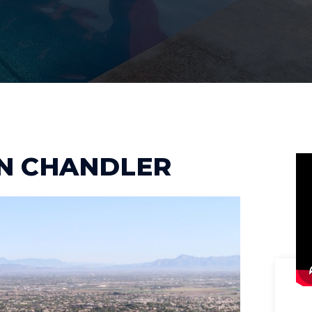
IN CHANDLER