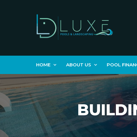
HOME
ABOUT US
POOL FINAN
BUILDI