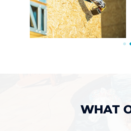
WHAT O