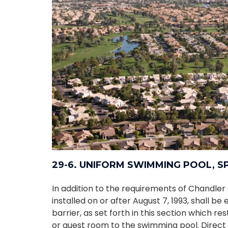
29-6. UNIFORM SWIMMING POOL, 
In addition to the requirements of Chandler 
installed on or after August 7, 1993, shall b
barrier, as set forth in this section which re
or guest room to the swimming pool. Direct