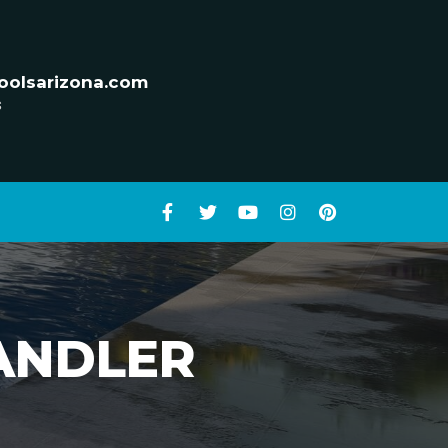
oolsarizona.com
s
HANDLER