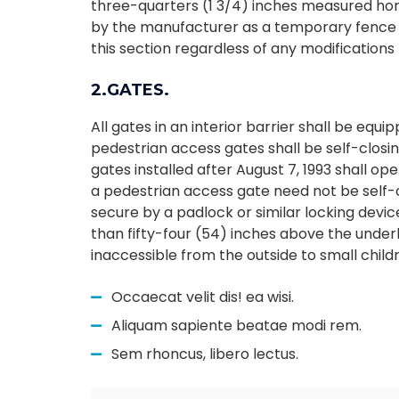
three-quarters (1 3/4) inches measured hori
by the manufacturer as a temporary fence 
this section regardless of any modification
2.GATES.
All gates in an interior barrier shall be eq
pedestrian access gates shall be self-closin
gates installed after August 7, 1993 shall o
a pedestrian access gate need not be self-c
secure by a padlock or similar locking devic
than fifty-four (54) inches above the under
inaccessible from the outside to small child
Occaecat velit dis! ea wisi.
Aliquam sapiente beatae modi rem.
Sem rhoncus, libero lectus.