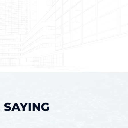
 SAYING