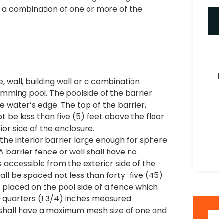
 a combination of one or more of the
, wall, building wall or a combination
mming pool. The poolside of the barrier
e water’s edge. The top of the barrier,
ot be less than five (5) feet above the floor
or side of the enclosure.
 the interior barrier large enough for sphere
A barrier fence or wall shall have no
accessible from the exterior side of the
ll be spaced not less than forty-five (45)
e placed on the pool side of a fence which
-quarters (1 3/4) inches measured
s shall have a maximum mesh size of one and