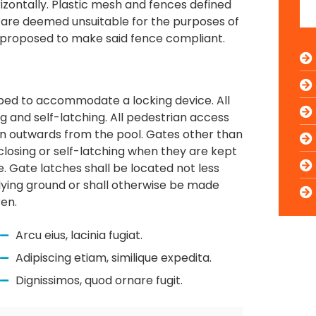
zontally. Plastic mesh and fences defined
are deemed unsuitable for the purposes of
s proposed to make said fence compliant.
uipped to accommodate a locking device. All
g and self-latching. All pedestrian access
pen outwards from the pool. Gates other than
losing or self-latching when they are kept
e. Gate latches shall be located not less
lying ground or shall otherwise be made
ren.
Arcu eius, lacinia fugiat.
Adipiscing etiam, similique expedita.
Dignissimos, quod ornare fugit.