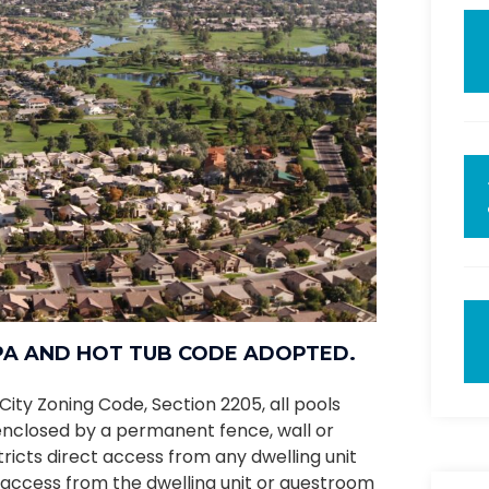
SPA AND HOT TUB CODE ADOPTED.
City Zoning Code, Section 2205, all pools
e enclosed by a permanent fence, wall or
stricts direct access from any dwelling unit
 access from the dwelling unit or guestroom