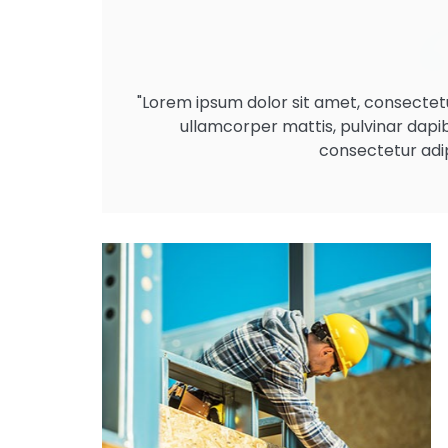
"Lorem ipsum dolor sit amet, consectetur a
ullamcorper mattis, pulvinar dapi
consectetur adipi