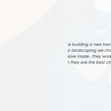
tractors to build our pool and
Jeff and his team 
s by far the best decision we
cannot express eno
all of our expectations. In my
ever seen. We
dscaping contractors in all of