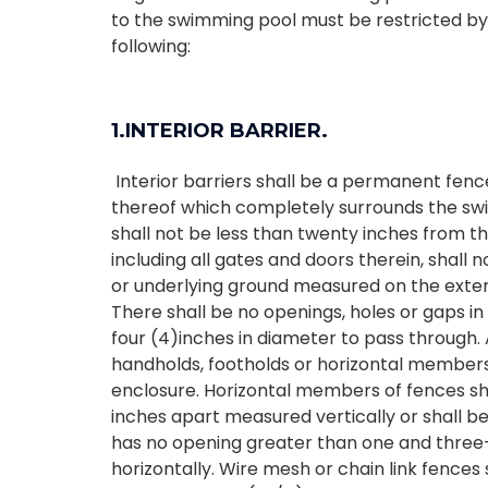
to the swimming pool must be restricted by
following:
1.INTERIOR BARRIER.
Interior barriers shall be a permanent fence
thereof which completely surrounds the swi
shall not be less than twenty inches from th
including all gates and doors therein, shall n
or underlying ground measured on the exteri
There shall be no openings, holes or gaps in
four (4)inches in diameter to pass through. 
handholds, footholds or horizontal members 
enclosure. Horizontal members of fences sha
inches apart measured vertically or shall b
has no opening greater than one and three
horizontally. Wire mesh or chain link fence