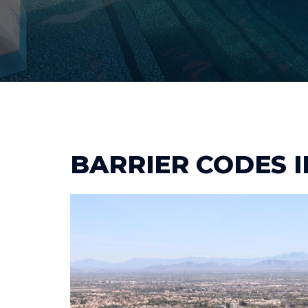
BARRIER CODES 