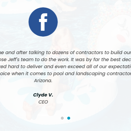
at Luxe Pool and Landscape built our pool and did all of
ugh how amazing his team is, and the quality of work is 
 cannot be happier with the final results. 5 Stars all t
John & Nancy F.
Customer