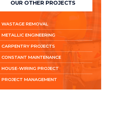
OUR OTHER PROJECTS
WASTAGE REMOVAL
METALLIC ENGINEERING
CARPENTRY PROJECTS
CONSTANT MAINTENANCE
HOUSE-WIRING PROJECT
PROJECT MANAGEMENT