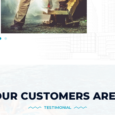
UR CUSTOMERS ARE
TESTIMONIAL