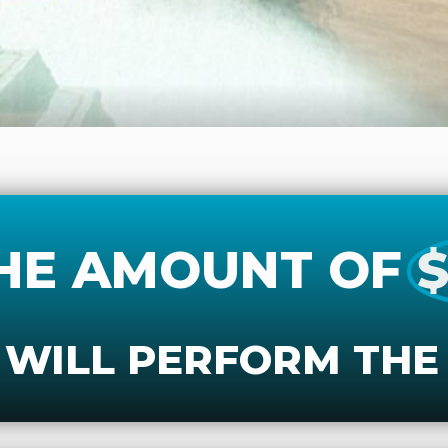
HE AMOUNT OF
$
 WILL PERFORM THE