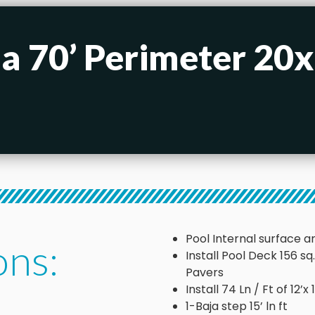
 a 70’ Perimeter 20
Pool Internal surface ar
ons:
Install Pool Deck 156 s
Pavers
Install 74 Ln / Ft of 12’
1-Baja step 15’ ln ft