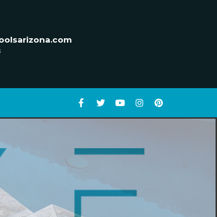
oolsarizona.com
s