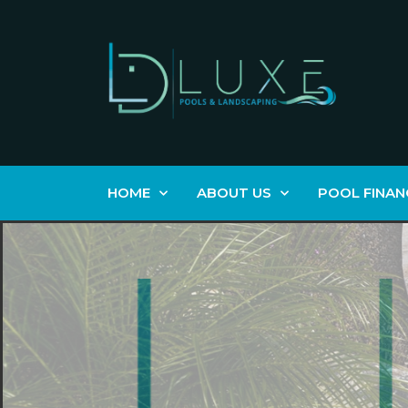
HOME
ABOUT US
POOL FINAN