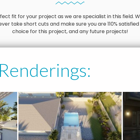
ct fit for your project as we are specialist in this field
ver take short cuts and make sure you are 110% satisfied
choice for this project, and any future projects!
 Renderings: