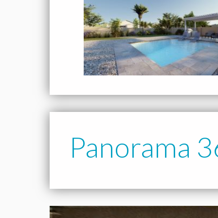
Panorama 3