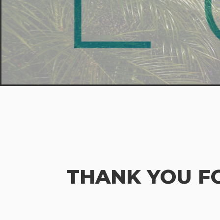
THANK YOU F