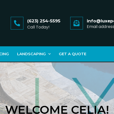
(623) 254-5595
info@luxep
Email addres
Call Today!
CING
LANDSCAPING
GET A QUOTE
WELCOME CELIA!