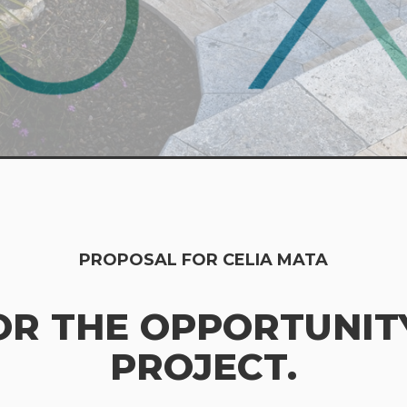
PROPOSAL FOR CELIA MATA
OR THE OPPORTUNITY
PROJECT.