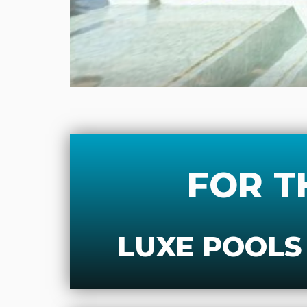
FOR T
LUXE POOLS