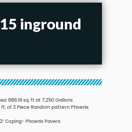
x15 inground
ea: 686.19 sq. ft at 7,250 Gallons
q. ft. of 3 Piece Random pattern Phoenix
x 12’ Coping- Phoenix Pavers