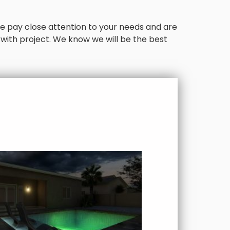
. We pay close attention to your needs and are
 with project. We know we will be the best