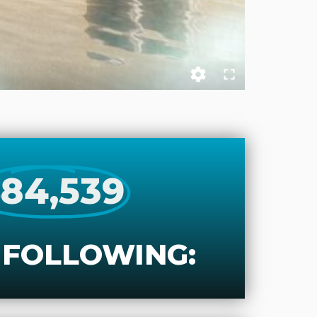
84,539
 FOLLOWING: