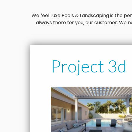
We feel Luxe Pools & Landscaping is the perfe
always there for you, our customer. We ne
Project 3d