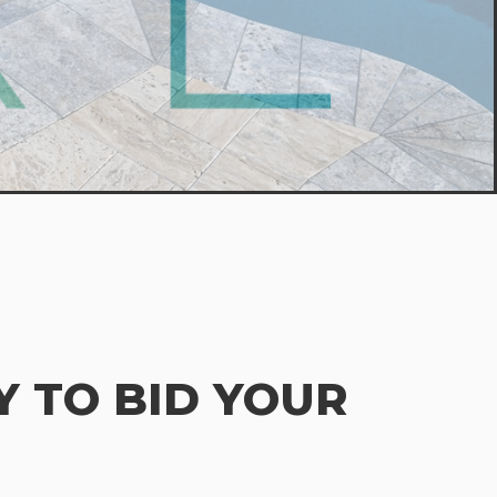
 TO BID YOUR