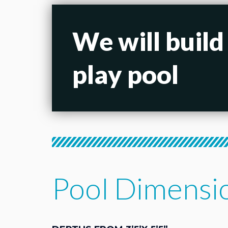
We will build
play pool
Pool Dimensi