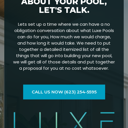
ABOUT YOUR POOL,
LET'S TALK.
Lets set up a time where we can have a no
obligation conversation about what Luxe Pools
can do for you, How much we would charge,
and how long it would take. We need to put
together a detailed itemized list of all the
things that will go into building your new pool,
we will get all of those details and put together
a proposal for you at no cost whatsoever.
CALL US NOW (623) 254-5595