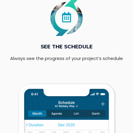
SEE THE SCHEDULE
Always see the progress of your project’s schedule