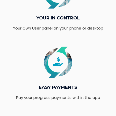
YOUR IN CONTROL
Your Own User panel on your phone or desktop
EASY PAYMENTS
Pay your progress payments within the app