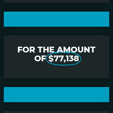
FOR THE AMOUNT
OF
$77,138