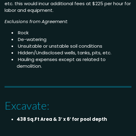
etc. this would incur additional fees at $225 per hour for
labor and equipment.
Exclusions from Agreement:
Rock
De-watering
Unsuitable or unstable soil conditions
Hidden/Undisclosed wells, tanks, pits, etc.
Hauling expenses except as related to
demolition.
Excavate:
438 Sq.Ft Area & 3′ x 6′ for pool depth