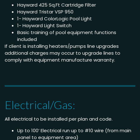
Hayward 425 Sq.Ft Cartridge Filter
Hayward Tristar VSP 950
1- Hayward ColorLogic Pool Light
1- Hayward Light Switch
Basic training of pool equipment functions
included
If client is installing heaters/pumps line upgrades
additional charges may occur to upgrade lines to
comply with equipment manufacture warranty.
Electrical/Gas:
All electrical to be installed per plan and code.
Up to 100’ Electrical run up to #10 wire (from main
panel to equipment area)