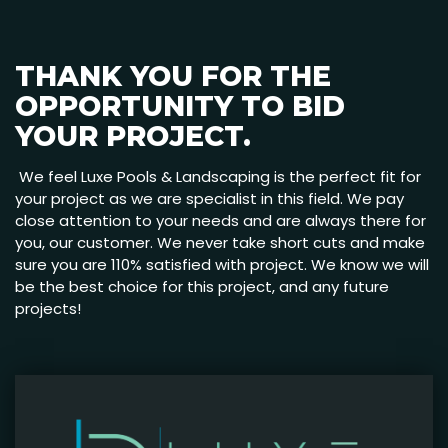
THANK YOU FOR THE
OPPORTUNITY TO BID
YOUR PROJECT.
We feel Luxe Pools & Landscaping is the perfect fit for
your project as we are specialist in this field. We pay
close attention to your needs and are always there for
you, our customer. We never take short cuts and make
sure you are 110% satisfied with project. We know we will
be the best choice for this project, and any future
projects!