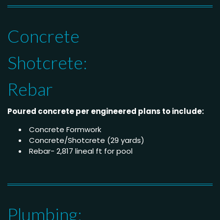
Concrete
Shotcrete:
Rebar
Poured concrete per engineered plans to include:
Concrete Formwork
Concrete/Shotcrete (29 yards)
Rebar- 2,817 lineal ft for pool
Plumbing: