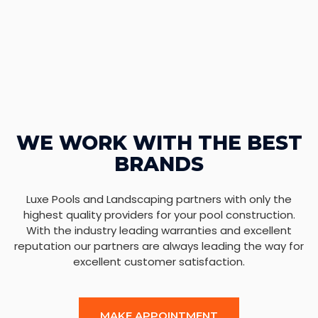
WE WORK WITH THE BEST
BRANDS
Luxe Pools and Landscaping partners with only the
highest quality providers for your pool construction.
With the industry leading warranties and excellent
reputation our partners are always leading the way for
excellent customer satisfaction.
MAKE APPOINTMENT