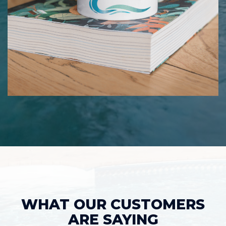
WHAT OUR CUSTOMERS
ARE SAYING