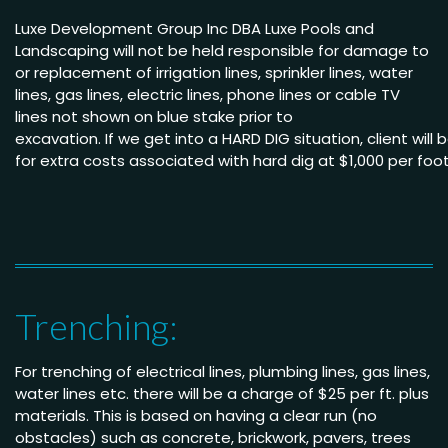
Luxe Development Group Inc DBA Luxe Pools and
Landscaping will not be held
responsible for damage to
or replacement of irrigation lines, sprinkler lines, water
lines, gas lines, electric lines, phone lines or cable TV
lines not shown on blue stake
prior to
excavation.
If we get into a HARD DIG situation, client will
for extra costs associated with hard dig
at $1,000
per
foo
Trenching:
For trenching of electrical lines, plumbing lines, gas lines,
water lines etc. there will be a charge of $25 per ft. plus
materials. This is based on having a clear run (no
obstacles) such as concrete, brickwork, pavers, trees