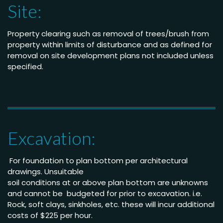
Site:
Property clearing such as removal of trees/brush from
property within limits of disturbance and as defined for
removal on site development plans not included unless
specified.
Excavation:
For foundation to plan bottom per architectural
drawings
.
Unsuitable
soil conditions at or above
plan bottom are unknowns
and cannot be budgeted
for prior to excavation. i.e.
Rock, soft clays, sinkholes,
etc. these will incur
additional
costs of $225 per
hour
.