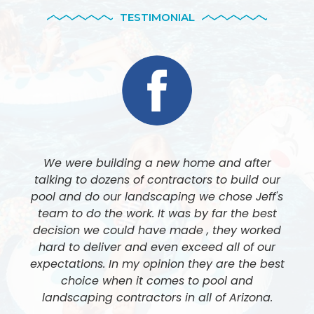
TESTIMONIAL
We were building a new home and after
talking to dozens of contractors to build our
pool and do our landscaping we chose Jeff's
team to do the work. It was by far the best
decision we could have made , they worked
hard to deliver and even exceed all of our
expectations. In my opinion they are the best
choice when it comes to pool and
landscaping contractors in all of Arizona.