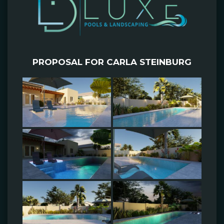
PROPOSAL FOR CARLA STEINBURG