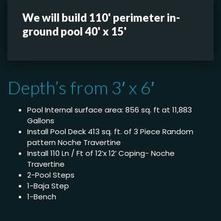
We will build 110' perimeter in-
ground pool 40' x 15'
Depth’s from 3′ x 6′
Pool Internal surface area: 856 sq. ft at 11,883
Gallons
Install Pool Deck 413 sq. ft. of 3 Piece Random
pattern Noche Travertine
Install 110 Ln / Ft of 12’x 12’ Coping- Noche
Travertine
2-Pool Steps
1-Baja Step
1-Bench