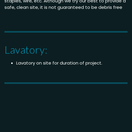
staples, wire, etc. Although we try our best to provide a
safe, clean site, it is not guaranteed to be debris free
Lavatory:
Lavatory on site for duration of project.