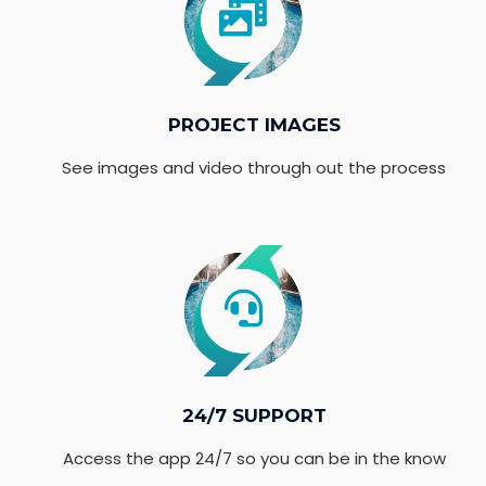
PROJECT IMAGES
See images and video through out the process
24/7 SUPPORT
Access the app 24/7 so you can be in the know