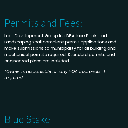
Permits and Fees:
Luxe Development Group Inc DBA Luxe Pools and
Landscaping shall complete permit applications and
make submissions to municipality for all building and
mechanical permits required. Standard permits and
engineered plans are included.
*
Owner is responsible for any HOA approvals, if
required.
Blue Stake