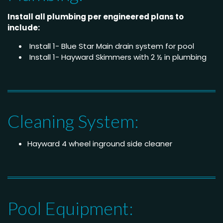
Install all plumbing per engineered plans to
include:
Install 1- Blue Star Main drain system for pool
Install 1- Hayward Skimmers with 2 ½ in plumbing
Cleaning System:
Hayward 4 wheel inground side cleaner
Pool Equipment: