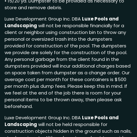
• 15/20 yd. Dumpster to be provided as necessary to
store and remove debris.
Luxe Development Group Inc. DBA
Luxe Pools and
Landscaping
will not be responsible financially for a
client or neighbor using construction bin to throw any
personal or oversized trash into the dumpsters
provided for construction of the pool. The dumpsters
we provide are solely for the construction of the pool.
Any personal garbage from the client found in the
dumpsters provided will incur additional charges based
on space taken from dumpster as a change order. Our
average cost per month for these containers is $500
per month plus dump fees. Please keep this in mind. If
we feel at the end of the job there is room for your
personal items to be thrown away, then please ask
beforehand.
Luxe Development Group Inc. DBA
Luxe Pools and
Landscaping
will not be held responsible for
construction objects hidden in the ground such as nails,