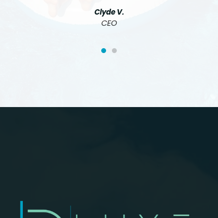
Clyde V.
CEO