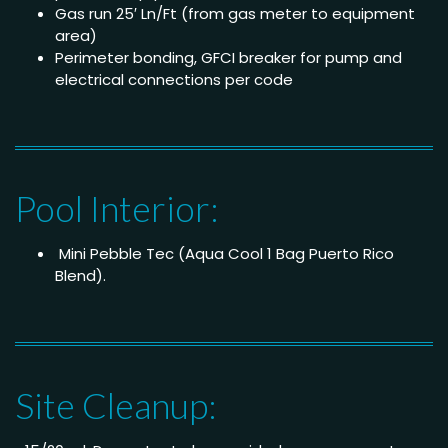
Gas run 25′ Ln/Ft (from gas meter to equipment
area)
Perimeter bonding, GFCI breaker for pump and
electrical connections per code
Pool Interior:
Mini Pebble Tec (Aqua Cool 1 Bag Puerto Rico
Blend).
Site Cleanup: