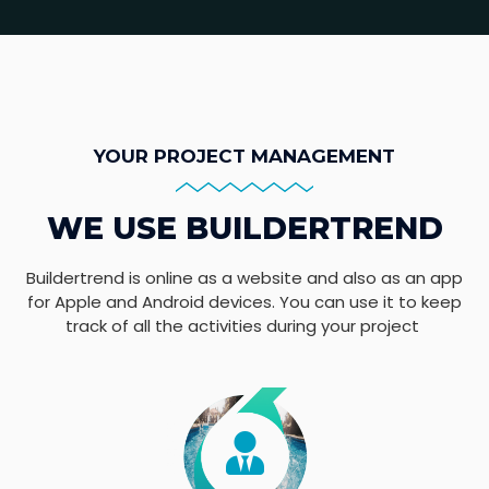
YOUR PROJECT MANAGEMENT
WE USE BUILDERTREND
Buildertrend is online as a website and also as an app
for Apple and Android devices. You can use it to keep
track of all the activities during your project