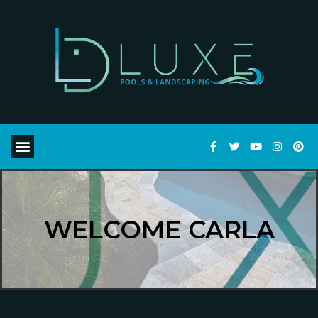
WELCOME CARLA