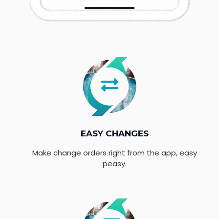
EASY CHANGES
Make change orders right from the app, easy
peasy.