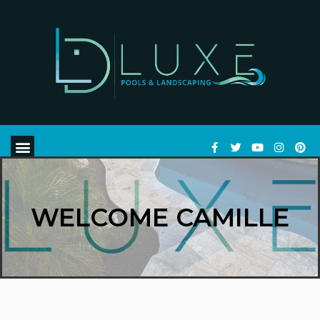
WELCOME CAMILLE