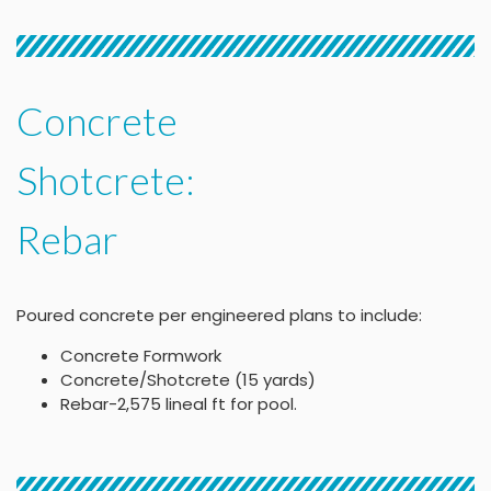
Concrete
Shotcrete:
Rebar
Poured concrete per engineered plans to include:
Concrete Formwork
Concrete/Shotcrete (15 yards)
Rebar-2,575 lineal ft for pool.