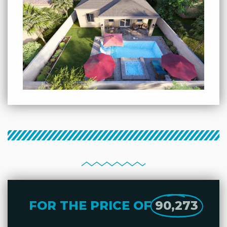
FOR THE PRICE OF
90,273