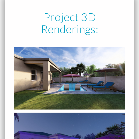
Project 3D
Renderings: