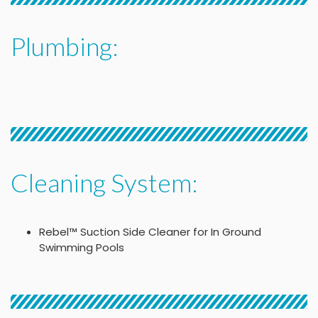
Plumbing:
Cleaning System:
Rebel™ Suction Side Cleaner for In Ground
Swimming Pools