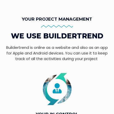
YOUR PROJECT MANAGEMENT
WE USE BUILDERTREND
Buildertrend is online as a website and also as an app
for Apple and Android devices. You can use it to keep
track of all the activities during your project