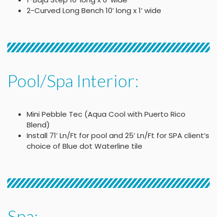
2-Curved Long Bench 10’ long x 1’ wide
Pool/Spa Interior:
Mini Pebble Tec (Aqua Cool with Puerto Rico
Blend)
Install 71’ Ln/Ft for pool and 25’ Ln/Ft for SPA client’s
choice of Blue dot Waterline tile
Spa: