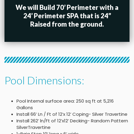
We will Build 70’ Perimeter with a
24’ Perimeter SPA that is 24”
Raised from the ground.
Pool Dimensions:
Pool Internal surface area: 250 sq ft at 5,216
Gallons
Install 66’ Ln / Ft of 12’x 12’ Coping- Silver Travertine
Install 262’ ln/Ft of 12’x12’ Decking- Random Pattern
SilverTravertine
1-Baja Step 10’ long x 6’ wide