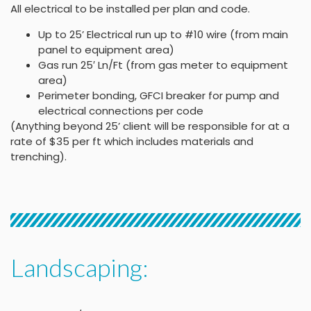
All electrical to be installed per plan and code.
Up to 25’ Electrical run up to #10 wire (from main
panel to equipment area)
Gas run 25′ Ln/Ft (from gas meter to equipment
area)
Perimeter bonding, GFCI breaker for pump and
electrical connections per code
(Anything beyond 25’ client will be responsible for at a
rate of $35 per ft which includes materials and
trenching).
Landscaping: