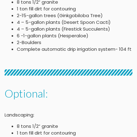
8 tons 1/2” granite
1 ton fill dirt for contouring
2-15-gallon trees (Ginkgobiloba Tree)
4 – 5-gallon plants (Desert Spoon Cacti)
4 – 5-gallon plants (Firestick Succulents)
6 -1-gallon plants (Hesperaloe)
2-Boulders
Complete automatic drip irrigation system- 104 ft
Optional:
Landscaping:
8 tons 1/2” granite
1 ton fill dirt for contouring