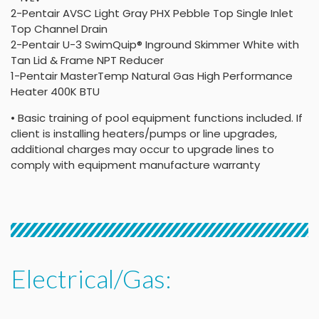
2-Pentair AVSC Light Gray PHX Pebble Top Single Inlet
Top Channel Drain
2-Pentair U-3 SwimQuip® Inground Skimmer White with
Tan Lid & Frame NPT Reducer
1-Pentair MasterTemp Natural Gas High Performance
Heater 400K BTU
• Basic training of pool equipment functions included. If
client is installing heaters/pumps or line upgrades,
additional charges may occur to upgrade lines to
comply with equipment manufacture warranty
Electrical/Gas: