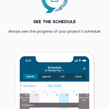
SEE THE SCHEDULE
Always see the progress of your project’s schedule