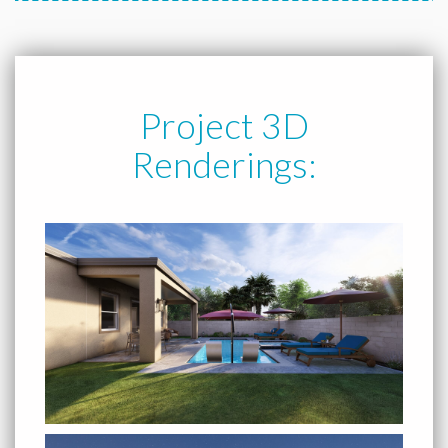
Project 3D
Renderings: