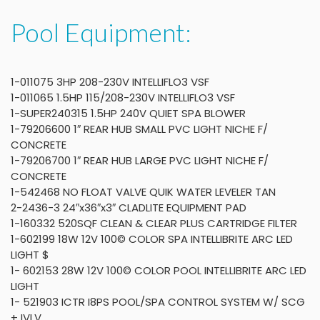
Pool Equipment:
1-011075 3HP 208-230V INTELLIFLO3 VSF
1-011065 1.5HP 115/208-230V INTELLIFLO3 VSF
1-SUPER240315 1.5HP 240V QUIET SPA BLOWER
1-79206600 1″ REAR HUB SMALL PVC LIGHT NICHE F/
CONCRETE
1-79206700 1″ REAR HUB LARGE PVC LIGHT NICHE F/
CONCRETE
1-542468 NO FLOAT VALVE QUIK WATER LEVELER TAN
2-2436-3 24″x36″x3″ CLADLITE EQUIPMENT PAD
1-160332 520SQF CLEAN & CLEAR PLUS CARTRIDGE FILTER
1-602199 18W 12V 100© COLOR SPA INTELLIBRITE ARC LED
LIGHT $
1- 602153 28W 12V 100© COLOR POOL INTELLIBRITE ARC LED
LIGHT
1- 521903 ICTR I8PS POOL/SPA CONTROL SYSTEM W/ SCG
+ IVLV