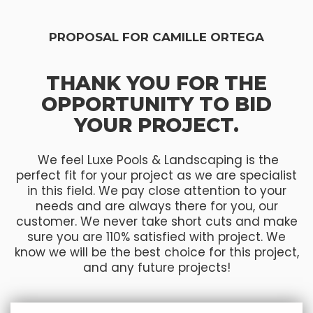
PROPOSAL FOR CAMILLE ORTEGA
THANK YOU FOR THE
OPPORTUNITY TO BID
YOUR PROJECT.
We feel Luxe Pools & Landscaping is the
perfect fit for your project as we are specialist
in this field. We pay close attention to your
needs and are always there for you, our
customer. We never take short cuts and make
sure you are 110% satisfied with project. We
know we will be the best choice for this project,
and any future projects!