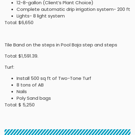
12-8-gallon (Client’s Plant Choice)
Complete automatic drip irrigation system- 200 ft
Lights- 8 light system
Total: $6,650
Tile Band on the steps in Pool Baja step and steps
Total: $1,591.39.
Turf:
Install 500 sq ft of Two-Tone Turf
8 tons of AB
Nails
Poly Sand bags
Total: $ 5,250