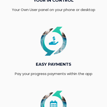
YOUR IN CONTROL
Your Own User panel on your phone or desktop
EASY PAYMENTS
Pay your progress payments within the app