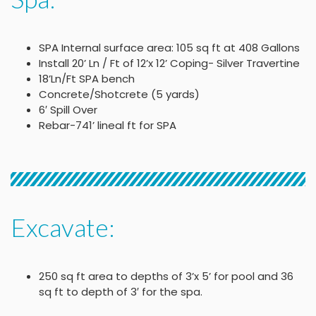
SPA Internal surface area: 105 sq ft at 408 Gallons
Install 20’ Ln / Ft of 12’x 12’ Coping- Silver Travertine
18’Ln/Ft SPA bench
Concrete/Shotcrete (5 yards)
6′ Spill Over
Rebar-741’ lineal ft for SPA
Excavate:
250 sq ft area to depths of 3’x 5’ for pool and 36
sq ft to depth of 3′ for the spa.