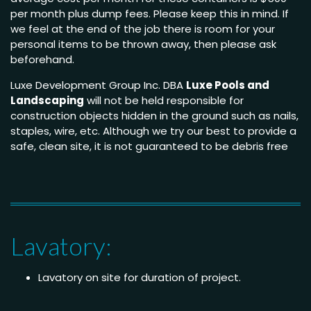
per month plus dump fees. Please keep this in mind. If
we feel at the end of the job there is room for your
personal items to be thrown away, then please ask
beforehand.
Luxe Development Group Inc. DBA
Luxe Pools and
Landscaping
will not be held responsible for
construction objects hidden in the ground such as nails,
staples, wire, etc. Although we try our best to provide a
safe, clean site, it is not guaranteed to be debris free
Lavatory:
Lavatory on site for duration of project.