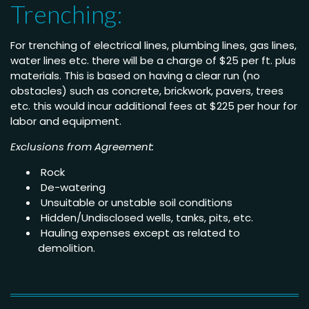
Trenching:
For trenching of electrical lines, plumbing lines, gas lines,
water lines etc. there will be a charge of $25 per ft. plus
materials. This is based on having a clear run (no
obstacles) such as concrete, brickwork, pavers, trees
etc. this would incur additional fees at $225 per hour for
labor and equipment.
Exclusions from Agreement:
Rock
De-watering
Unsuitable or unstable soil conditions
Hidden/Undisclosed wells, tanks, pits, etc.
Hauling expenses except as related to
demolition.