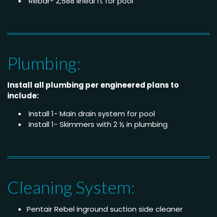
Rebar- 2,588 lineal ft for pool
Plumbing:
Install all plumbing per engineered plans to
include:
Install 1- Main drain system for pool
Install 1- Skimmers with 2 ½ in plumbing
Cleaning System:
Pentair Rebel inground suction side cleaner