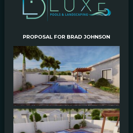
PROPOSAL FOR BRAD JOHNSON