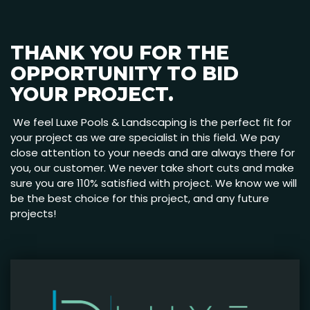
THANK YOU FOR THE
OPPORTUNITY TO BID
YOUR PROJECT.
We feel Luxe Pools & Landscaping is the perfect fit for
your project as we are specialist in this field. We pay
close attention to your needs and are always there for
you, our customer. We never take short cuts and make
sure you are 110% satisfied with project. We know we will
be the best choice for this project, and any future
projects!