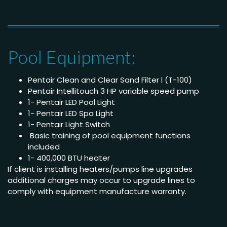
Pool Equipment:
Pentair Clean and Clear Sand Filter l (T-100)
Pentair Intellitouch 3 HP variable speed pump
1- Pentair LED Pool Light
1- Pentair LED Spa Light
1- Pentair Light Switch
Basic training of pool equipment functions
included
1- 400,000 BTU heater
If client is installing heaters/pumps line upgrades
additional charges may occur to upgrade lines to
comply with equipment manufacture warranty.