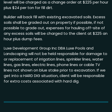
level will be charged as a change order at $225 per hour
plus $24 per ton for fill dirt.
Builder will back fill with existing excavated soils. Excess
soils shall be graded out on property if possible, if not
possible to grade out, expenses for hauling off-site of
any excess soils will be charged to the client at $225 an
hour plus dump fees.
Luxe Development Group Inc DBA Luxe Pools and
Landscaping will not be held responsible for damage to
or replacement of irrigation lines, sprinkler lines, water
lines, gas lines, electric lines, phone lines or cable TV
lines not shown on blue stake prior to excavation. If we
get into a HARD DIG situation, client will be responsible
for extra costs associated with hard dig.