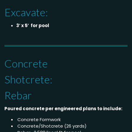
Excavate:
3′ x 5′ for pool
Concrete
Shotcrete:
Rebar
Poured concrete per engineered plans to include:
Concrete Formwork
Concrete/Shotcrete (26 yards)