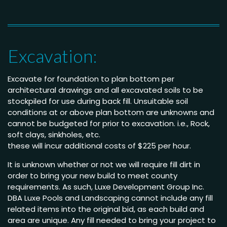
Excavation:
Excavate for foundation to plan bottom per
architectural drawings and all excavated soils to be
stockpiled for use during back fill. Unsuitable soil
conditions at or above plan bottom are unknowns and
cannot be budgeted for prior to excavation. i.e., Rock,
soft clays, sinkholes, etc.
these will incur additional costs of $225 per hour.
It is unknown whether or not we will require fill dirt in
order to bring your new build to meet county
requirements. As such, Luxe Development Group Inc.
DBA Luxe Pools and Landscaping cannot include any fill
related items into the original bid, as each build and
area are unique. Any fill needed to bring your project to