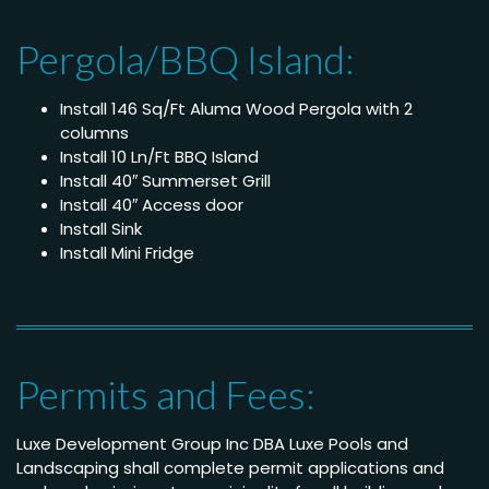
Pergola/BBQ Island:
Install 146 Sq/Ft Aluma Wood Pergola with 2
columns
Install 10 Ln/Ft BBQ Island
Install 40″ Summerset Grill
Install 40″ Access door
Install Sink
Install Mini Fridge
Permits and Fees:
Luxe Development Group Inc DBA Luxe Pools and
Landscaping shall complete permit applications and