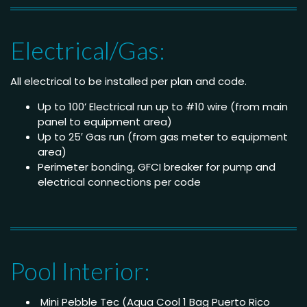
Electrical/Gas:
All electrical to be installed per plan and code.
Up to 100’ Electrical run up to #10 wire (from main
panel to equipment area)
Up to 25′ Gas run (from gas meter to equipment
area)
Perimeter bonding, GFCI breaker for pump and
electrical connections per code
Pool Interior:
Mini Pebble Tec (Aqua Cool 1 Bag Puerto Rico