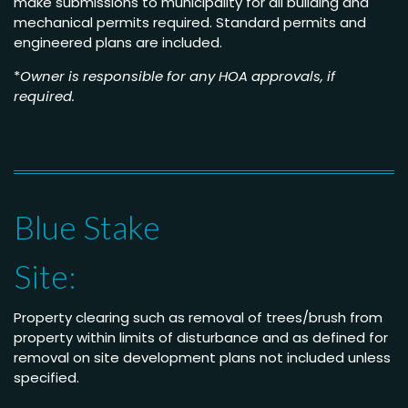
make submissions to municipality for all building and
mechanical permits required. Standard permits and
engineered plans are included.
*
Owner is responsible for any HOA approvals, if
required.
Blue Stake
Site:
Property clearing such as removal of trees/brush from
property within limits of disturbance and as defined for
removal on site development plans not included unless
specified.