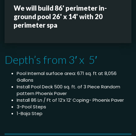
We will build 86' perimeter in-
ground pool 26' x 14' with 20
perimeter spa
Depth’s from 3′ x 5′
Pool Internal surface area: 671 sq. ft at 8,056
Gallons
Install Pool Deck 500 sq. ft. of 3 Piece Random
pattern Phoenix Paver
Install 86 Ln / Ft of 12’x 12’ Coping- Phoenix Paver
3-Pool Steps
1-Baja Step