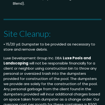
Blend).
Site Cleanup:
• 15/20 yd. Dumpster to be provided as necessary to
store and remove debris.
Luxe Development Group Inc. DBA
Luxe Pools and
Landscaping
will not be responsible financially for a
client or neighbor using construction bin to throw any
personal or oversized trash into the dumpsters
provided for construction of the pool. The dumpsters
we provide are solely for the construction of the pool.
Any personal garbage from the client found in the
dumpsters provided will incur additional charges based
on space taken from dumpster as a change order. Our
average cost per month for these containers is $500