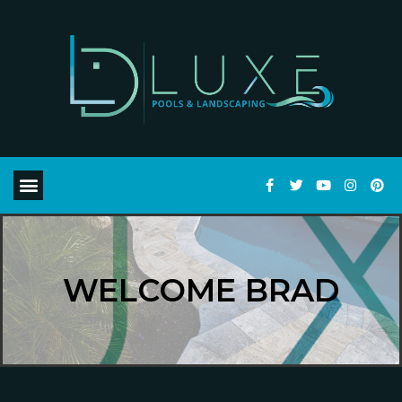
WELCOME BRAD