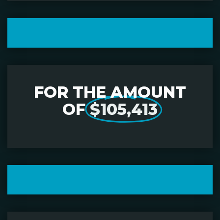
FOR THE AMOUNT
OF
$105,413