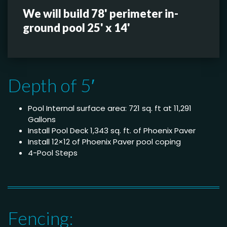
We will build 78' perimeter in-
ground pool 25' x 14'
Depth of 5′
Pool Internal surface area: 721 sq. ft at 11,291
Gallons
Install Pool Deck 1,343 sq. ft. of Phoenix Paver
Install 12×12 of Phoenix Paver pool coping
4-Pool Steps
Fencing: