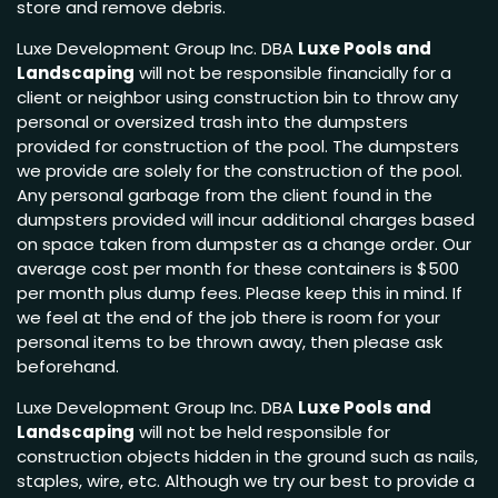
store and remove debris.
Luxe Development Group Inc. DBA
Luxe Pools and
Landscaping
will not be responsible financially for a
client or neighbor using construction bin to throw any
personal or oversized trash into the dumpsters
provided for construction of the pool. The dumpsters
we provide are solely for the construction of the pool.
Any personal garbage from the client found in the
dumpsters provided will incur additional charges based
on space taken from dumpster as a change order. Our
average cost per month for these containers is $500
per month plus dump fees. Please keep this in mind. If
we feel at the end of the job there is room for your
personal items to be thrown away, then please ask
beforehand.
Luxe Development Group Inc. DBA
Luxe Pools and
Landscaping
will not be held responsible for
construction objects hidden in the ground such as nails,
staples, wire, etc. Although we try our best to provide a