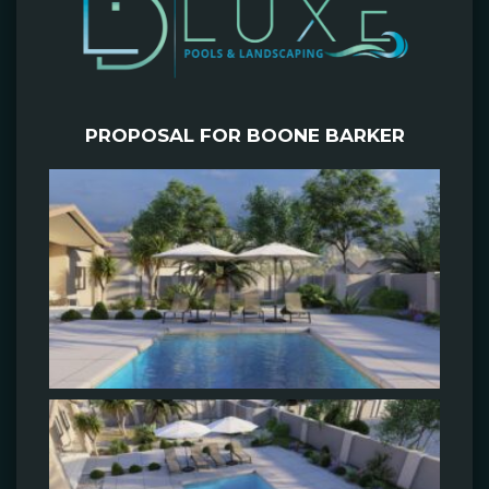
PROPOSAL FOR BOONE BARKER