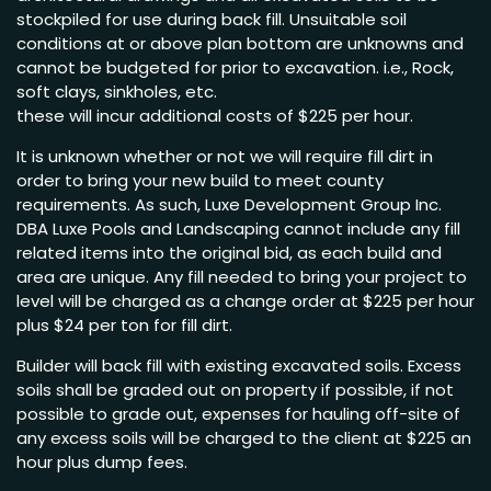
stockpiled for use during back fill. Unsuitable soil
conditions at or above plan bottom are unknowns and
cannot be budgeted for prior to excavation. i.e., Rock,
soft clays, sinkholes, etc.
these will incur additional costs of $225 per hour.
It is unknown whether or not we will require fill dirt in
order to bring your new build to meet county
requirements. As such, Luxe Development Group Inc.
DBA Luxe Pools and Landscaping cannot include any fill
related items into the original bid, as each build and
area are unique. Any fill needed to bring your project to
level will be charged as a change order at $225 per hour
plus $24 per ton for fill dirt.
Builder will back fill with existing excavated soils. Excess
soils shall be graded out on property if possible, if not
possible to grade out, expenses for hauling off-site of
any excess soils will be charged to the client at $225 an
hour plus dump fees.