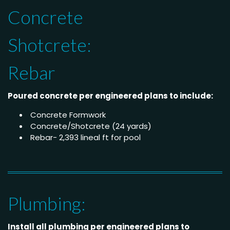
Concrete
Shotcrete:
Rebar
Poured concrete per engineered plans to include:
Concrete Formwork
Concrete/Shotcrete (24 yards)
Rebar- 2,393 lineal ft for pool
Plumbing:
Install all plumbing per engineered plans to