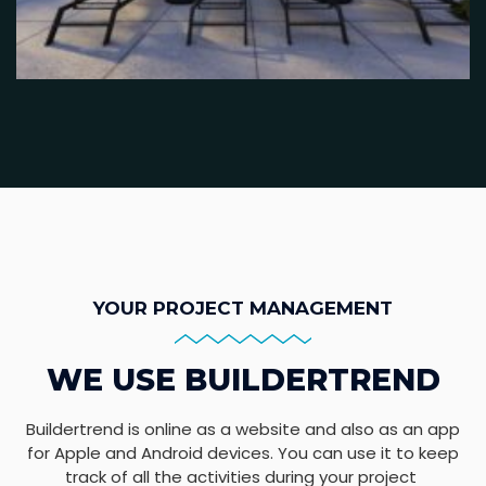
YOUR PROJECT MANAGEMENT
WE USE BUILDERTREND
Buildertrend is online as a website and also as an app
for Apple and Android devices. You can use it to keep
track of all the activities during your project