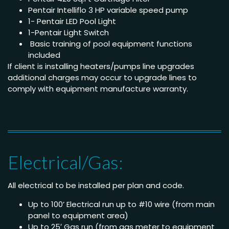
Pentair Intelliflo 3 HP variable speed pump
1- Pentair LED Pool Light
1-Pentair Light Switch
Basic training of pool equipment functions
included
If client is installing heaters/pumps line upgrades
additional charges may occur to upgrade lines to
comply with equipment manufacture warranty.
Electrical/Gas:
All electrical to be installed per plan and code.
Up to 100’ Electrical run up to #10 wire (from main
panel to equipment area)
Up to 25′ Gas run (from gas meter to equipment