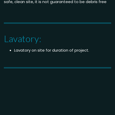
safe, clean site, it is not guaranteed to be debris free
Lavatory:
Lavatory on site for duration of project.