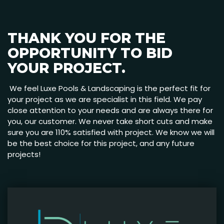
THANK YOU FOR THE
OPPORTUNITY TO BID
YOUR PROJECT.
We feel Luxe Pools & Landscaping is the perfect fit for
your project as we are specialist in this field. We pay
close attention to your needs and are always there for
you, our customer. We never take short cuts and make
sure you are 110% satisfied with project. We know we will
be the best choice for this project, and any future
projects!