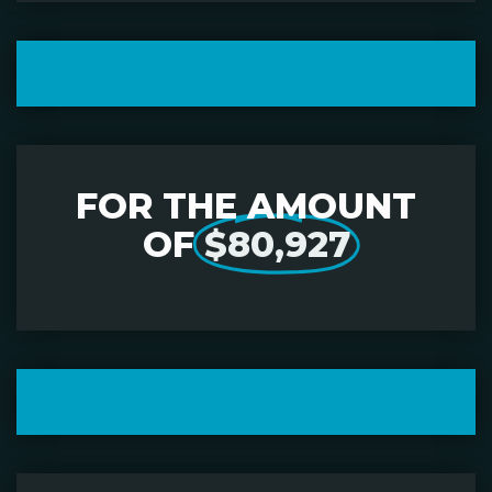
FOR THE AMOUNT
OF
$80,927