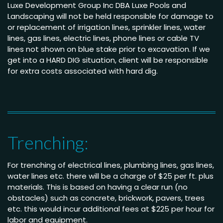
Luxe Development Group Inc DBA Luxe Pools and
Landscaping will not be held responsible for damage to
or replacement of irrigation lines, sprinkler lines, water
lines, gas lines, electric lines, phone lines or cable TV
lines not shown on blue stake prior to excavation. If we
get into a HARD DIG situation, client will be responsible
for extra costs associated with hard dig.
Trenching:
For trenching of electrical lines, plumbing lines, gas lines,
water lines etc. there will be a charge of $25 per ft. plus
materials. This is based on having a clear run (no
obstacles) such as concrete, brickwork, pavers, trees
etc. this would incur additional fees at $225 per hour for
labor and equipment.