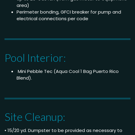
area)
Perimeter bonding, GFCI breaker for pump and
electrical connections per code
Pool Interior:
Mini Pebble Tec (Aqua Cool 1 Bag Puerto Rico
Blend).
Site Cleanup:
• 15/20 yd. Dumpster to be provided as necessary to