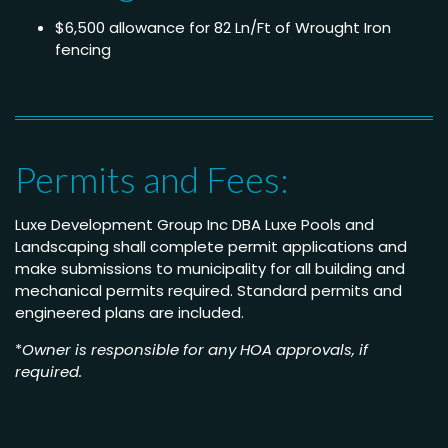
$6,500 allowance for 82 Ln/Ft of Wrought Iron
fencing
Permits and Fees:
Luxe Development Group Inc DBA Luxe Pools and
Landscaping shall complete permit applications and
make submissions to municipality for all building and
mechanical permits required. Standard permits and
engineered plans are included.
*
Owner is responsible for any HOA approvals, if
required.