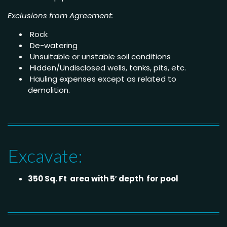
Exclusions from Agreement:
Rock
De-watering
Unsuitable or unstable soil conditions
Hidden/Undisclosed wells, tanks, pits, etc.
Hauling expenses except as related to
demolition.
Excavate:
350 Sq. Ft area with 5′ depth for pool