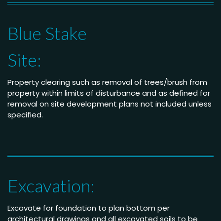
Blue Stake
Site:
Property clearing such as removal of trees/brush from
property within limits of disturbance and as defined for
removal on site development plans not included unless
specified.
Excavation:
Excavate for foundation to plan bottom per
architectural drawings and all excavated soils to be