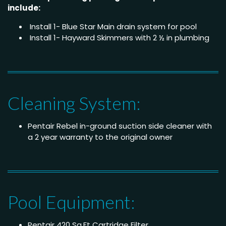
include:
Install 1- Blue Star Main drain system for pool
Install 1- Hayward Skimmers with 2 ½ in plumbing
Cleaning System:
Pentair Rebel in-ground suction side cleaner with
a 2 year warranty to the original owner
Pool Equipment:
Pentair 420 Sq.Ft Cartridge Filter