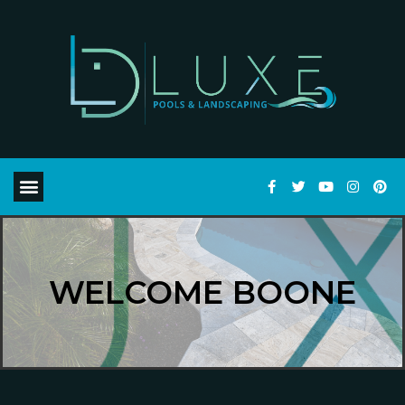
WELCOME BOONE