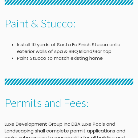
Paint & Stucco:
Install 10 yards of Santa Fe Finish Stucco onto
exterior walls of spa & BBQ Island/Bar top
Paint Stucco to match existing home
Permits and Fees:
Luxe Development Group Inc DBA Luxe Pools and
Landscaping shall complete permit applications and
make submissions to municipality for all building and