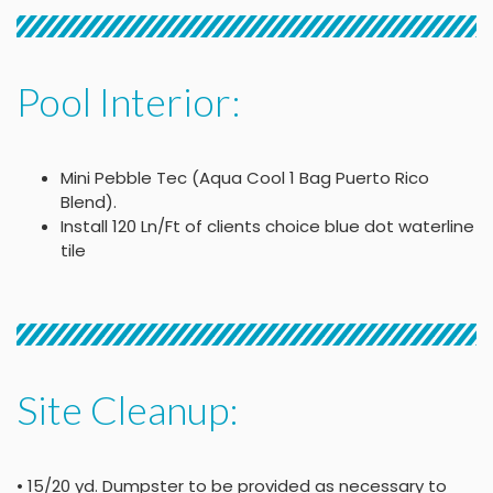
Pool Interior:
Mini Pebble Tec (Aqua Cool 1 Bag Puerto Rico
Blend).
Install 120 Ln/Ft of clients choice blue dot waterline
tile
Site Cleanup:
• 15/20 yd. Dumpster to be provided as necessary to