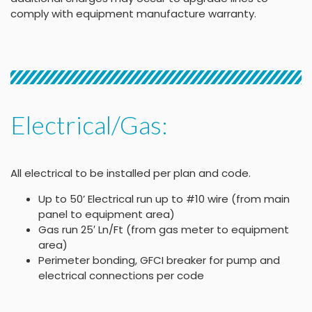
comply with equipment manufacture warranty.
Electrical/Gas:
All electrical to be installed per plan and code.
Up to 50’ Electrical run up to #10 wire (from main
panel to equipment area)
Gas run 25′ Ln/Ft (from gas meter to equipment
area)
Perimeter bonding, GFCI breaker for pump and
electrical connections per code