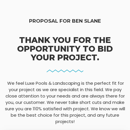
PROPOSAL FOR BEN SLANE
THANK YOU FOR THE
OPPORTUNITY TO BID
YOUR PROJECT.
We feel Luxe Pools & Landscaping is the perfect fit for
your project as we are specialist in this field. We pay
close attention to your needs and are always there for
you, our customer. We never take short cuts and make
sure you are 110% satisfied with project. We know we will
be the best choice for this project, and any future
projects!