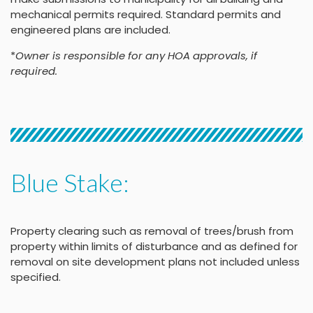
mechanical permits required. Standard permits and
engineered plans are included.
*
Owner is responsible for any HOA approvals, if
required.
Blue Stake:
Property clearing such as removal of trees/brush from
property within limits of disturbance and as defined for
removal on site development plans not included unless
specified.