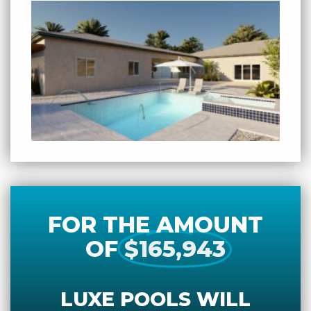
FOR THE AMOUNT
OF
$165,943
LUXE POOLS WILL