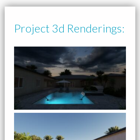
Project 3d Renderings: