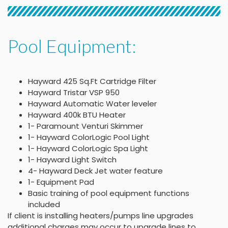
Pool Equipment:
Hayward 425 Sq.Ft Cartridge Filter
Hayward Tristar VSP 950
Hayward Automatic Water leveler
Hayward 400k BTU Heater
1- Paramount Venturi Skimmer
1- Hayward ColorLogic Pool Light
1- Hayward ColorLogic Spa Light
1- Hayward Light Switch
4- Hayward Deck Jet water feature
1- Equipment Pad
Basic training of pool equipment functions
included
If client is installing heaters/pumps line upgrades
additional charges may occur to upgrade lines to