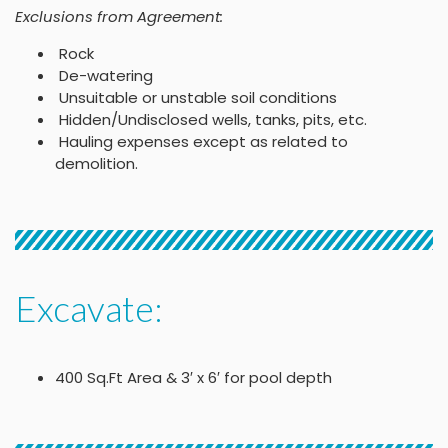
Exclusions from Agreement:
Rock
De-watering
Unsuitable or unstable soil conditions
Hidden/Undisclosed wells, tanks, pits, etc.
Hauling expenses except as related to
demolition.
Excavate:
400 Sq.Ft Area & 3′ x 6′ for pool depth