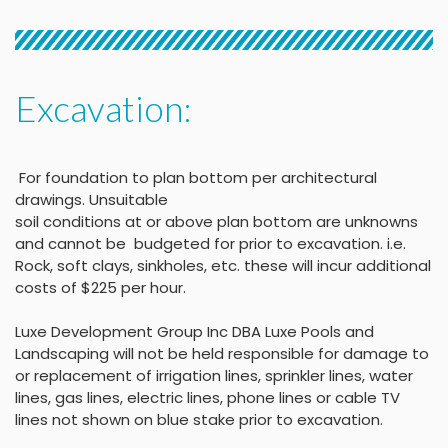
Excavation:
For foundation to plan bottom per architectural
drawings
.
Unsuitable
soil conditions at or above
plan bottom are unknowns
and cannot be budgeted
for prior to excavation. i.e.
Rock, soft clays, sinkholes,
etc. these will incur
additional
costs of $225 per
hour
.
Luxe Development Group Inc DBA Luxe Pools and
Landscaping will not be held
responsible for damage to
or replacement of irrigation lines, sprinkler lines, water
lines, gas lines, electric lines, phone lines or cable TV
lines not shown on blue stake
prior to excavation.