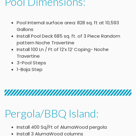
Pool Dimensions:
Pool Internal surface area: 828 sq. ft at 10,593
Gallons
Install Pool Deck 685 sq. ft. of 3 Piece Random
pattern Noche Travertine
Install 100 Ln / Ft of 12’x 12’ Coping- Noche
Travertine
3-Pool Steps
1-Baja Step
Pergola/BBQ Island:
Install 400 Sq/Ft of AlumaWood pergola
Install 3 AlumaWood columns