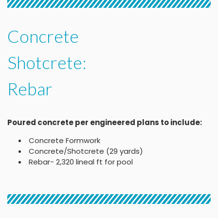
Concrete
Shotcrete:
Rebar
Poured concrete per engineered plans to include:
Concrete Formwork
Concrete/Shotcrete (29 yards)
Rebar- 2,320 lineal ft for pool