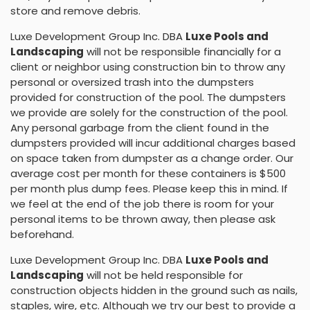
store and remove debris.
Luxe Development Group Inc. DBA
Luxe Pools and
Landscaping
will not be responsible financially for a
client or neighbor using construction bin to throw any
personal or oversized trash into the dumpsters
provided for construction of the pool. The dumpsters
we provide are solely for the construction of the pool.
Any personal garbage from the client found in the
dumpsters provided will incur additional charges based
on space taken from dumpster as a change order. Our
average cost per month for these containers is $500
per month plus dump fees. Please keep this in mind. If
we feel at the end of the job there is room for your
personal items to be thrown away, then please ask
beforehand.
Luxe Development Group Inc. DBA
Luxe Pools and
Landscaping
will not be held responsible for
construction objects hidden in the ground such as nails,
staples, wire, etc. Although we try our best to provide a