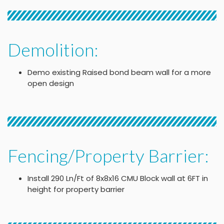
Demolition:
Demo existing Raised bond beam wall for a more
open design
Fencing/Property Barrier:
Install 290 Ln/Ft of 8x8x16 CMU Block wall at 6FT in
height for property barrier