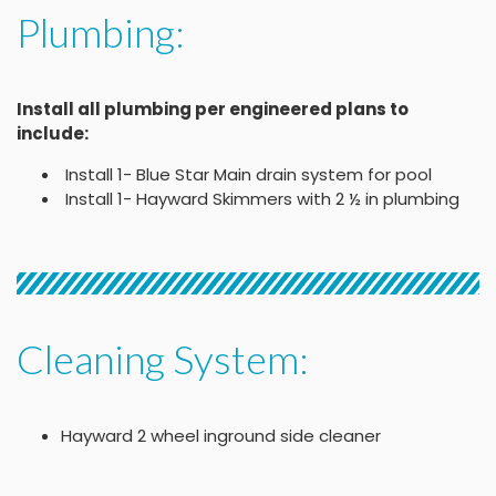
Plumbing:
Install all plumbing per engineered plans to
include:
Install 1- Blue Star Main drain system for pool
Install 1- Hayward Skimmers with 2 ½ in plumbing
Cleaning System:
Hayward 2 wheel inground side cleaner