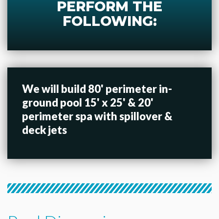
PERFORM THE
FOLLOWING:
We will build 80' perimeter in-
ground pool 15' x 25' & 20'
perimeter spa with spillover &
deck jets