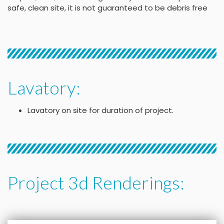
safe, clean site, it is not guaranteed to be debris free
Lavatory:
Lavatory on site for duration of project.
Project 3d Renderings: