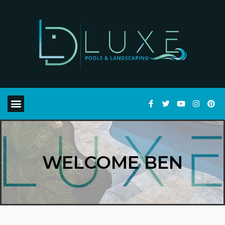
WELCOME BEN