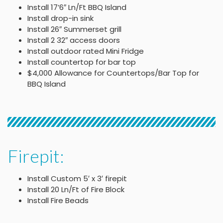
Install 17’6″ Ln/Ft BBQ Island
Install drop-in sink
Install 26″ Summerset grill
Install 2 32″ access doors
Install outdoor rated Mini Fridge
Install countertop for bar top
$4,000 Allowance for Countertops/Bar Top for
BBQ Island
Firepit:
Install Custom 5′ x 3′ firepit
Install 20 Ln/Ft of Fire Block
Install Fire Beads