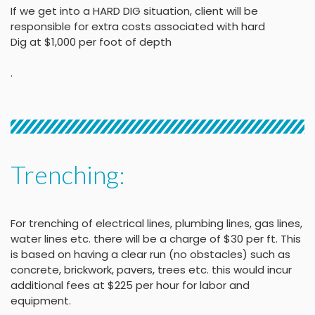
If we get into a HARD DIG situation, client will be
responsible for extra costs associated with hard
Dig at $1,000 per foot of depth
.
Trenching:
For trenching of electrical lines, plumbing lines, gas lines,
water lines etc. there will be a charge of $30 per ft. This
is based on having a clear run (no obstacles) such as
concrete, brickwork, pavers, trees etc. this would incur
additional fees at $225 per hour for labor and
equipment.