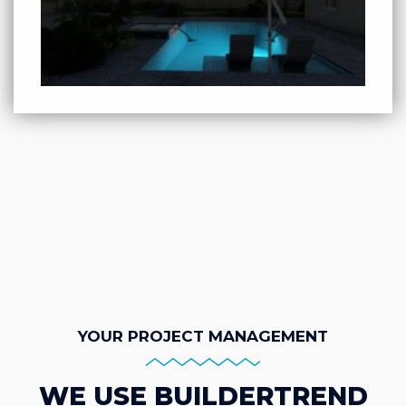
YOUR PROJECT MANAGEMENT
WE USE BUILDERTREND