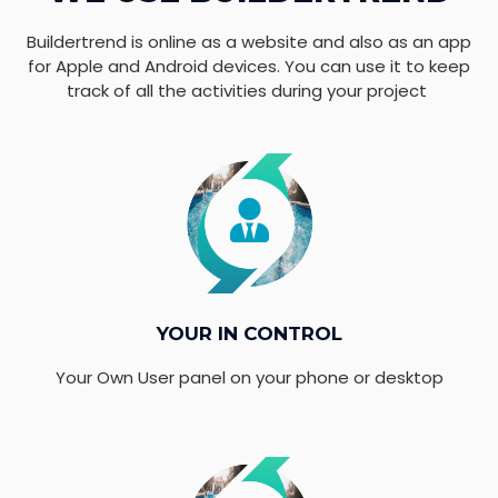
Buildertrend is online as a website and also as an app
for Apple and Android devices. You can use it to keep
track of all the activities during your project
YOUR IN CONTROL
Your Own User panel on your phone or desktop