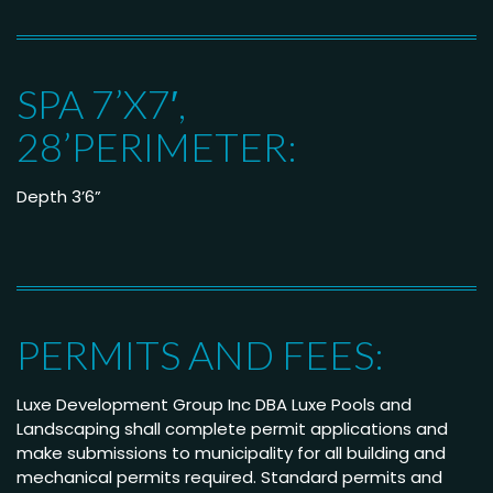
SPA 7’X7′,
28’PERIMETER:
Depth 3’6”
PERMITS AND FEES:
Luxe Development Group Inc DBA Luxe Pools and
Landscaping shall complete permit applications and
make submissions to municipality for all building and
mechanical permits required. Standard permits and