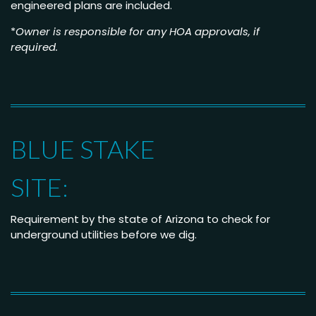
engineered plans are included.
*
Owner is responsible for any HOA approvals, if
required.
BLUE STAKE
SITE:
Requirement by the state of Arizona to check for
underground utilities before w
e dig.