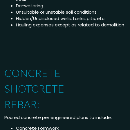
De-watering
Unsuitable or unstable soil conditions
Hidden/Undisclosed wells, tanks, pits, etc.
Hauling expenses except as related to demolition
CONCRETE
SHOTCRETE
REBAR:
Poured concrete per engineered plans to include:
Concrete Formwork