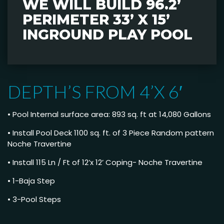
WE WILL BUILD 96.2’
PERIMETER 33’ X 15’
INGROUND PLAY POOL
DEPTH’S FROM 4’X 6′
• Pool Internal surface area: 893 sq. ft at 14,080 Gallons
• Install Pool Deck 1100 sq. ft. of 3 Piece Random pattern
Noche Travertine
• Install 115 Ln / Ft of 12’x 12’ Coping- Noche Travertine
• 1-Baja Step
• 3-Pool Steps