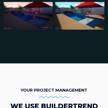
YOUR PROJECT MANAGEMENT
WE USE BUILDERTREND