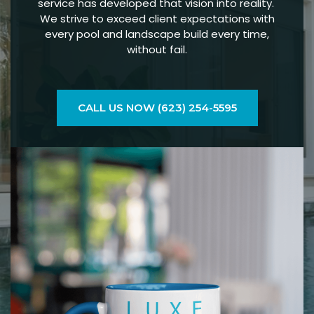
service has developed that vision into reality.
We strive to exceed client expectations with
every pool and landscape build every time,
without fail.
CALL US NOW (623) 254-5595