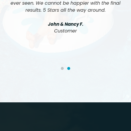
ever seen. We cannot be happier with the final
results. 5 Stars all the way around.
John & Nancy F.
Customer