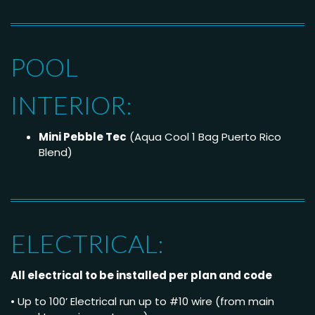
POOL
INTERIOR:
Mini Pebble Tec
(Aqua Cool 1 Bag Puerto Rico
Blend)
ELECTRICAL:
All electrical to be installed per plan and code
• Up to 100’ Electrical run up to #10 wire (from main