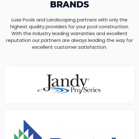
BRANDS
Luxe Pools and Landscaping partners with only the
highest quality providers for your pool construction.
With the industry leading warranties and excellent
reputation our partners are always leading the way for
excellent customer satisfaction.