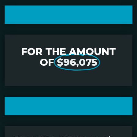
FOR THE AMOUNT
OF
$96,075