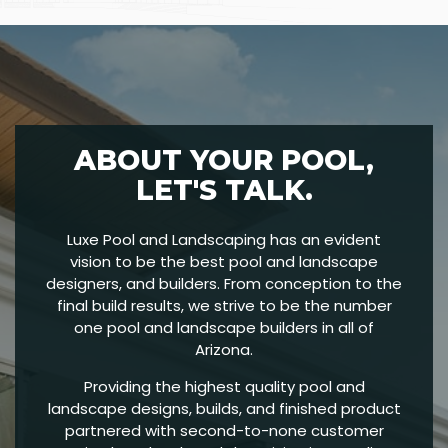
ABOUT YOUR POOL,
LET'S TALK.
Luxe Pool and Landscaping has an evident
vision to be the best pool and landscape
designers, and builders. From conception to the
final build results, we strive to be the number
one pool and landscape builders in all of
Arizona.
Providing the highest quality pool and
landscape designs, builds, and finished product
partnered with second-to-none customer