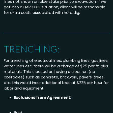
lines not shown on blue stake prior to excavation. If we
get into a HARD DIG situation, client will be responsible
for extra costs associated with hard dig.
TRENCHING:
For trenching of electrical lines, plumbing lines, gas lines,
water lines etc. there will be a charge of $25 per ft. plus
materials. This is based on having a clear run (no
obstacles) such as concrete, brickwork, pavers, trees
etc. this would incur additional fees at $225 per hour for
labor and equipment.
Exclusions from Agreement:
Rock