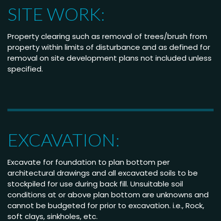
SITE WORK:
Property clearing such as removal of trees/brush from
property within limits of disturbance and as defined for
removal on site development plans not included unless
specified.
EXCAVATION:
Excavate for foundation to plan bottom per
architectural drawings and all excavated soils to be
stockpiled for use during back fill. Unsuitable soil
conditions at or above plan bottom are unknowns and
cannot be budgeted for prior to excavation. i.e., Rock,
soft clays, sinkholes, etc.