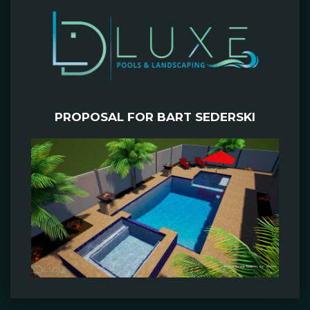
PROPOSAL FOR BART SEDERSKI