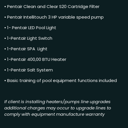
• Pentair Clean and Clear S20 Cartridge Filter
• Pentair Intellitouch 3 HP variable speed pump
• 1- Pentair LED Pool Light
• 1-Pentair Light Switch
• 1-Pentair SPA Light
• 1-Pentair 400,00 BTU Heater
• 1-Pentair Salt System
• Basic training of pool equipment functions included
If client is installing heaters/pumps line upgrades
additional charges may occur to upgrade lines to
comply with equipment manufacture warranty