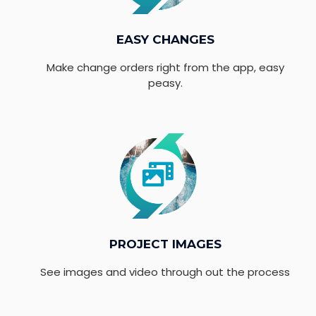
EASY CHANGES
Make change orders right from the app, easy
peasy.
PROJECT IMAGES
See images and video through out the process