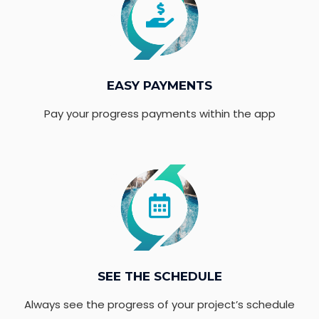
EASY PAYMENTS
Pay your progress payments within the app
SEE THE SCHEDULE
Always see the progress of your project’s schedule