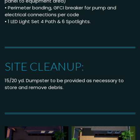
panel to equipment area)
• Perimeter bonding, GFCI breaker for pump and
electrical connections per code
• 1 LED Light Set 4 Path & 6 Spotlights.
SITE CLEANUP:
15/20 yd. Dumpster to be provided as necessary to
store and remove debris.