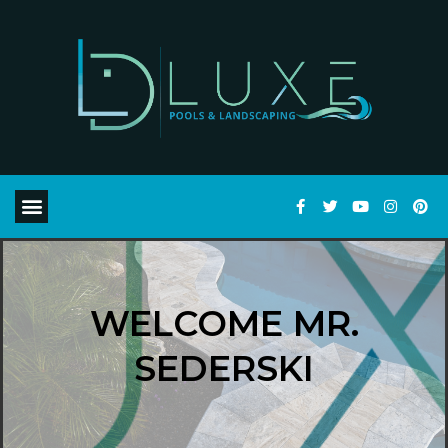
WELCOME MR.
SEDERSKI