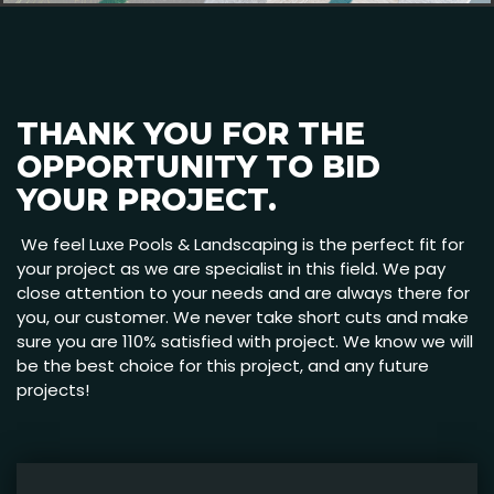
THANK YOU FOR THE
OPPORTUNITY TO BID
YOUR PROJECT.
We feel Luxe Pools & Landscaping is the perfect fit for
your project as we are specialist in this field. We pay
close attention to your needs and are always there for
you, our customer. We never take short cuts and make
sure you are 110% satisfied with project. We know we will
be the best choice for this project, and any future
projects!