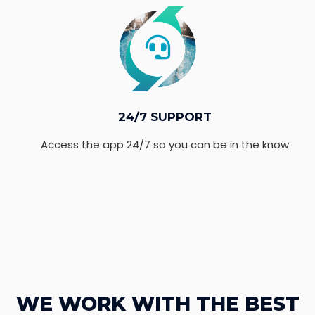
24/7 SUPPORT
Access the app 24/7 so you can be in the know
WE WORK WITH THE BEST