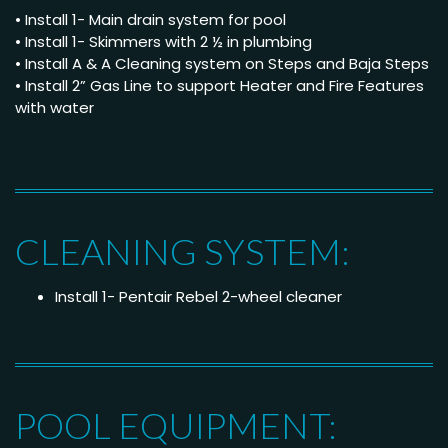
• Install 1- Main drain system for pool
• Install 1- Skimmers with 2 ½ in plumbing
• Install A & A Cleaning system on Steps and Baja Steps
• Install 2” Gas Line to support Heater and Fire Features
with water
CLEANING SYSTEM:
Install 1- Pentair Rebel 2-wheel cleaner
POOL EQUIPMENT: