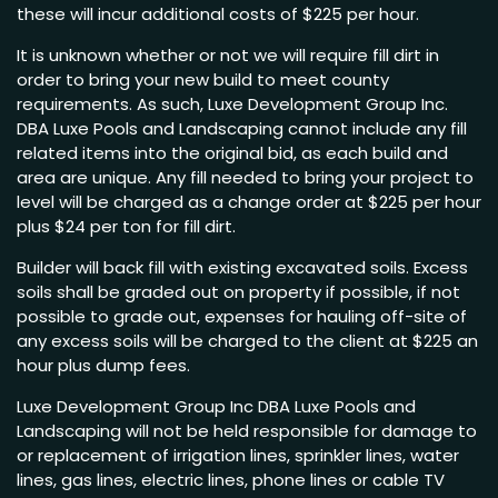
these will incur additional costs of $225 per hour.
It is unknown whether or not we will require fill dirt in
order to bring your new build to meet county
requirements. As such, Luxe Development Group Inc.
DBA Luxe Pools and Landscaping cannot include any fill
related items into the original bid, as each build and
area are unique. Any fill needed to bring your project to
level will be charged as a change order at $225 per hour
plus $24 per ton for fill dirt.
Builder will back fill with existing excavated soils. Excess
soils shall be graded out on property if possible, if not
possible to grade out, expenses for hauling off-site of
any excess soils will be charged to the client at $225 an
hour plus dump fees.
Luxe Development Group Inc DBA Luxe Pools and
Landscaping will not be held responsible for damage to
or replacement of irrigation lines, sprinkler lines, water
lines, gas lines, electric lines, phone lines or cable TV