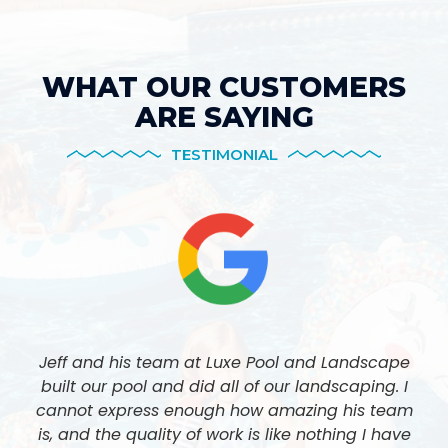
WHAT OUR CUSTOMERS
ARE SAYING
TESTIMONIAL
Jeff and his team at Luxe Pool and Landscape
built our pool and did all of our landscaping. I
cannot express enough how amazing his team
is, and the quality of work is like nothing I have