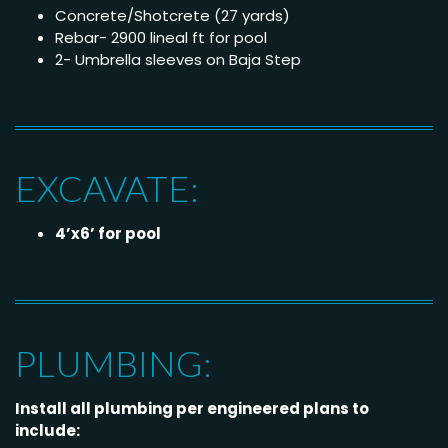
Concrete/Shotcrete (27 yards)
Rebar- 2900 lineal ft for pool
2- Umbrella sleeves on Baja Step
EXCAVATE:
4’x6’ for pool
PLUMBING:
Install all plumbing per engineered plans to
include: