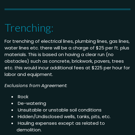
Trenching:
For trenching of electrical lines, plumbing lines, gas lines,
water lines etc. there will be a charge of $25 per ft. plus
materials. This is based on having a clear run (no
obstacles) such as concrete, brickwork, pavers, trees
etc. this would incur additional fees at $225 per hour for
labor and equipment.
Exclusions from Agreement:
Rock
De-watering
Unsuitable or unstable soil conditions
Hidden/Undisclosed wells, tanks, pits, etc.
Hauling expenses except as related to
demolition.