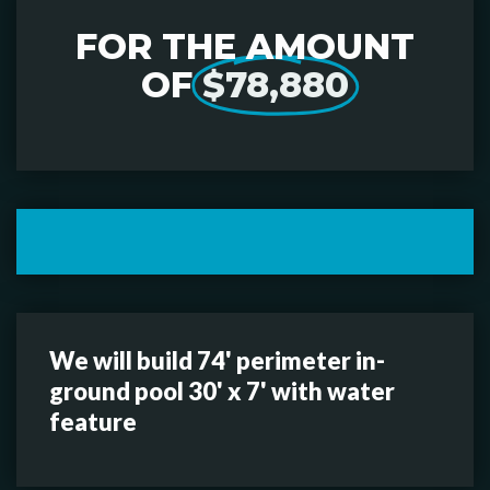
FOR THE AMOUNT
OF
$78,880
We will build 74' perimeter in-
ground pool 30' x 7' with water
feature