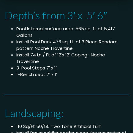
Depth’s from 3′ x 5′ 6″
Pool Internal surface area: 565 sq. ft at 5,417
Gallons
Install Pool Deck 476 sq. ft. of 3 Piece Random
pattern Noche Travertine
Install 74 Ln / Ft of 12’x 12’ Coping- Noche
Travertine
3-Pool Steps 7′ x 1′
1-Bench seat 7′ x 1′
Landscaping:
110 Sq/Ft 50/50 Two Tone Artificial Turf
Install Paver soldier border along the perimeter of