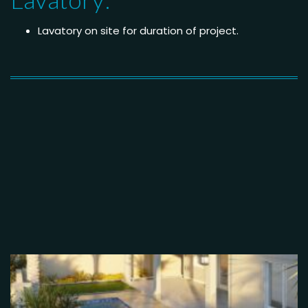
Lavatory on site for duration of project.