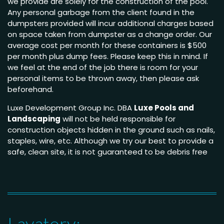
we provide are solely for the construction of the pool.
Any personal garbage from the client found in the
dumpsters provided will incur additional charges based
on space taken from dumpster as a change order. Our
average cost per month for these containers is $500
per month plus dump fees. Please keep this in mind. If
we feel at the end of the job there is room for your
personal items to be thrown away, then please ask
beforehand.
Luxe Development Group Inc. DBA
Luxe Pools and
Landscaping
will not be held responsible for
construction objects hidden in the ground such as nails,
staples, wire, etc. Although we try our best to provide a
safe, clean site, it is not guaranteed to be debris free
Lavatory: