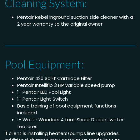
Cleaning System:
Pentair Rebel inground suction side cleaner with a
2 year warranty to the original owner
Pool Equipment:
Pentair 420 Sq.Ft Cartridge Filter
Pentair Intelliflo 3 HP variable speed pump
1- Pentair LED Pool Light
1- Pentair Light Switch
Basic training of pool equipment functions
included
1- Water Wonders 4 foot Sheer Decent water
features
If client is installing heaters/pumps line upgrades