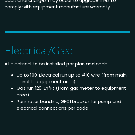
additional charges may occur to upgrade lines to
comply with equipment manufacture warranty.
Electrical/Gas:
All electrical to be installed per plan and code.
Up to 100’ Electrical run up to #10 wire (from main
panel to equipment area)
Gas run 120′ Ln/Ft (from gas meter to equipment
area)
Perimeter bonding, GFCI breaker for pump and
electrical connections per code