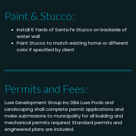
Paint & Stucco:
Install 6 Yards of Santa Fe Stucco on backside of
water wall
Paint Stucco to match existing home or different
color if specified by client
Permits and Fees:
Luxe Development Group Inc DBA Luxe Pools and
Landscaping shall complete permit applications and
make submissions to municipality for all building and
mechanical permits required. Standard permits and
engineered plans are included.