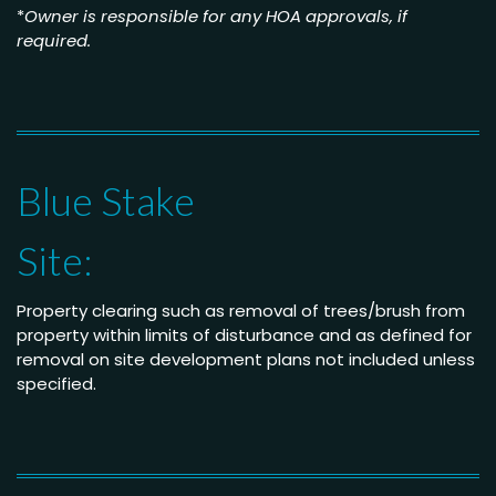
*
Owner is responsible for any HOA approvals, if
required.
Blue Stake
Site:
Property clearing such as removal of trees/brush from
property within limits of disturbance and as defined for
removal on site development plans not included unless
specified.