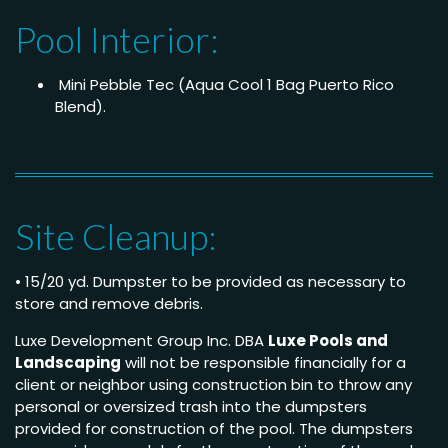
Pool Interior:
Mini Pebble Tec (Aqua Cool 1 Bag Puerto Rico
Blend).
Site Cleanup:
• 15/20 yd. Dumpster to be provided as necessary to
store and remove debris.
Luxe Development Group Inc. DBA
Luxe Pools and
Landscaping
will not be responsible financially for a
client or neighbor using construction bin to throw any
personal or oversized trash into the dumpsters
provided for construction of the pool. The dumpsters