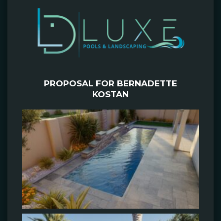
PROPOSAL FOR BERNADETTE
KOSTAN