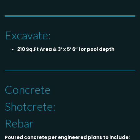
Excavate:
210 Sq.Ft Area & 3′ x 5′ 6″ for pool depth
Concrete
Shotcrete:
Rebar
Poured concrete per engineered plans to include: