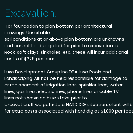
Excavation:
For foundation to plan bottom per architectural
drawings
.
Unsuitable
soil conditions at or above
plan bottom are unknowns
and cannot be budgeted
for prior to excavation. i.e.
Rock, soft clays, sinkholes,
etc. these will incur
additional
costs of $225 per
hour
.
Luxe Development Group Inc DBA Luxe Pools and
Landscaping will not be held
responsible for damage to
or replacement of irrigation lines, sprinkler lines, water
lines, gas lines, electric lines, phone lines or cable TV
lines not shown on blue stake
prior to
excavation.
If we get into a HARD DIG situation, client will
for extra costs associated with hard dig
at $1,000
per
foo