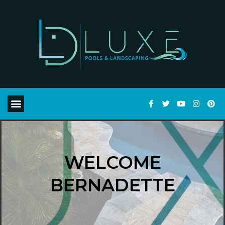
WELCOME
BERNADETTE