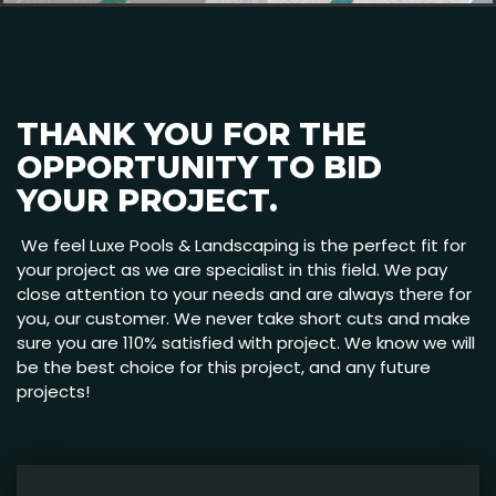
THANK YOU FOR THE
OPPORTUNITY TO BID
YOUR PROJECT.
We feel Luxe Pools & Landscaping is the perfect fit for
your project as we are specialist in this field. We pay
close attention to your needs and are always there for
you, our customer. We never take short cuts and make
sure you are 110% satisfied with project. We know we will
be the best choice for this project, and any future
projects!