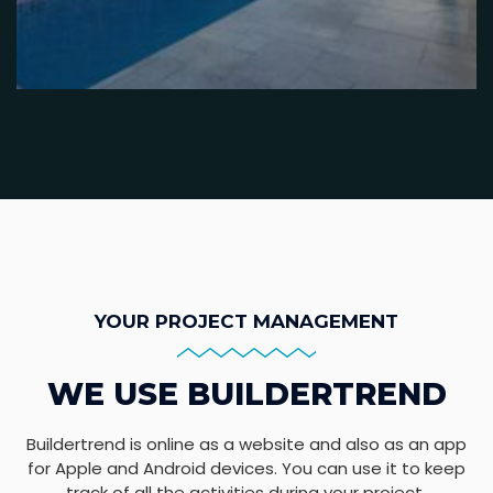
YOUR PROJECT MANAGEMENT
WE USE BUILDERTREND
Buildertrend is online as a website and also as an app
for Apple and Android devices. You can use it to keep
track of all the activities during your project