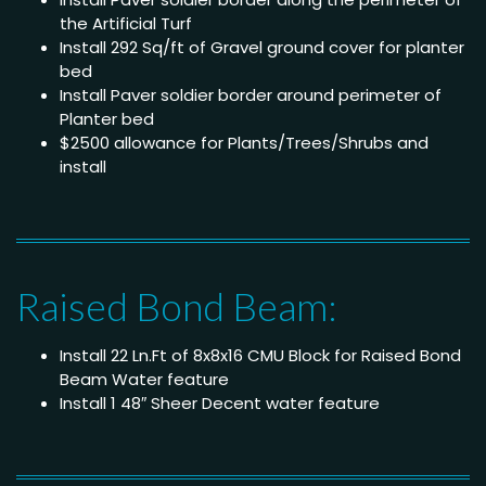
the Artificial Turf
Install 292 Sq/ft of Gravel ground cover for planter
bed
Install Paver soldier border around perimeter of
Planter bed
$2500 allowance for Plants/Trees/Shrubs and
install
Raised Bond Beam:
Install 22 Ln.Ft of 8x8x16 CMU Block for Raised Bond
Beam Water feature
Install 1 48″ Sheer Decent water feature