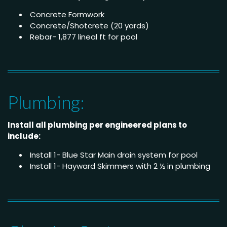
Concrete Formwork
Concrete/Shotcrete (20 yards)
Rebar- 1,877 lineal ft for pool
Plumbing:
Install all plumbing per engineered plans to
include:
Install 1- Blue Star Main drain system for pool
Install 1- Hayward Skimmers with 2 ½ in plumbing