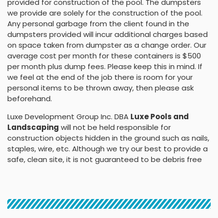
provided for construction of the pool. The dumpsters
we provide are solely for the construction of the pool.
Any personal garbage from the client found in the
dumpsters provided will incur additional charges based
on space taken from dumpster as a change order. Our
average cost per month for these containers is $500
per month plus dump fees. Please keep this in mind. If
we feel at the end of the job there is room for your
personal items to be thrown away, then please ask
beforehand.
Luxe Development Group Inc. DBA
Luxe Pools and
Landscaping
will not be held responsible for
construction objects hidden in the ground such as nails,
staples, wire, etc. Although we try our best to provide a
safe, clean site, it is not guaranteed to be debris free