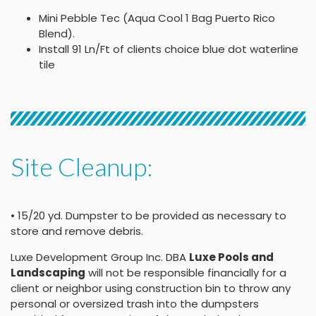
Mini Pebble Tec (Aqua Cool 1 Bag Puerto Rico
Blend).
Install 91 Ln/Ft of clients choice blue dot waterline
tile
Site Cleanup:
• 15/20 yd. Dumpster to be provided as necessary to
store and remove debris.
Luxe Development Group Inc. DBA
Luxe Pools and
Landscaping
will not be responsible financially for a
client or neighbor using construction bin to throw any
personal or oversized trash into the dumpsters