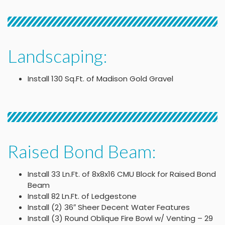
Landscaping:
Install 130 Sq.Ft. of Madison Gold Gravel
Raised Bond Beam:
Install 33 Ln.Ft. of 8x8x16 CMU Block for Raised Bond
Beam
Install 82 Ln.Ft. of Ledgestone
Install (2) 36″ Sheer Decent Water Features
Install (3) Round Oblique Fire Bowl w/ Venting – 29