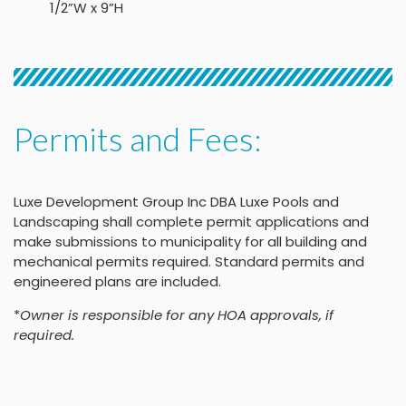
1/2”W x 9”H
Permits and Fees:
Luxe Development Group Inc DBA Luxe Pools and
Landscaping shall complete permit applications and
make submissions to municipality for all building and
mechanical permits required. Standard permits and
engineered plans are included.
*
Owner is responsible for any HOA approvals, if
required.