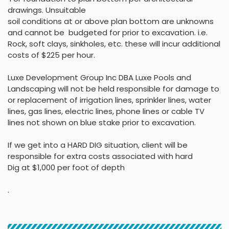
drawings
.
Unsuitable
soil conditions at or above
plan bottom are unknowns
and cannot be budgeted
for prior to excavation. i.e.
Rock, soft clays, sinkholes,
etc. these will incur
additional
costs of $225 per
hour
.
Luxe Development Group Inc DBA Luxe Pools and
Landscaping will not be held
responsible for damage to
or replacement of irrigation lines, sprinkler lines, water
lines, gas lines, electric lines, phone lines or cable TV
lines not shown on blue stake
prior to excavation.
If we get into a HARD DIG situation, client will be
responsible for extra costs associated with hard
Dig at $1,000 per foot of depth
.