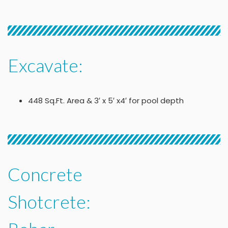
Excavate:
448 Sq.Ft. Area & 3′ x 5′ x4′ for pool depth
Concrete
Shotcrete: