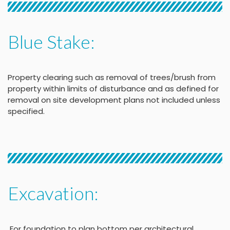
Blue Stake:
Property clearing such as removal of trees/brush from
property within limits of disturbance and as defined for
removal on site development plans not included unless
specified.
Excavation:
For foundation to plan bottom per architectural