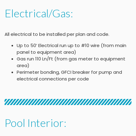
Electrical/Gas:
All electrical to be installed per plan and code.
Up to 50’ Electrical run up to #10 wire (from main
panel to equipment area)
Gas run 110 Ln/Ft (from gas meter to equipment
area)
Perimeter bonding, GFCI breaker for pump and
electrical connections per code
Pool Interior: