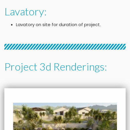
Lavatory:
Lavatory on site for duration of project.
Project 3d Renderings: