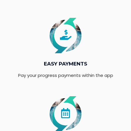
EASY PAYMENTS
Pay your progress payments within the app