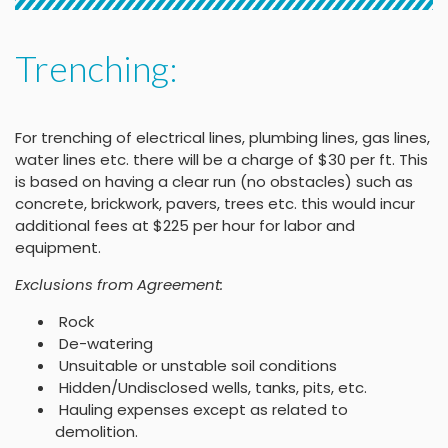
Trenching:
For trenching of electrical lines, plumbing lines, gas lines,
water lines etc. there will be a charge of $30 per ft. This
is based on having a clear run (no obstacles) such as
concrete, brickwork, pavers, trees etc. this would incur
additional fees at $225 per hour for labor and
equipment.
Exclusions from Agreement:
Rock
De-watering
Unsuitable or unstable soil conditions
Hidden/Undisclosed wells, tanks, pits, etc.
Hauling expenses except as related to
demolition.