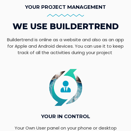
YOUR PROJECT MANAGEMENT
WE USE BUILDERTREND
Buildertrend is online as a website and also as an app
for Apple and Android devices. You can use it to keep
track of all the activities during your project
YOUR IN CONTROL
Your Own User panel on your phone or desktop