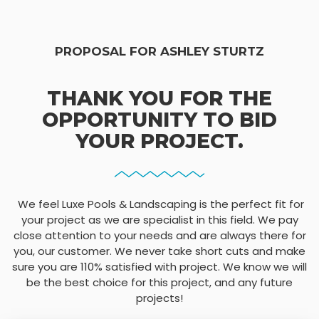
PROPOSAL FOR ASHLEY STURTZ
THANK YOU FOR THE
OPPORTUNITY TO BID
YOUR PROJECT.
We feel Luxe Pools & Landscaping is the perfect fit for
your project as we are specialist in this field. We pay
close attention to your needs and are always there for
you, our customer. We never take short cuts and make
sure you are 110% satisfied with project. We know we will
be the best choice for this project, and any future
projects!