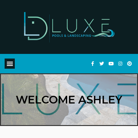
WELCOME ASHLEY