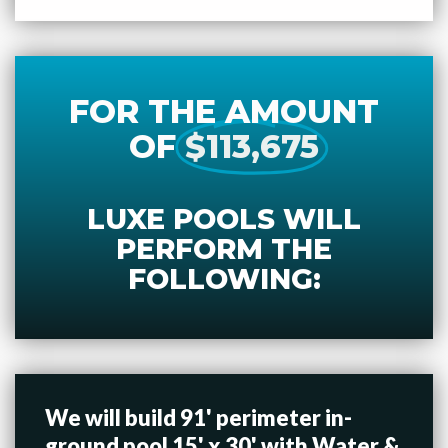
FOR THE AMOUNT
OF
$113,675
LUXE POOLS WILL
PERFORM THE
FOLLOWING:
We will build 91' perimeter in-
ground pool 15' x 30' with Water &