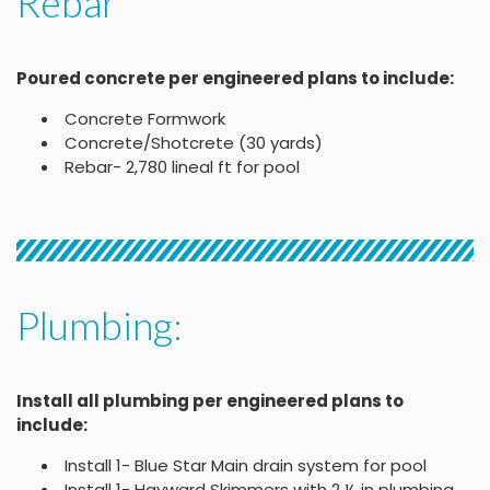
Rebar
Poured concrete per engineered plans to include:
Concrete Formwork
Concrete/Shotcrete (30 yards)
Rebar- 2,780 lineal ft for pool
Plumbing:
Install all plumbing per engineered plans to
include:
Install 1- Blue Star Main drain system for pool
Install 1- Hayward Skimmers with 2 ½ in plumbing