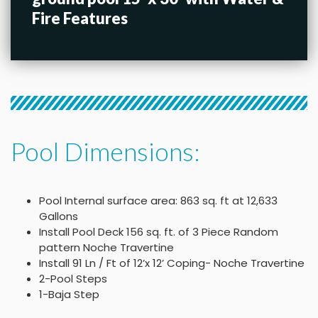
Fire Features
Pool Dimensions:
Pool Internal surface area: 863 sq. ft at 12,633
Gallons
Install Pool Deck 156 sq. ft. of 3 Piece Random
pattern Noche Travertine
Install 91 Ln / Ft of 12’x 12’ Coping- Noche Travertine
2-Pool Steps
1-Baja Step