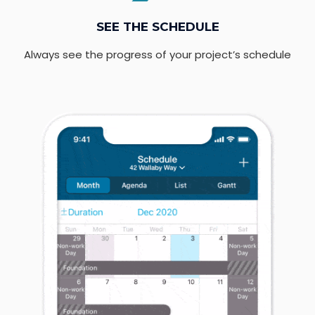
SEE THE SCHEDULE
Always see the progress of your project’s schedule