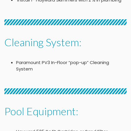
Cleaning System:
Paramount PV3 In-Floor “pop-up” Cleaning
System
Pool Equipment: