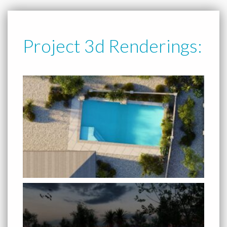
Project 3d Renderings: