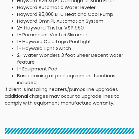
Hayward 525 Sq.Ft Cartridge or Sand Filter
Hayward Automatic Water leveler
Hayward 95,000 BTU Heat and Cool Pump
Hayward OmniPL Automation System
2- Hayward Tristar VSP 950
1- Paramount Venturi Skimmer
1- Hayward ColorLogic Pool Light
1- Hayward Light Switch
2- Water Wonders 3 foot Sheer Decent water
feature
1- Equipment Pad
Basic training of pool equipment functions
included
If client is installing heaters/pumps line upgrades
additional charges may occur to upgrade lines to
comply with equipment manufacture warranty.