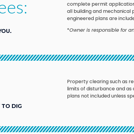
ees:
complete permit application
all building and mechanical
engineered plans are includ
*
Owner is responsible for an
YOU.
Property clearing such as r
limits of disturbance and as
plans not included unless spe
 TO DIG