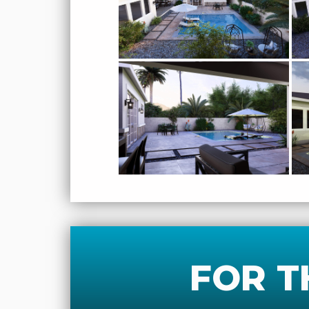
FOR T