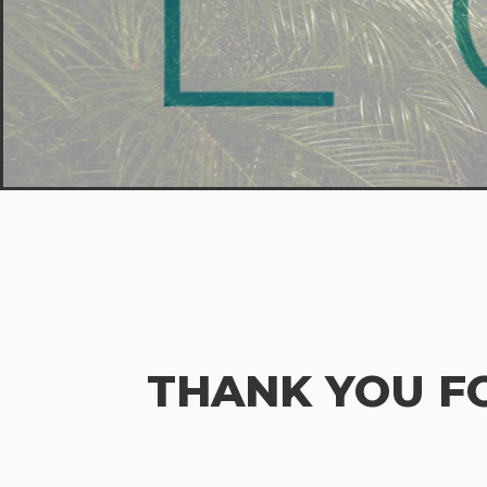
THANK YOU F