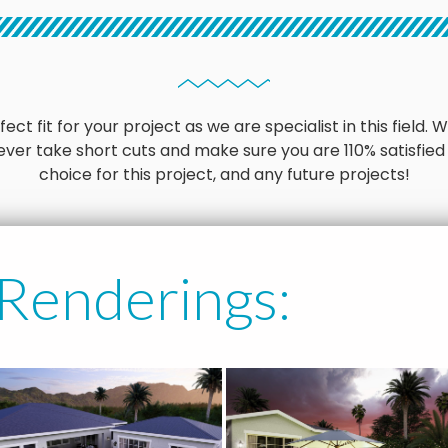
ct fit for your project as we are specialist in this field
ver take short cuts and make sure you are 110% satisfied
choice for this project, and any future projects!
 Renderings: