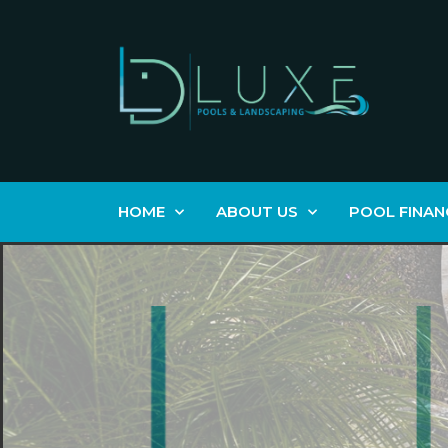
HOME
ABOUT US
POOL FINAN