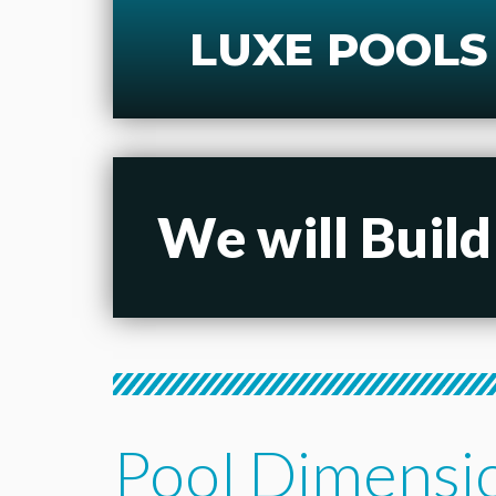
LUXE POOLS
We will Build
Pool Dimensi