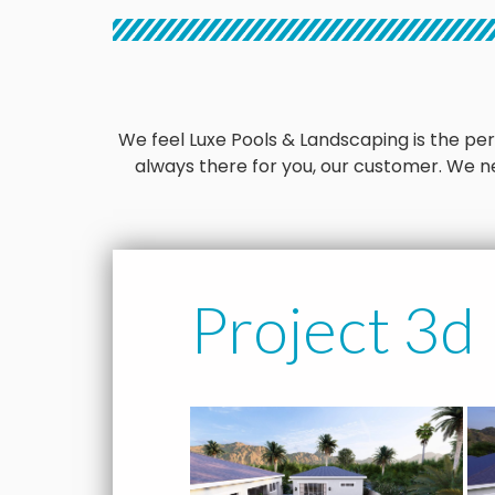
We feel Luxe Pools & Landscaping is the perfe
always there for you, our customer. We ne
Project 3d