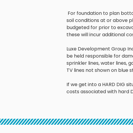
For foundation to plan bott
soil conditions at or above
p
budgeted
for prior to excavat
these will incur
additional co
Luxe Development Group Inc 
be held
responsible for dama
sprinkler lines, water lines, g
TV lines not shown on blue s
If we get into a HARD DIG situ
costs associated with hard D