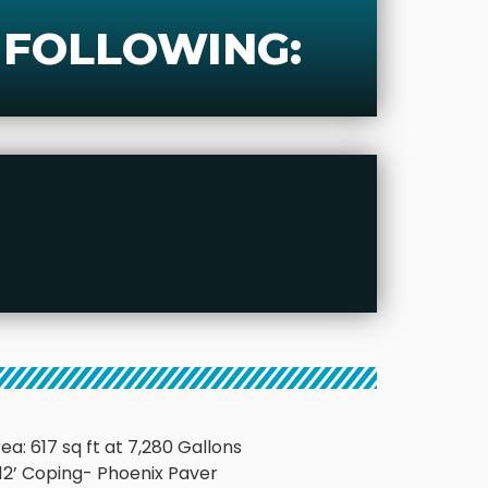
 FOLLOWING:
ea: 617 sq ft at 7,280 Gallons
’x 12’ Coping- Phoenix Paver