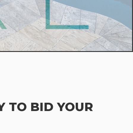
 TO BID YOUR