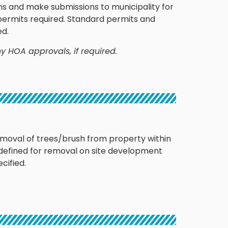
s and make submissions to municipality for
 permits required. Standard permits and
ed.
y HOA approvals, if required.
emoval of trees/brush from property within
 defined for removal on site development
cified.