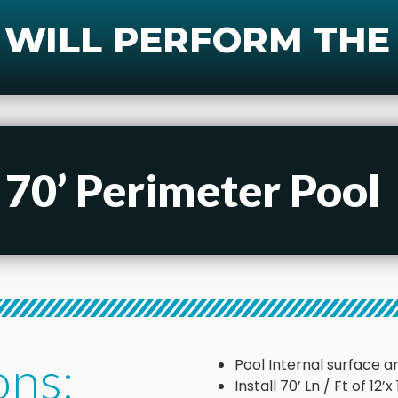
 WILL PERFORM THE
 70’ Perimeter Pool
ons:
Pool Internal surface ar
Install 70’ Ln / Ft of 12