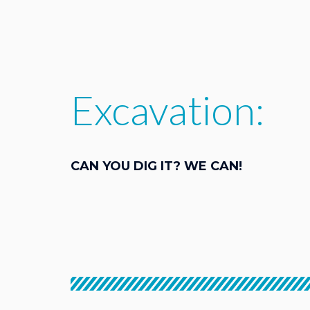
Excavation:
CAN YOU DIG IT? WE CAN!