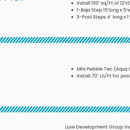
Install 150’ sq/Ft of 12
1-Baja Step 15’long x 5’
3-Pool Steps 4’ long x 1
Mini Pebble Tec (Aqua 
Install 70’ Ln/Ft for poo
Luxe Development Group Inc