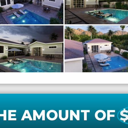
HE AMOUNT OF
$