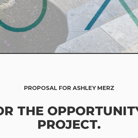
PROPOSAL FOR ASHLEY MERZ
OR THE OPPORTUNITY
PROJECT.