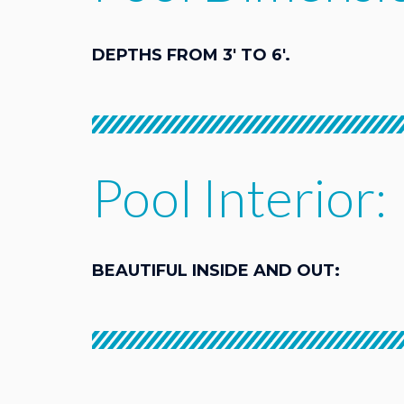
DEPTHS FROM 3' TO 6'.
Pool Interior:
BEAUTIFUL INSIDE AND OUT: