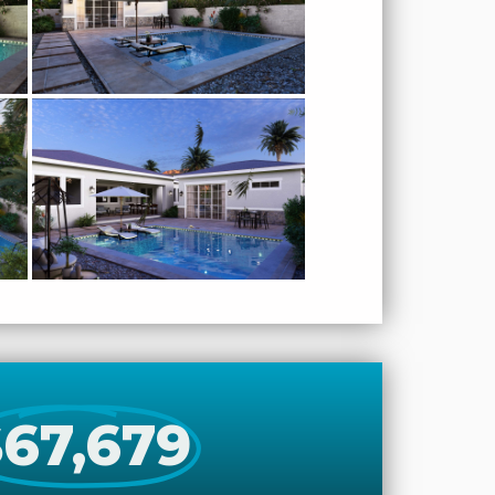
67,679