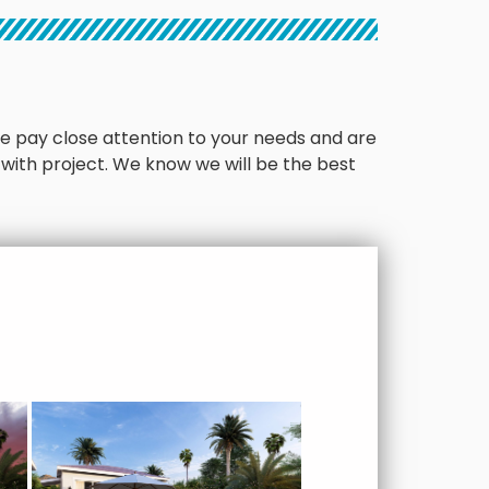
. We pay close attention to your needs and are
 with project. We know we will be the best