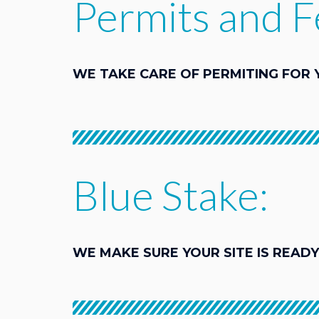
Permits and F
WE TAKE CARE OF PERMITING FOR 
Blue Stake:
WE MAKE SURE YOUR SITE IS READY