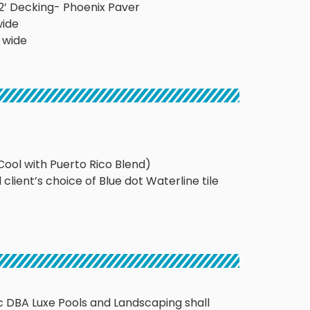
’x12’ Decking- Phoenix Paver
wide
’ wide
Cool with Puerto Rico Blend)
l client’s choice of Blue dot Waterline tile
 DBA Luxe Pools and Landscaping shall