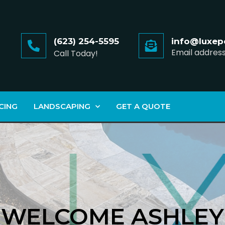
(623) 254-5595
info@luxep
Email addres
Call Today!
CING
LANDSCAPING
GET A QUOTE
WELCOME ASHLEY