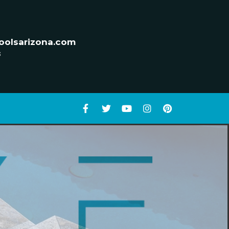
oolsarizona.com
s