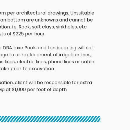
om per architectural drawings
.
Unsuitable
lan bottom are unknowns and cannot be
ion. i.e.
Rock, soft clays, sinkholes,
etc.
sts of $225 per
hour
.
DBA Luxe Pools and Landscaping will not
ge to or replacement of irrigation lines,
as lines, electric lines, phone lines or cable
take
prior to excavation.
ation, client will be responsible for extra
ig at $1,000 per foot of depth